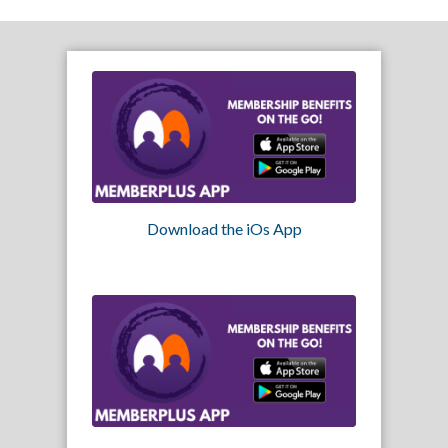
Download the iOs App