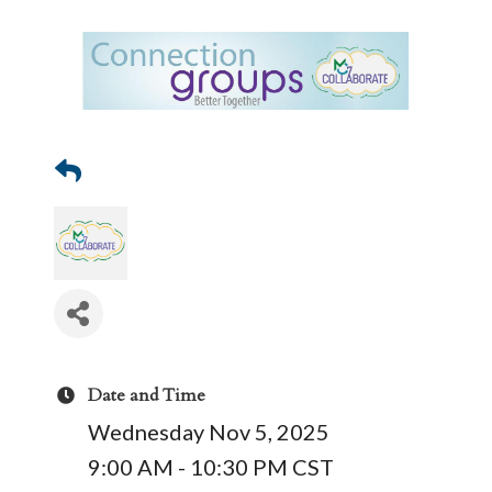
Date and Time
Wednesday Nov 5, 2025
9:00 AM - 10:30 PM CST