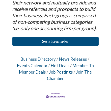
their network and mutually provide and
receive referrals and prospects to build
their business. Each group is comprised
of non-competing business categories
(i.e. only one accounting firm per group).
Set a Reminder
Business Directory
News Releases
Events Calendar
Hot Deals
Member To
Member Deals
Job Postings
Join The
Chamber