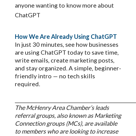
anyone wanting to know more about
ChatGPT
How We Are Already Using ChatGPT
In just 30 minutes, see how businesses
are using ChatGPT today to save time,
write emails, create marketing posts,
and stay organized. A simple, beginner-
friendly intro — no tech skills
required.
_________________________________________________
The McHenry Area Chamber’s leads
referral groups, also known as Marketing
Connection groups (MCs), are available
to members who are looking to increase