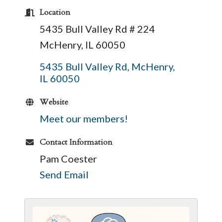
Location
5435 Bull Valley Rd # 224
McHenry, IL 60050
5435 Bull Valley Rd
McHenry
IL
60050
Website
Meet our members!
Contact Information
Pam Coester
Send Email