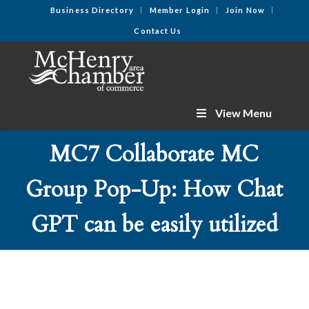
Business Directory
Member Login
Join Now
Contact Us
View Menu
MC7 Collaborate MC
Group Pop-Up: How Chat
GPT can be easily utilized