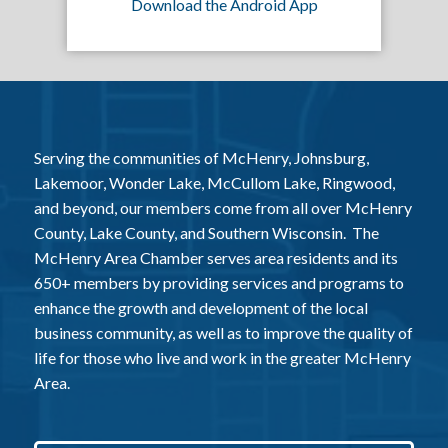
Download the Android App
Serving the communities of McHenry, Johnsburg,
Lakemoor, Wonder Lake, McCullom Lake, Ringwood,
and beyond, our members come from all over McHenry
County, Lake County, and Southern Wisconsin. The
McHenry Area Chamber serves area residents and its
650+ members by providing services and programs to
enhance the growth and development of the local
business community, as well as to improve the quality of
life for those who live and work in the greater McHenry
Area.