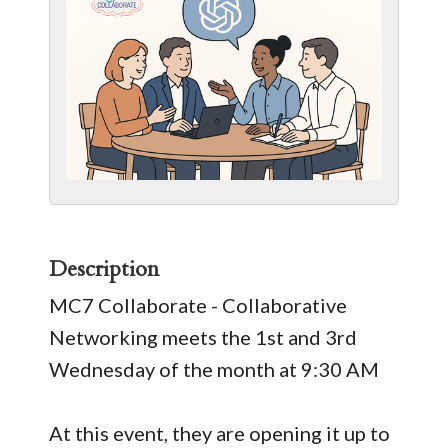
Description
MC7 Collaborate - Collaborative
Networking meets the 1st and 3rd
Wednesday of the month at 9:30 AM
At this event, they are opening it up to