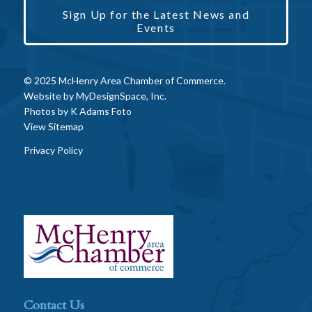
Sign Up for the Latest News and
Events
© 2025 McHenry Area Chamber of Commerce.
Website by
MyDesignSpace, Inc.
Photos by
K Adams Foto
View Sitemap
Privacy Policy
Contact Us