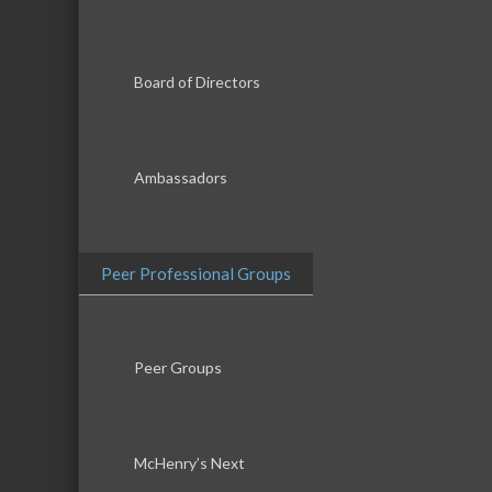
Board of Directors
Ambassadors
Peer Professional Groups
Peer Groups
McHenry’s Next