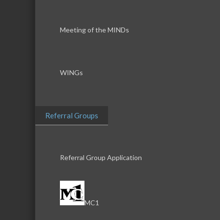
Meeting of the MINDs
WINGs
Referral Groups
Referral Group Application
MC1