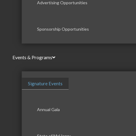
Advertising Opportunities
Sponsorship Opportunities
Events & Programs
Signature Events
Annual Gala
State of McHenry