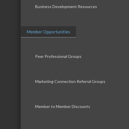
Business Development Resources
Member Opportunities
Peer Professional Groups
Marketing Connection Referral Groups
Member to Member Discounts