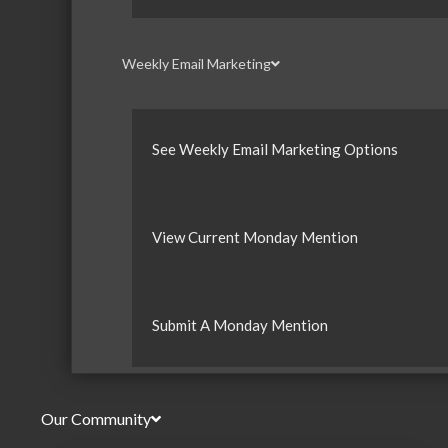
Weekly Email Marketing
See Weekly Email Marketing Options
View Current Monday Mention
Submit A Monday Mention
Our Community