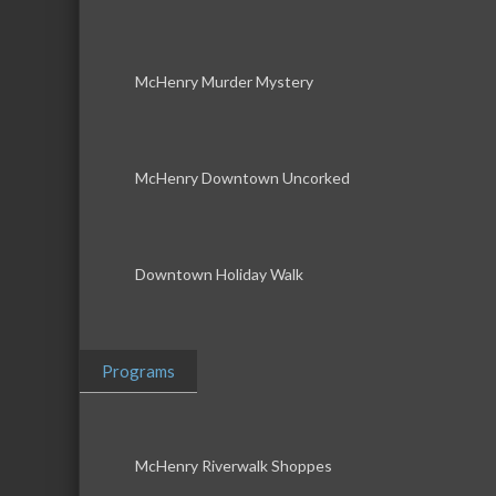
McHenry Murder Mystery
McHenry Downtown Uncorked
Downtown Holiday Walk
Programs
McHenry Riverwalk Shoppes