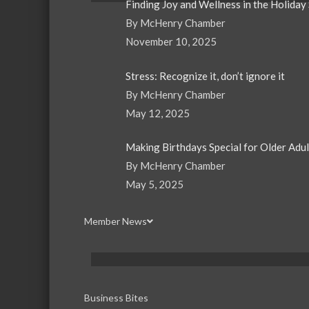
Finding Joy and Wellness in the Holiday
By McHenry Chamber
November 10, 2025
Stress: Recognize it, don’t ignore it
By McHenry Chamber
May 12, 2025
Making Birthdays Special for Older Adu
By McHenry Chamber
May 5, 2025
Member News
Business Bites