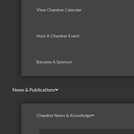
View Chamber Calendar
Host A Chamber Event
Become A Sponsor
News & Publications
Chamber News & Knowledge