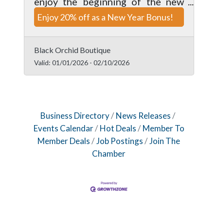
enjoy the beginning of the new
year. Valid on clothing items only,
Enjoy 20% off as a New Year Bonus!
enjoy this deal while it lasts.
Cannot be combine with any other
offer.
Black Orchid Boutique
Valid:
01/01/2026
-
02/10/2026
Business Directory
News Releases
Events Calendar
Hot Deals
Member To
Member Deals
Job Postings
Join The
Chamber