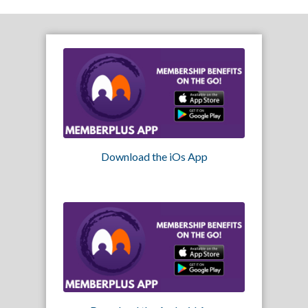
Download the iOs App