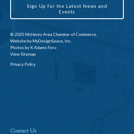
Sign Up for the Latest News and
Events
© 2025 McHenry Area Chamber of Commerce.
Website by
MyDesignSpace, Inc.
Photos by
K Adams Foto
View Sitemap
Privacy Policy
Contact Us