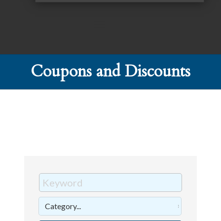
Coupons and Discounts