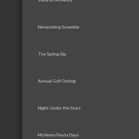
Networking Scramble
The Spring Sip
Annual Golf Outing
Night Under the Stars
McHenry Fiesta Days