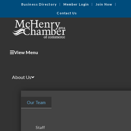
Business Directory
Member Login
Join Now
Contact Us
View Menu
About Us
Our Team
Staff