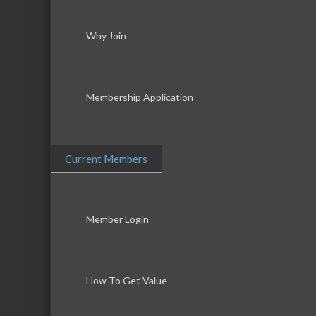
Why Join
Membership Application
Current Members
Member Login
How To Get Value