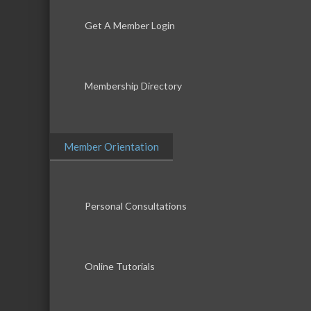
Get A Member Login
Membership Directory
Member Orientation
Personal Consultations
Online Tutorials