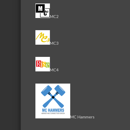
MC2
MC3
MC4
MC Hammers