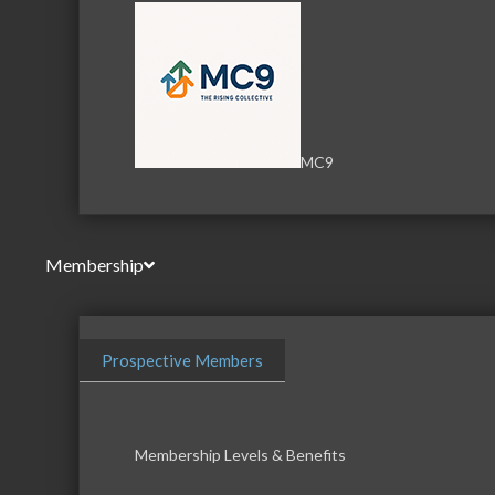
MC9
Membership
Prospective Members
Membership Levels & Benefits