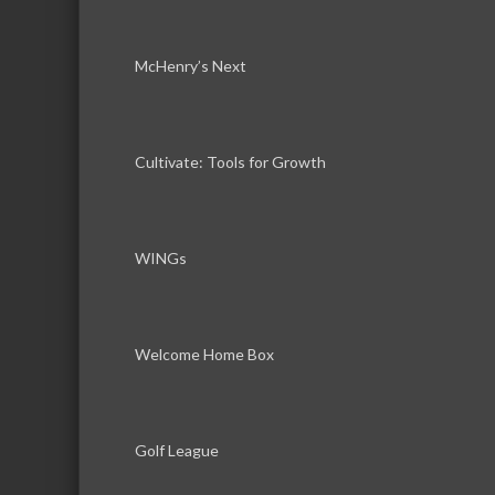
McHenry’s Next
Cultivate: Tools for Growth
WINGs
Welcome Home Box
Golf League