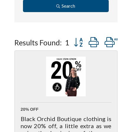
Search
Button group with ne
Results Found:
1
20% OFF
Black Orchid Boutique clothing is
now 20% off, a little extra as we