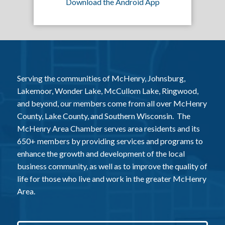
Download the Android App
Serving the communities of McHenry, Johnsburg,
Lakemoor, Wonder Lake, McCullom Lake, Ringwood,
and beyond, our members come from all over McHenry
County, Lake County, and Southern Wisconsin. The
McHenry Area Chamber serves area residents and its
650+ members by providing services and programs to
enhance the growth and development of the local
business community, as well as to improve the quality of
life for those who live and work in the greater McHenry
Area.