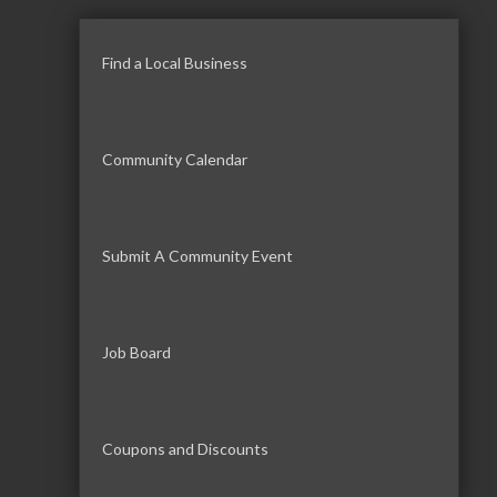
Find a Local Business
Community Calendar
Submit A Community Event
Job Board
Coupons and Discounts