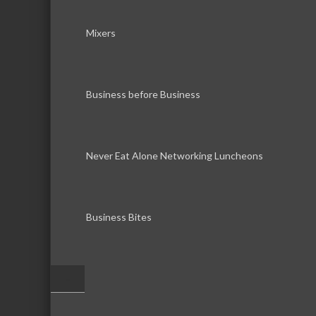
Mixers
Business before Business
Never Eat Alone Networking Luncheons
Business Bites
–