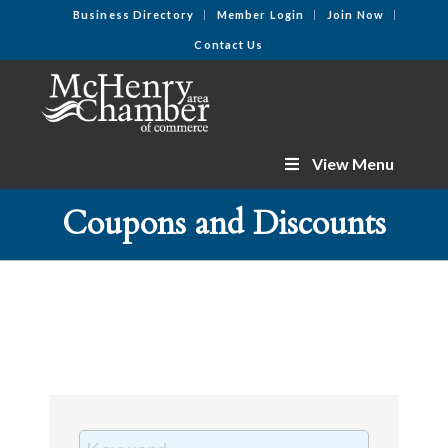
Business Directory
Member Login
Join Now
Contact Us
View Menu
Coupons and Discounts