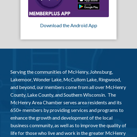
Download the Android App
Serving the communities of McHenry, Johnsburg,
Lakemoor, Wonder Lake, McCullom Lake, Ringwood,
and beyond, our members come from all over McHenry
County, Lake County, and Southern Wisconsin. The
McHenry Area Chamber serves area residents and its
650+ members by providing services and programs to
enhance the growth and development of the local
business community, as well as to improve the quality of
life for those who live and work in the greater McHenry