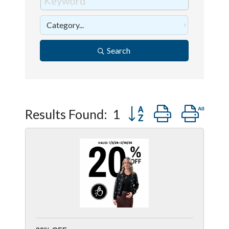
Search
Button group with ne
Results Found:
1