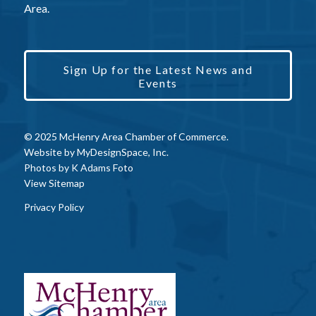
Area.
Sign Up for the Latest News and
Events
© 2025 McHenry Area Chamber of Commerce.
Website by
MyDesignSpace, Inc.
Photos by
K Adams Foto
View Sitemap
Privacy Policy