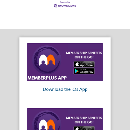
Download the iOs App