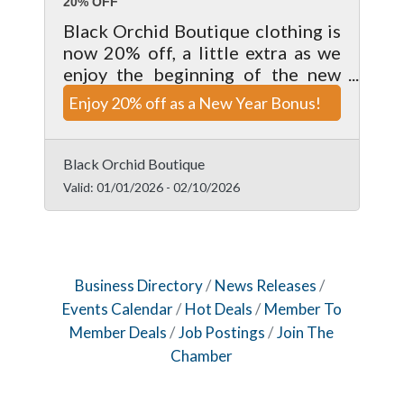
20% OFF
Black Orchid Boutique clothing is
now 20% off, a little extra as we
enjoy the beginning of the new
year. Valid on clothing items only,
Enjoy 20% off as a New Year Bonus!
enjoy this deal while it lasts.
Cannot be combine with any other
offer.
Black Orchid Boutique
Valid:
01/01/2026
-
02/10/2026
Business Directory
News Releases
Events Calendar
Hot Deals
Member To
Member Deals
Job Postings
Join The
Chamber