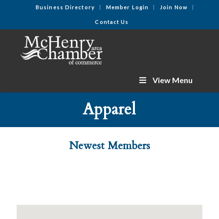
Business Directory
Member Login
Join Now
Contact Us
View Menu
Apparel
Newest Members