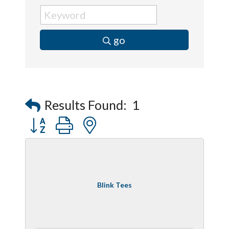
go
Results Found:
1
Button group with nested dropdown
Blink Tees