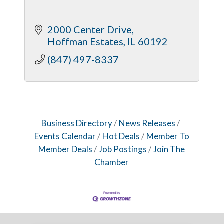
2000 Center Drive
Hoffman Estates
IL
60192
(847) 497-8337
Business Directory
News Releases
Events Calendar
Hot Deals
Member To
Member Deals
Job Postings
Join The
Chamber