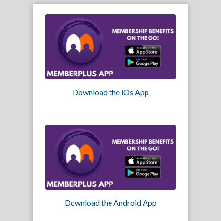
Download the iOs App
Download the Android App