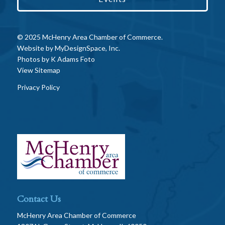
© 2025 McHenry Area Chamber of Commerce.
Website by
MyDesignSpace, Inc.
Photos by
K Adams Foto
View Sitemap
Privacy Policy
Contact Us
McHenry Area Chamber of Commerce