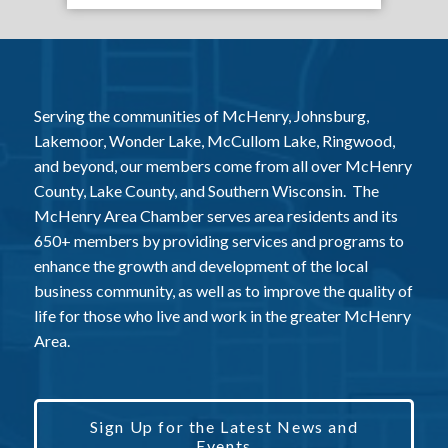
Serving the communities of McHenry, Johnsburg,
Lakemoor, Wonder Lake, McCullom Lake, Ringwood,
and beyond, our members come from all over McHenry
County, Lake County, and Southern Wisconsin. The
McHenry Area Chamber serves area residents and its
650+ members by providing services and programs to
enhance the growth and development of the local
business community, as well as to improve the quality of
life for those who live and work in the greater McHenry
Area.
Sign Up for the Latest News and
Events