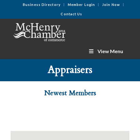
Business Directory
Member Login
Join Now
Contact Us
View Menu
Appraisers
Newest Members