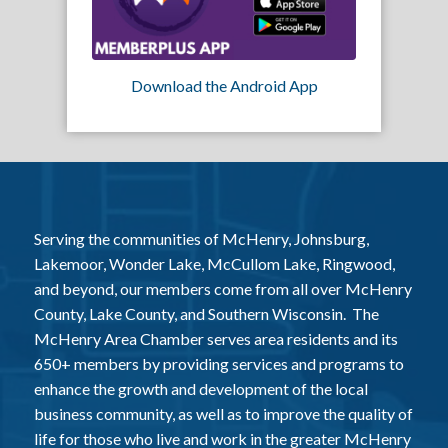
Download the Android App
Serving the communities of McHenry, Johnsburg,
Lakemoor, Wonder Lake, McCullom Lake, Ringwood,
and beyond, our members come from all over McHenry
County, Lake County, and Southern Wisconsin. The
McHenry Area Chamber serves area residents and its
650+ members by providing services and programs to
enhance the growth and development of the local
business community, as well as to improve the quality of
life for those who live and work in the greater McHenry