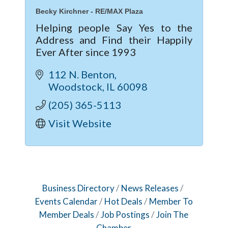
Becky Kirchner - RE/MAX Plaza
Helping people Say Yes to the
Address and Find their Happily
Ever After since 1993
112 N. Benton
Woodstock
IL
60098
(205) 365-5113
Visit Website
Business Directory
News Releases
Events Calendar
Hot Deals
Member To
Member Deals
Job Postings
Join The
Chamber