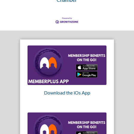
Download the iOs App