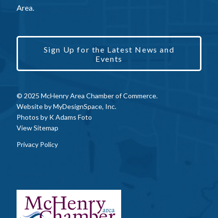
Area.
Sign Up for the Latest News and
Events
© 2025 McHenry Area Chamber of Commerce.
Website by
MyDesignSpace, Inc.
Photos by
K Adams Foto
View Sitemap
Privacy Policy