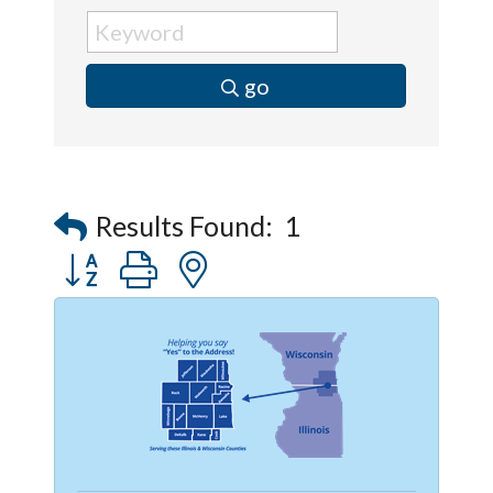
go
Results Found:
1
Button group with nested dropdown