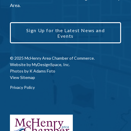
Area.
Sign Up for the Latest News and
Events
© 2025 McHenry Area Chamber of Commerce.
Website by
MyDesignSpace, Inc.
Photos by
K Adams Foto
View Sitemap
Privacy Policy