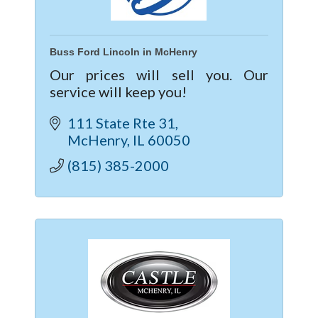
Buss Ford Lincoln in McHenry
Our prices will sell you. Our
service will keep you!
111 State Rte 31
McHenry
IL
60050
(815) 385-2000