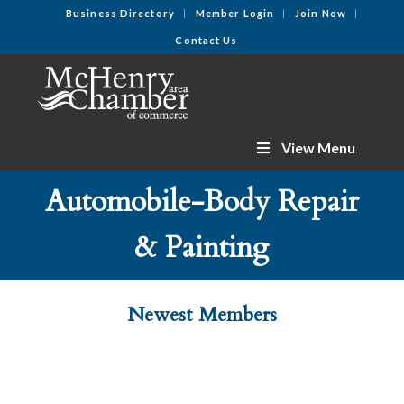
Business Directory
Member Login
Join Now
Contact Us
View Menu
Automobile-Body Repair
& Painting
Newest Members