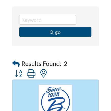
go
Results Found:
2
Button group with nested dropdown