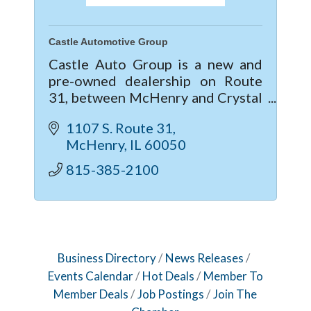
Castle Automotive Group
Castle Auto Group is a new and
pre-owned dealership on Route
31, between McHenry and Crystal
Lake, IL. Providing the Service and
1107 S. Route 31
Sales needs for Buick, GMC,
McHenry
IL
60050
Chevrolet, Cadillac, Subaru, Kia &
Mitsubis
815-385-2100
Business Directory
News Releases
Events Calendar
Hot Deals
Member To
Member Deals
Job Postings
Join The