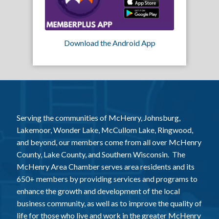
Download the Android App
Serving the communities of McHenry, Johnsburg,
Lakemoor, Wonder Lake, McCullom Lake, Ringwood,
and beyond, our members come from all over McHenry
County, Lake County, and Southern Wisconsin. The
McHenry Area Chamber serves area residents and its
650+ members by providing services and programs to
enhance the growth and development of the local
business community, as well as to improve the quality of
life for those who live and work in the greater McHenry