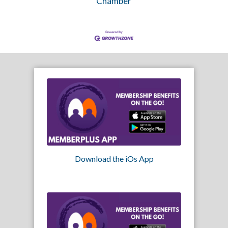
Chamber
Download the iOs App