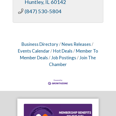
Huntley
IL
60142
(847) 530-5804
Business Directory
News Releases
Events Calendar
Hot Deals
Member To
Member Deals
Job Postings
Join The
Chamber