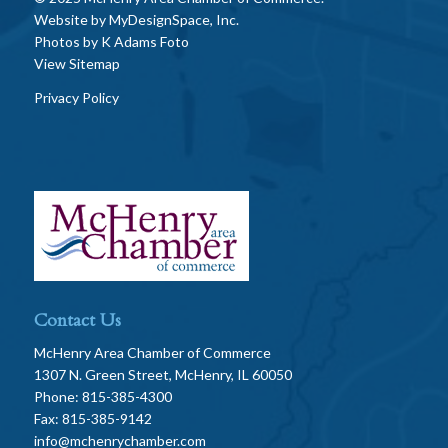
Website by
MyDesignSpace, Inc.
Photos by
K Adams Foto
View Sitemap
Privacy Policy
Contact Us
McHenry Area Chamber of Commerce
1307 N. Green Street, McHenry, IL 60050
Phone: 815-385-4300
Fax: 815-385-9142
info@mchenrychamber.com