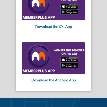
Download the iOs App
Download the Android App