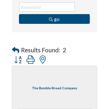
go
Results Found:
2
Button group with nested dropdown
The Bumble Bread Company