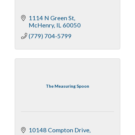
1114 N Green St
McHenry
IL
60050
(779) 704-5799
The Measuring Spoon
10148 Compton Drive