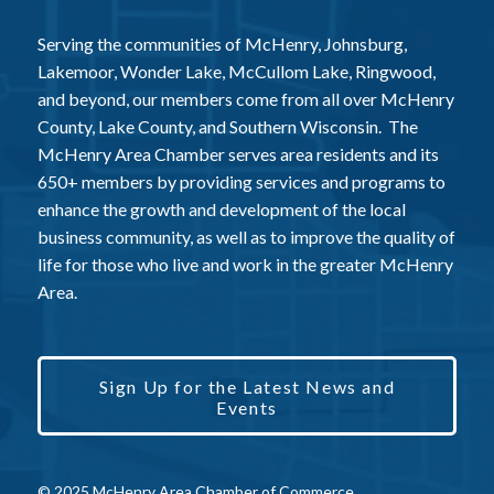
Serving the communities of McHenry, Johnsburg,
Lakemoor, Wonder Lake, McCullom Lake, Ringwood,
and beyond, our members come from all over McHenry
County, Lake County, and Southern Wisconsin. The
McHenry Area Chamber serves area residents and its
650+ members by providing services and programs to
enhance the growth and development of the local
business community, as well as to improve the quality of
life for those who live and work in the greater McHenry
Area.
Sign Up for the Latest News and
Events
© 2025 McHenry Area Chamber of Commerce.