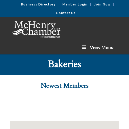
Business Directory
Member Login
Join Now
Contact Us
View Menu
Bakeries
Newest Members