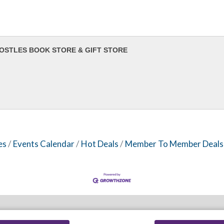
OSTLES BOOK STORE & GIFT STORE
es
Events Calendar
Hot Deals
Member To Member Deals