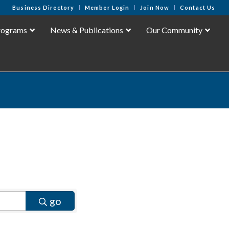
Business Directory
Member Login
Join Now
Contact Us
rograms
News & Publications
Our Community
go