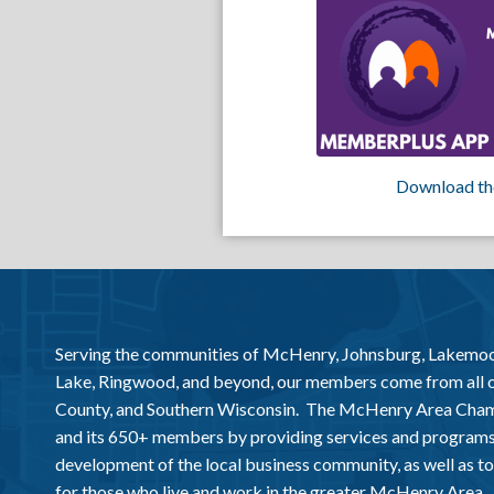
Download th
Serving the communities of McHenry, Johnsburg, Lakemo
Lake, Ringwood, and beyond, our members come from all
County, and Southern Wisconsin. The McHenry Area Chamb
and its 650+ members by providing services and programs
development of the local business community, as well as to 
for those who live and work in the greater McHenry Area.