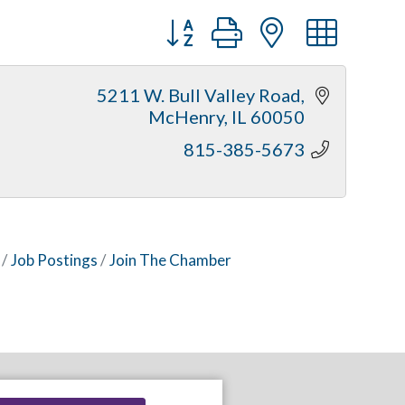
Button group with nested dr
5211 W. Bull Valley Road
McHenry
IL
60050
815-385-5673
Job Postings
Join The Chamber