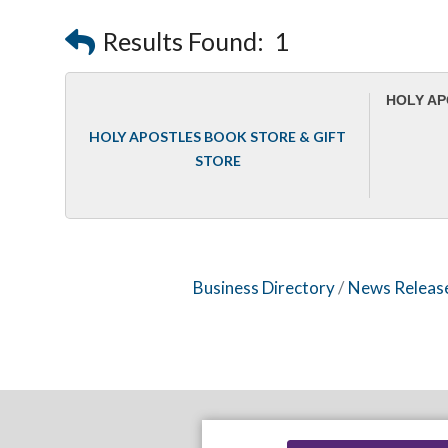
Results Found:
1
HOLY AP
HOLY APOSTLES BOOK STORE & GIFT
STORE
Business Directory
News Releas