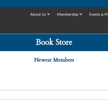
About Us
Membership
Events & P
Book Store
Newest Members