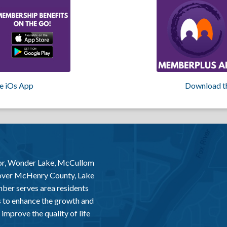
e iOs App
Download t
or, Wonder Lake, McCullom
 over McHenry County, Lake
er serves area residents
 to enhance the growth and
improve the quality of life