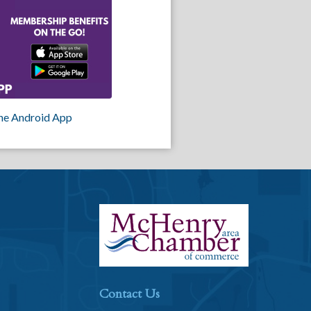
he Android App
Contact Us