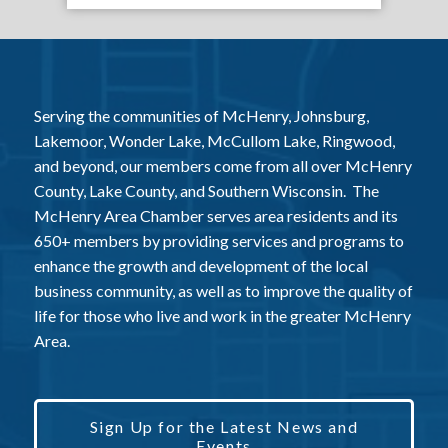
Serving the communities of McHenry, Johnsburg,
Lakemoor, Wonder Lake, McCullom Lake, Ringwood,
and beyond, our members come from all over McHenry
County, Lake County, and Southern Wisconsin. The
McHenry Area Chamber serves area residents and its
650+ members by providing services and programs to
enhance the growth and development of the local
business community, as well as to improve the quality of
life for those who live and work in the greater McHenry
Area.
Sign Up for the Latest News and
Events