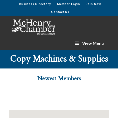
Business Directory
Member Login
Join Now
Contact Us
View Menu
Copy Machines & Supplies
Newest Members