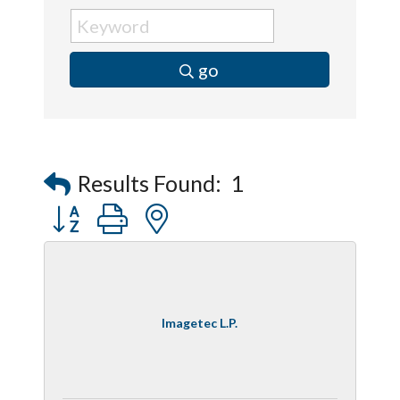
go
Results Found:
1
Button group with nested dropdown
Imagetec L.P.