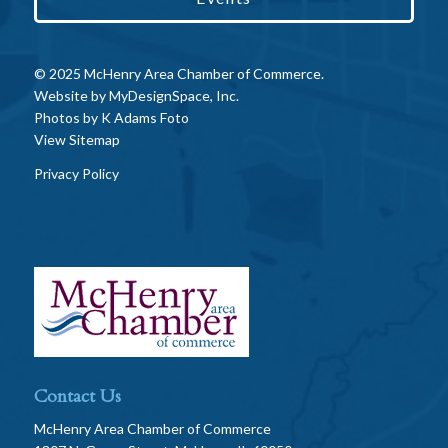
© 2025 McHenry Area Chamber of Commerce.
Website by
MyDesignSpace, Inc.
Photos by
K Adams Foto
View Sitemap
Privacy Policy
Contact Us
McHenry Area Chamber of Commerce