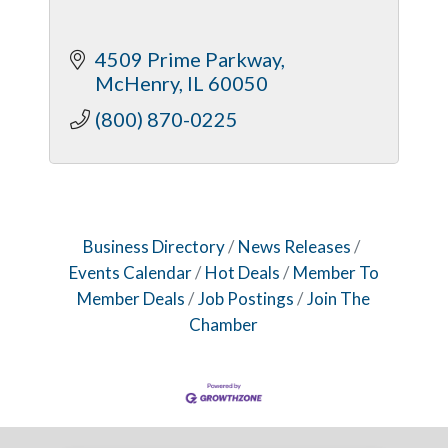
4509 Prime Parkway
McHenry
IL
60050
(800) 870-0225
Business Directory
News Releases
Events Calendar
Hot Deals
Member To
Member Deals
Job Postings
Join The
Chamber