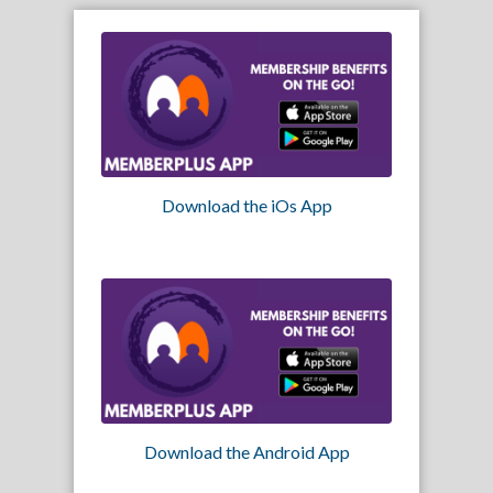
Download the iOs App
Download the Android App