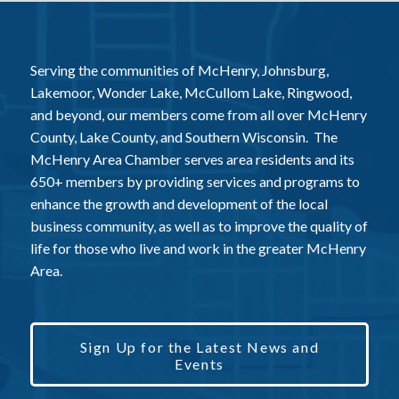
Serving the communities of McHenry, Johnsburg,
Lakemoor, Wonder Lake, McCullom Lake, Ringwood,
and beyond, our members come from all over McHenry
County, Lake County, and Southern Wisconsin. The
McHenry Area Chamber serves area residents and its
650+ members by providing services and programs to
enhance the growth and development of the local
business community, as well as to improve the quality of
life for those who live and work in the greater McHenry
Area.
Sign Up for the Latest News and
Events