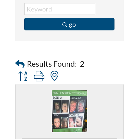
go
Results Found:
2
Button group with nested dropdown