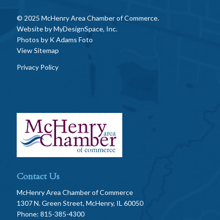
© 2025 McHenry Area Chamber of Commerce.
Website by
MyDesignSpace, Inc.
Photos by
K Adams Foto
View Sitemap
Privacy Policy
Contact Us
McHenry Area Chamber of Commerce
1307 N. Green Street, McHenry, IL 60050
Phone: 815-385-4300