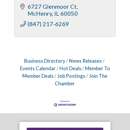
6727 Glenmoor Ct
McHenry
IL
60050
(847) 217-6269
Business Directory
News Releases
Events Calendar
Hot Deals
Member To
Member Deals
Job Postings
Join The
Chamber