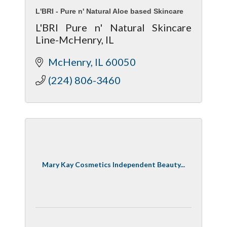
L'BRI - Pure n' Natural Aloe based Skincare
L'BRI Pure n' Natural Skincare
Line-McHenry, IL
McHenry
IL
60050
(224) 806-3460
Mary Kay Cosmetics Independent Beauty...