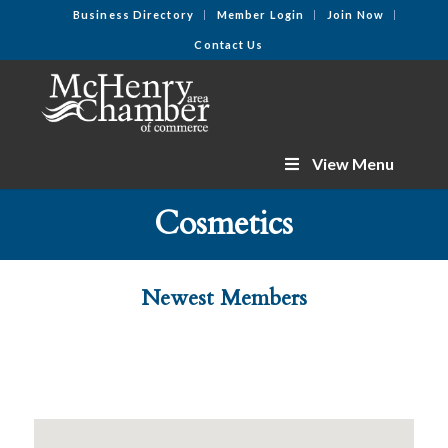
Business Directory
Member Login
Join Now
Contact Us
View Menu
Cosmetics
Newest Members