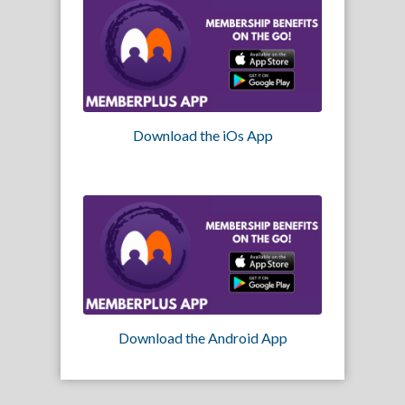
Download the iOs App
Download the Android App