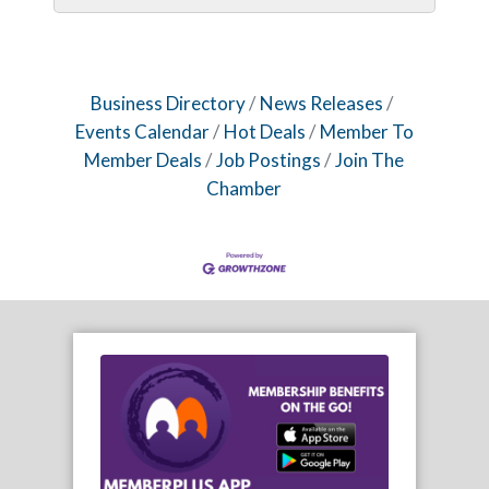
Business Directory
News Releases
Events Calendar
Hot Deals
Member To
Member Deals
Job Postings
Join The
Chamber