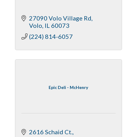
27090 Volo Village Rd
Volo
IL
60073
(224) 814-6057
Epic Deli - McHenry
2616 Schaid Ct.