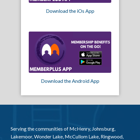
Download the iOs App
Download the Android App
Serving the communities of McHenry, Johnsburg,
Lakemoor, Wonder Lake, McCullom Lake, Ringwood,