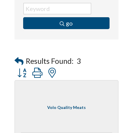
go
Results Found:
3
Button group with nested dropdown
Volo Quality Meats