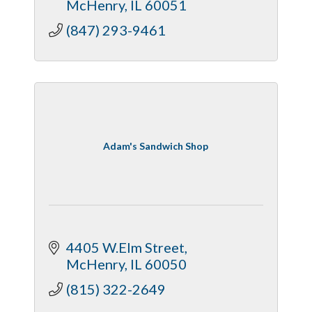
McHenry
IL
60051
(847) 293-9461
Adam's Sandwich Shop
4405 W.Elm Street
McHenry
IL
60050
(815) 322-2649