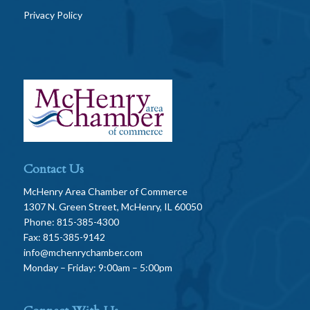
Privacy Policy
Contact Us
McHenry Area Chamber of Commerce
1307 N. Green Street, McHenry, IL 60050
Phone: 815-385-4300
Fax: 815-385-9142
info@mchenrychamber.com
Monday – Friday: 9:00am – 5:00pm