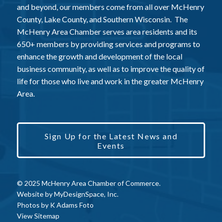
and beyond, our members come from all over McHenry
County, Lake County, and Southern Wisconsin. The
McHenry Area Chamber serves area residents and its
650+ members by providing services and programs to
enhance the growth and development of the local
business community, as well as to improve the quality of
life for those who live and work in the greater McHenry
Area.
Sign Up for the Latest News and
Events
© 2025 McHenry Area Chamber of Commerce.
Website by
MyDesignSpace, Inc.
Photos by
K Adams Foto
View Sitemap