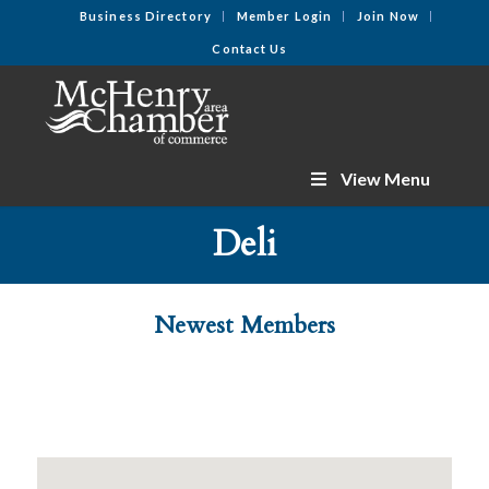
Business Directory
Member Login
Join Now
Contact Us
View Menu
Deli
Newest Members