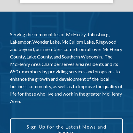
Serving the communities of McHenry, Johnsburg,
Lakemoor, Wonder Lake, McCullom Lake, Ringwood,
and beyond, our members come from all over McHenry
County, Lake County, and Southern Wisconsin. The
McHenry Area Chamber serves area residents and its
650+ members by providing services and programs to
enhance the growth and development of the local
business community, as well as to improve the quality of
life for those who live and work in the greater McHenry
Area.
Sign Up for the Latest News and
Events