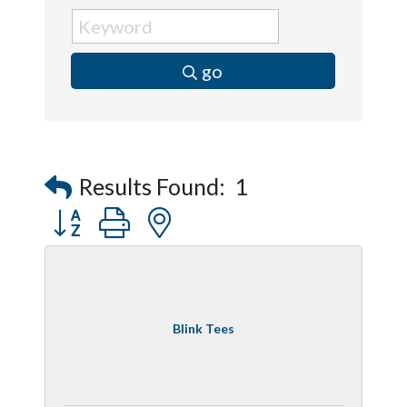
go
Results Found:
1
Button group with nested dropdown
Blink Tees