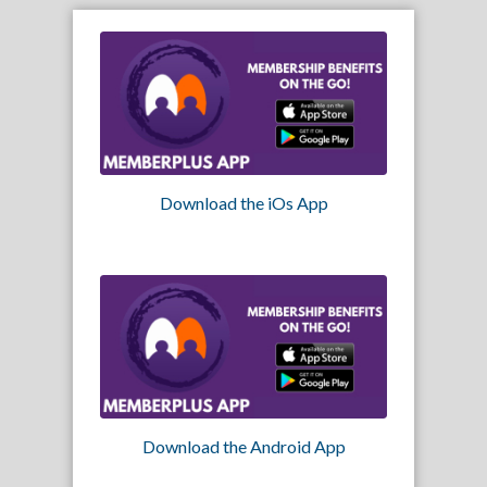
Download the iOs App
Download the Android App