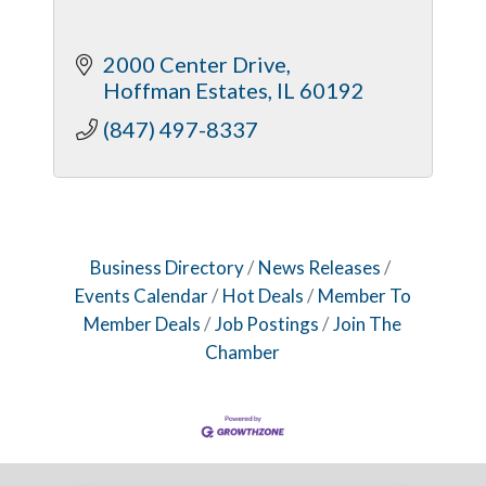
2000 Center Drive
Hoffman Estates
IL
60192
(847) 497-8337
Business Directory
News Releases
Events Calendar
Hot Deals
Member To
Member Deals
Job Postings
Join The
Chamber