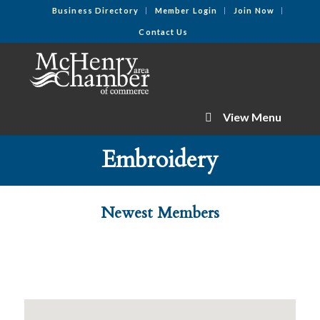
Business Directory
Member Login
Join Now
Contact Us
View Menu
Embroidery
Newest Members