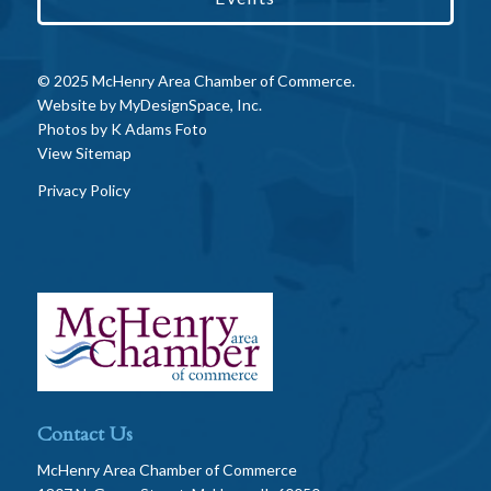
© 2025 McHenry Area Chamber of Commerce.
Website by
MyDesignSpace, Inc.
Photos by
K Adams Foto
View Sitemap
Privacy Policy
Contact Us
McHenry Area Chamber of Commerce