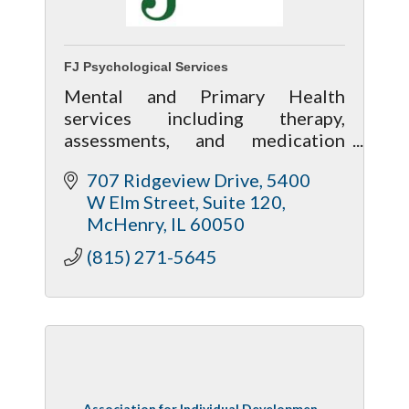
FJ Psychological Services
Mental and Primary Health
services including therapy,
assessments, and medication
management along with wellness
707 Ridgeview Drive
5400 
services including massage,
W Elm Street, Suite 120
acupuncture and nutrition
McHenry
IL
60050
assistance.
(815) 271-5645
Association for Individual Developmen...