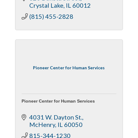
Crystal Lake
IL
60012
(815) 455-2828
Pioneer Center for Human Services
Pioneer Center for Human Services
4031 W. Dayton St.
McHenry
IL
60050
815-344-1230