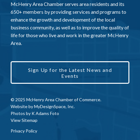
McHenry Area Chamber serves area residents and its
650+ members by providing services and programs to
enhance the growth and development of the local
business community, as well as to improve the quality of
life for those who live and work in the greater McHenry
Area.
Sign Up for the Latest News and
Events
© 2025 McHenry Area Chamber of Commerce.
Website by
MyDesignSpace, Inc.
Photos by
K Adams Foto
View Sitemap
Privacy Policy