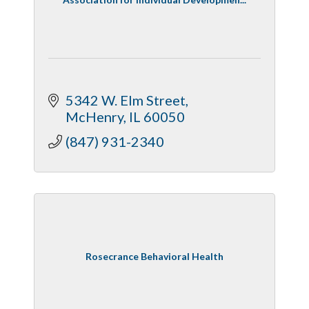
5342 W. Elm Street
McHenry
IL
60050
(847) 931-2340
Rosecrance Behavioral Health