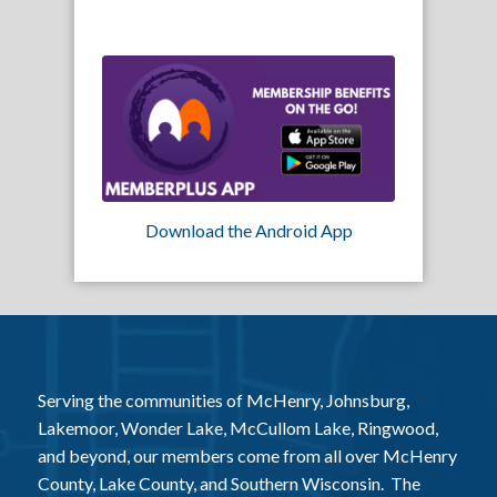
Download the Android App
Serving the communities of McHenry, Johnsburg,
Lakemoor, Wonder Lake, McCullom Lake, Ringwood,
and beyond, our members come from all over McHenry
County, Lake County, and Southern Wisconsin. The