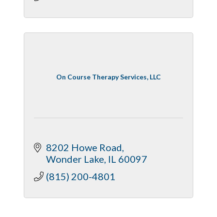
On Course Therapy Services, LLC
8202 Howe Road
Wonder Lake
IL
60097
(815) 200-4801