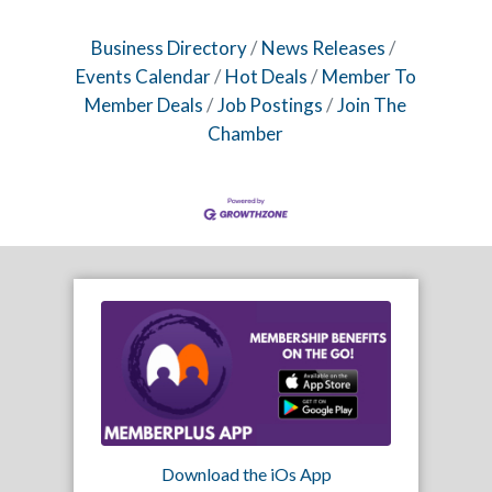
Business Directory
News Releases
Events Calendar
Hot Deals
Member To
Member Deals
Job Postings
Join The
Chamber
Download the iOs App