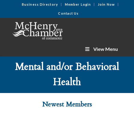
Business Directory
Member Login
Join Now
Contact Us
View Menu
Mental and/or Behavioral
Health
Newest Members