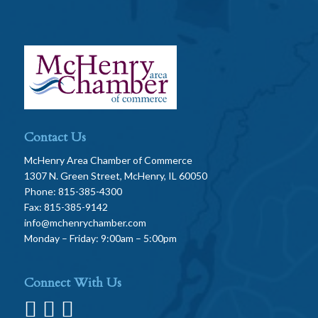
Contact Us
McHenry Area Chamber of Commerce
1307 N. Green Street, McHenry, IL 60050
Phone: 815-385-4300
Fax: 815-385-9142
info@mchenrychamber.com
Monday – Friday: 9:00am – 5:00pm
Connect With Us