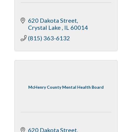
620 Dakota Street
Crystal Lake 
IL
60014
(815) 363-6132
McHenry County Mental Health Board
620 Dakota Street