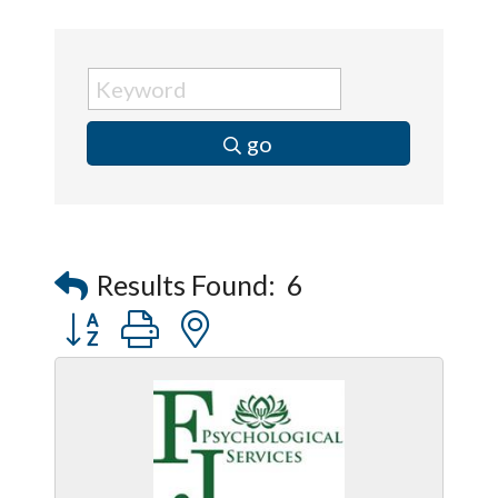
go
Results Found:
6
Button group with nested dropdown