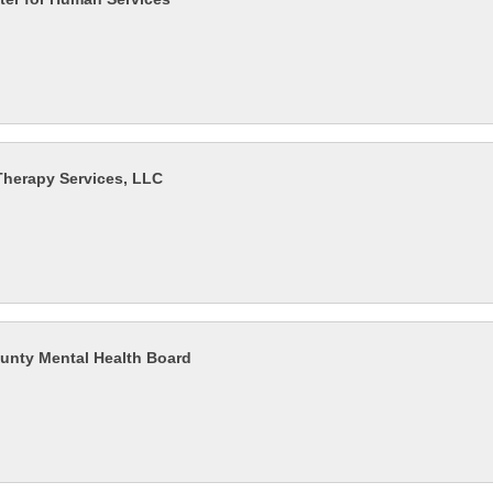
herapy Services, LLC
unty Mental Health Board