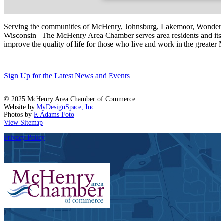
Serving the communities of McHenry, Johnsburg, Lakemoor, Wonde
Wisconsin. The McHenry Area Chamber serves area residents and its 
improve the quality of life for those who live and work in the greate
Sign Up for the Latest News and Events
© 2025 McHenry Area Chamber of Commerce.
Website by
MyDesignSpace, Inc.
Photos by
K Adams Foto
View Sitemap
Privacy Policy