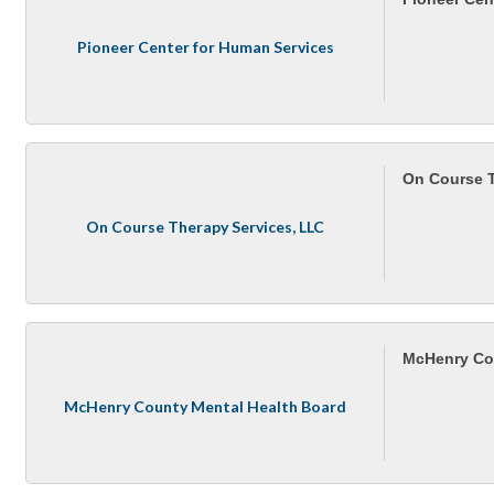
Pioneer Center for Human Services
On Course T
On Course Therapy Services, LLC
McHenry Co
McHenry County Mental Health Board