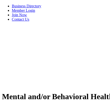
Business Directory
Member Login
Join Now
Contact Us
Mental and/or Behavioral Healt