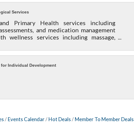
gical Services
and Primary Health services including
 assessments, and medication management
th wellness services including massage,
re and nutrition assistance.
 for Individual Development
es
Events Calendar
Hot Deals
Member To Member Deals