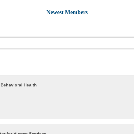
Newest Members
Behavioral Health
ter for Human Services