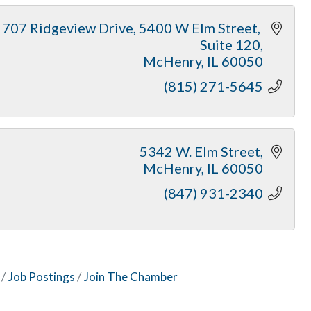
707 Ridgeview Drive
5400 W Elm Street, 
Suite 120
McHenry
IL
60050
(815) 271-5645
5342 W. Elm Street
McHenry
IL
60050
(847) 931-2340
Job Postings
Join The Chamber