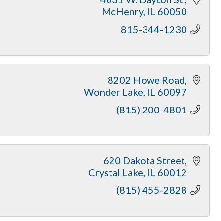
McHenry
IL
60050
815-344-1230
8202 Howe Road
Wonder Lake
IL
60097
(815) 200-4801
620 Dakota Street
Crystal Lake
IL
60012
(815) 455-2828