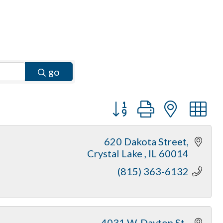
go
Button group with neste
620 Dakota Street
Crystal Lake 
IL
60014
(815) 363-6132
4031 W. Dayton St.