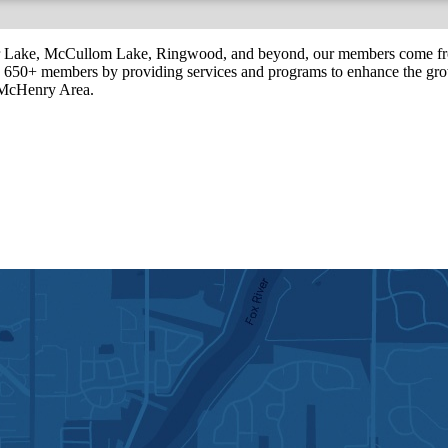
r Lake, McCullom Lake, Ringwood, and beyond, our members come fr
650+ members by providing services and programs to enhance the grow
r McHenry Area.