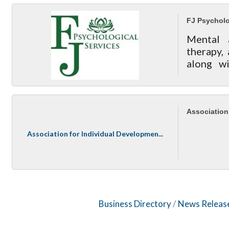
FJ Psycholo
Mental 
therapy,
along wi
acupunctu
Association
Association for Individual Developmen...
Business Directory
News Releas