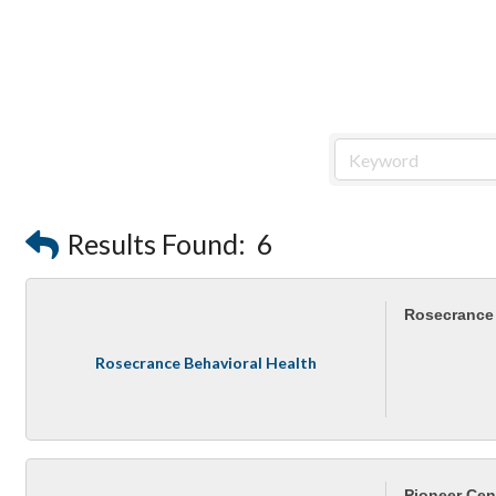
Results Found:
6
Rosecrance 
Rosecrance Behavioral Health
Pioneer Cen