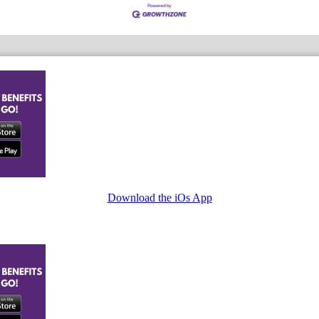
Download the iOs App