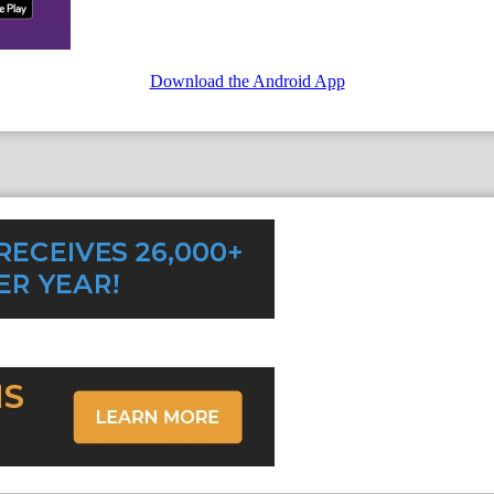
Download the Android App