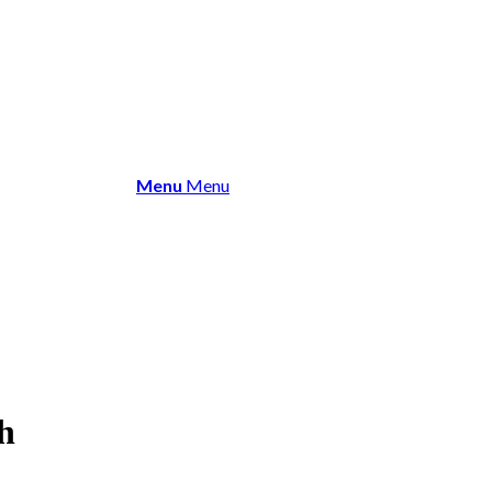
About Us
Membership
Events 
Menu
Menu
h