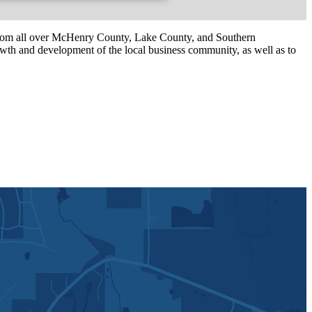
om all over McHenry County, Lake County, and Southern
th and development of the local business community, as well as to