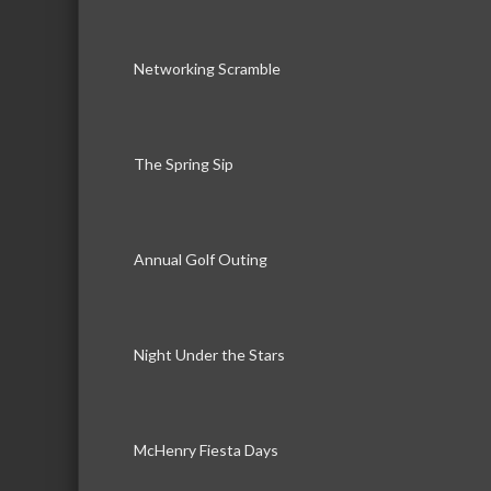
Networking Scramble
The Spring Sip
Annual Golf Outing
Night Under the Stars
McHenry Fiesta Days