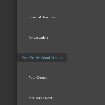
Board of Directors
Ambassadors
Peer Professional Groups
Peer Groups
McHenry’s Next