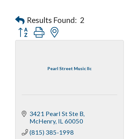
Results Found:
2
Button group with nested dropdown
Pearl Street Music llc
3421 Pearl St Ste B
McHenry
IL
60050
(815) 385-1998