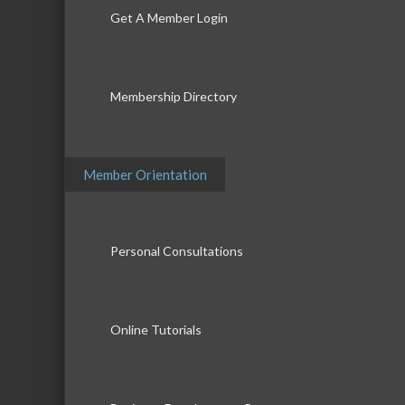
Get A Member Login
Membership Directory
Member Orientation
Personal Consultations
Online Tutorials