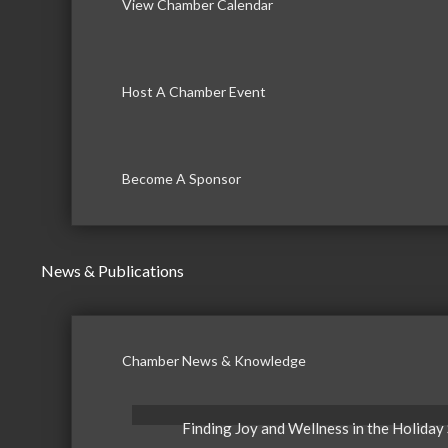
View Chamber Calendar
Host A Chamber Event
Become A Sponsor
News & Publications
Chamber News & Knowledge
Finding Joy and Wellness in the Holiday