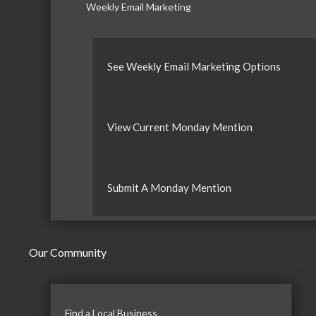
Weekly Email Marketing
See Weekly Email Marketing Options
View Current Monday Mention
Submit A Monday Mention
Our Community
Find a Local Business