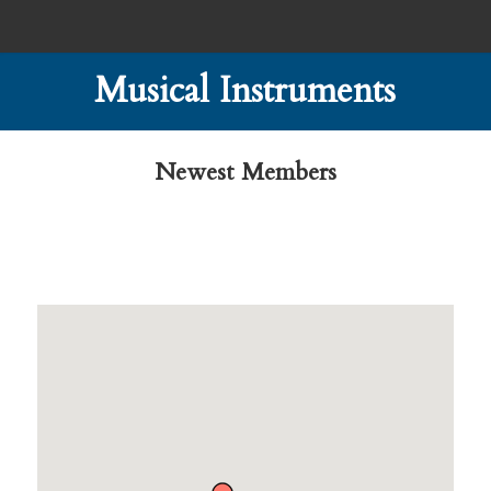
Musical Instruments
Newest Members