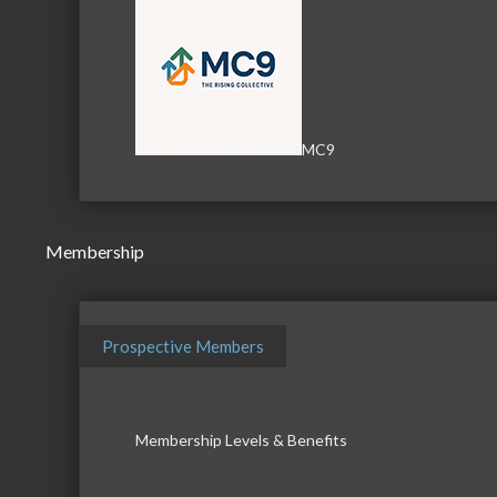
MC9
Membership
Prospective Members
Membership Levels & Benefits