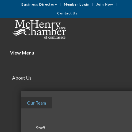
Business Directory
Member Login
Join Now
Contact Us
View Menu
About Us
Our Team
Staff