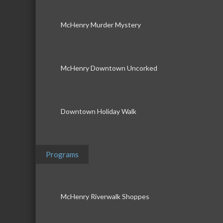
McHenry Murder Mystery
McHenry Downtown Uncorked
Downtown Holiday Walk
Programs
McHenry Riverwalk Shoppes