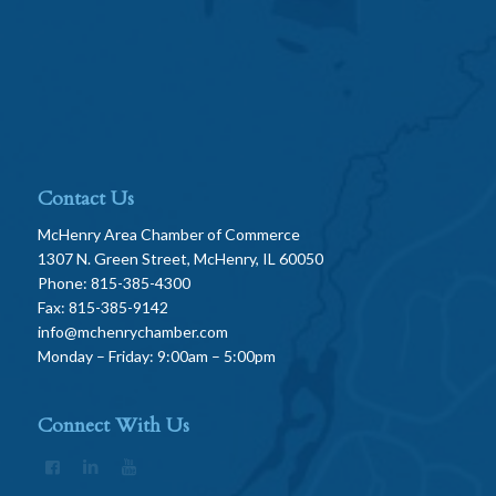
Contact Us
McHenry Area Chamber of Commerce
1307 N. Green Street, McHenry, IL 60050
Phone: 815-385-4300
Fax: 815-385-9142
info@mchenrychamber.com
Monday – Friday: 9:00am – 5:00pm
Connect With Us