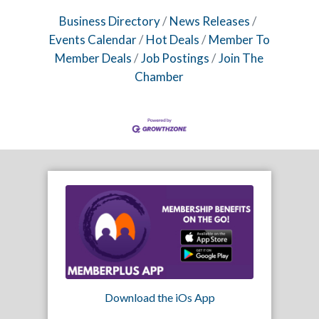
Business Directory
News Releases
Events Calendar
Hot Deals
Member To
Member Deals
Job Postings
Join The
Chamber
Download the iOs App