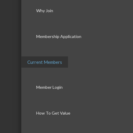
Why Join
Membership Application
Current Members
Member Login
How To Get Value