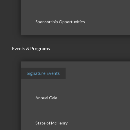
Sponsorship Opportunities
Events & Programs
Signature Events
Annual Gala
State of McHenry