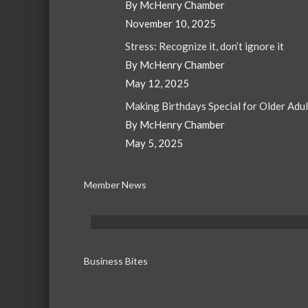
By McHenry Chamber
November 10, 2025
Stress: Recognize it, don’t ignore it
By McHenry Chamber
May 12, 2025
Making Birthdays Special for Older Adu
By McHenry Chamber
May 5, 2025
Member News
Business Bites