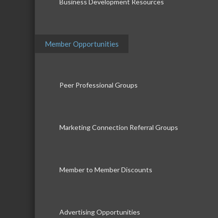
Business Development Resources
Member Opportunities
Peer Professional Groups
Marketing Connection Referral Groups
Member to Member Discounts
Advertising Opportunities