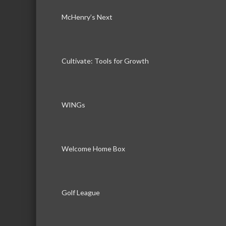
McHenry’s Next
Cultivate: Tools for Growth
WINGs
Welcome Home Box
Golf League