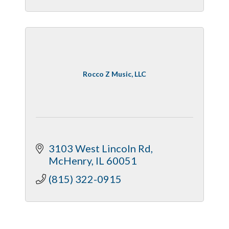
Rocco Z Music, LLC
3103 West Lincoln Rd
McHenry
IL
60051
(815) 322-0915