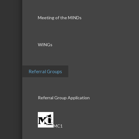
Meeting of the MINDs
WINGs
Referral Groups
Referral Group Application
MC1