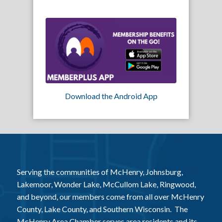
Download the Android App
Serving the communities of McHenry, Johnsburg,
Lakemoor, Wonder Lake, McCullom Lake, Ringwood,
and beyond, our members come from all over McHenry
County, Lake County, and Southern Wisconsin. The
McHenry Area Chamber serves area residents and its