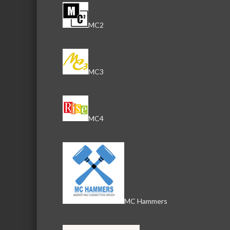
MC2
MC3
MC4
MC Hammers