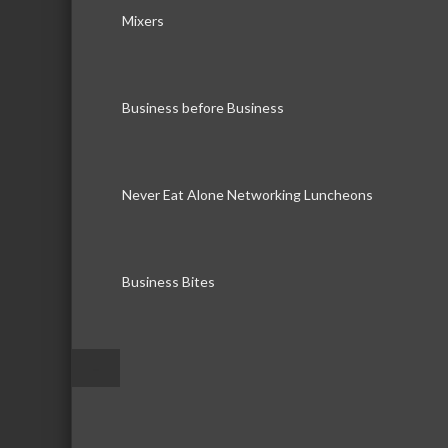
Mixers
Business before Business
Never Eat Alone Networking Luncheons
Business Bites
–