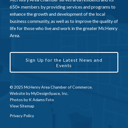
650+ members by providing services and programs to
enhance the growth and development of the local
business community, as well as to improve the quality of
life for those who live and work in the greater McHenry
Area.
Sign Up for the Latest News and
Events
© 2025 McHenry Area Chamber of Commerce.
Website by
MyDesignSpace, Inc.
Photos by
K Adams Foto
View Sitemap
Privacy Policy