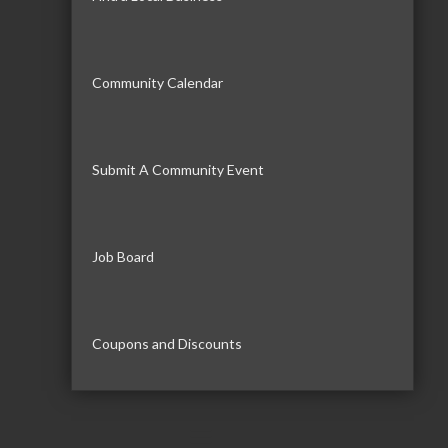
Community Calendar
Submit A Community Event
Job Board
Coupons and Discounts