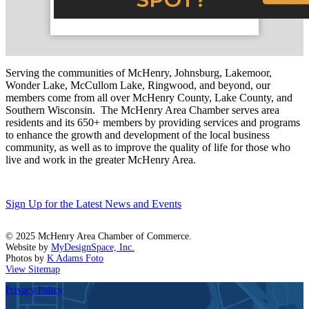
Serving the communities of McHenry, Johnsburg, Lakemoor,
Wonder Lake, McCullom Lake, Ringwood, and beyond, our
members come from all over McHenry County, Lake County, and
Southern Wisconsin. The McHenry Area Chamber serves area
residents and its 650+ members by providing services and programs
to enhance the growth and development of the local business
community, as well as to improve the quality of life for those who
live and work in the greater McHenry Area.
Sign Up for the Latest News and Events
© 2025 McHenry Area Chamber of Commerce.
Website by
MyDesignSpace, Inc.
Photos by
K Adams Foto
View Sitemap
Privacy Policy