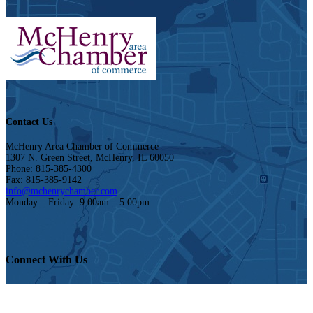
Contact Us
McHenry Area Chamber of Commerce
1307 N. Green Street, McHenry, IL 60050
Phone: 815-385-4300
Fax: 815-385-9142
info@mchenrychamber.com
Monday – Friday: 9:00am – 5:00pm
Connect With Us