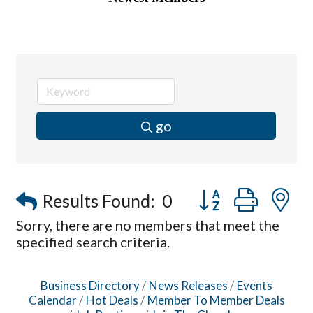
go
Button group with
Results Found:
0
Sorry, there are no members that meet the
specified search criteria.
Business Directory
News Releases
Events
Calendar
Hot Deals
Member To Member Deals