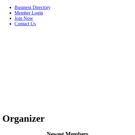
Business Directory
Member Login
Join Now
Contact Us
View Menu
Organizer
Newest Members