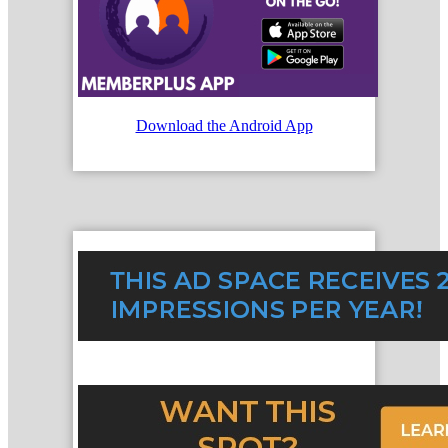
Download the Android App