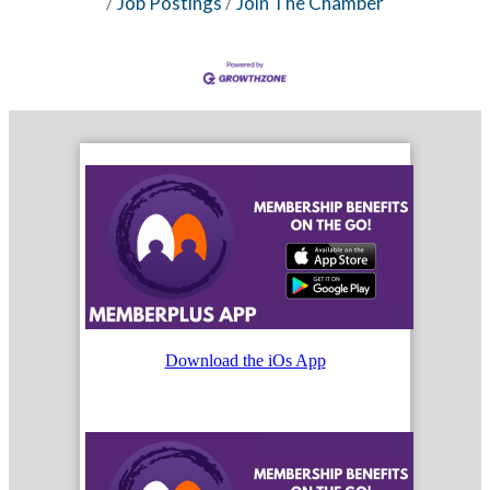
Job Postings
Join The Chamber
Download the iOs App