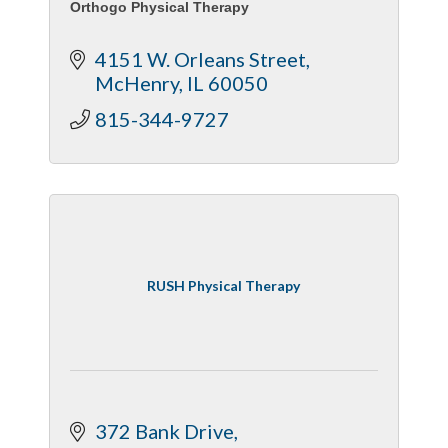
Orthogo Physical Therapy
4151 W. Orleans Street
McHenry
IL
60050
815-344-9727
RUSH Physical Therapy
372 Bank Drive