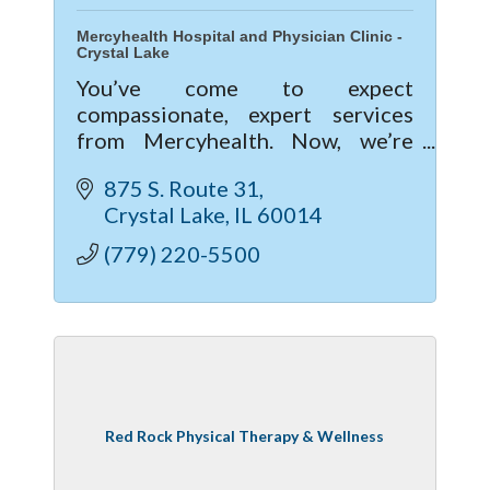
Mercyhealth Hospital and Physician Clinic -
Crystal Lake
You’ve come to expect
compassionate, expert services
from Mercyhealth. Now, we’re
excited to give you a new level of
875 S. Route 31
care with our new hospital and
Crystal Lake
IL
60014
clinic in Crystal Lake.
(779) 220-5500
Red Rock Physical Therapy & Wellness