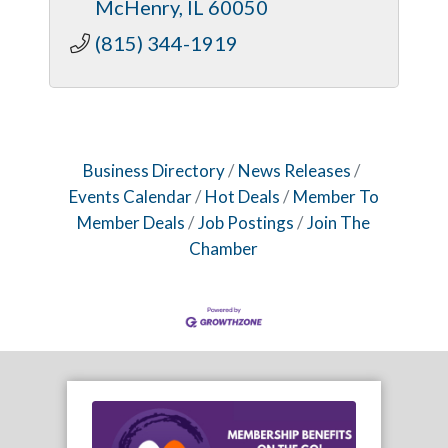
McHenry
IL
60050
(815) 344-1919
Business Directory
News Releases
Events Calendar
Hot Deals
Member To
Member Deals
Job Postings
Join The
Chamber