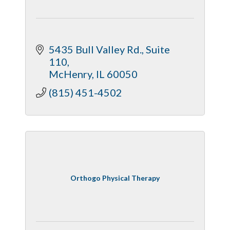
5435 Bull Valley Rd., Suite 
110
McHenry
IL
60050
(815) 451-4502
Orthogo Physical Therapy