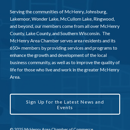
Serving the communities of McHenry, Johnsburg,
Lakemoor, Wonder Lake, McCullom Lake, Ringwood,
and beyond, our members come from all over McHenry
County, Lake County, and Southern Wisconsin. The
McHenry Area Chamber serves area residents and its
650+ members by providing services and programs to
enhance the growth and development of the local
business community, as well as to improve the quality of
life for those who live and work in the greater McHenry
Area.
Sign Up for the Latest News and
Events
© 2025 McHenry Area Chamber of Commerce.