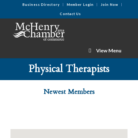
Business Directory
Member Login
Join Now
Contact Us
View Menu
Physical Therapists
Newest Members