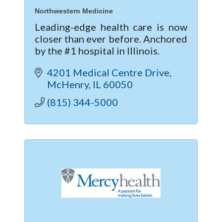
Northwestern Medicine
Leading-edge health care is now
closer than ever before. Anchored
by the #1 hospital in Illinois.
4201 Medical Centre Drive
McHenry
IL
60050
(815) 344-5000