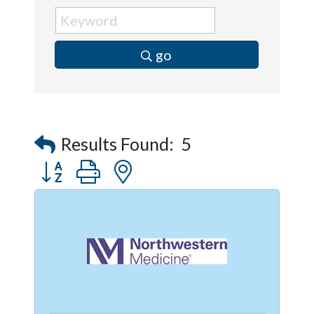
go
Results Found:
5
Button group with nested dropdown