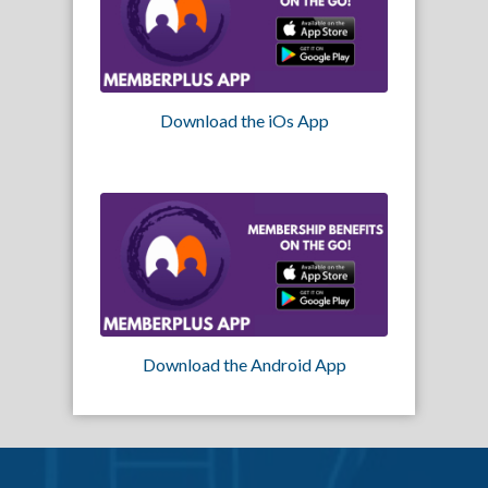
Download the iOs App
Download the Android App