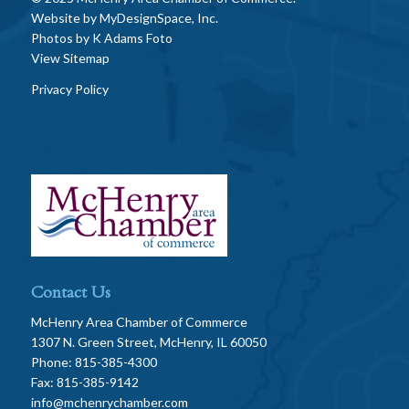
Website by
MyDesignSpace, Inc.
Photos by
K Adams Foto
View Sitemap
Privacy Policy
Contact Us
McHenry Area Chamber of Commerce
1307 N. Green Street, McHenry, IL 60050
Phone: 815-385-4300
Fax: 815-385-9142
info@mchenrychamber.com