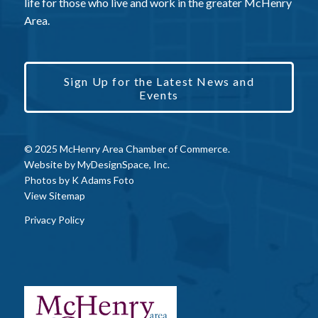
life for those who live and work in the greater McHenry
Area.
Sign Up for the Latest News and
Events
© 2025 McHenry Area Chamber of Commerce.
Website by
MyDesignSpace, Inc.
Photos by
K Adams Foto
View Sitemap
Privacy Policy