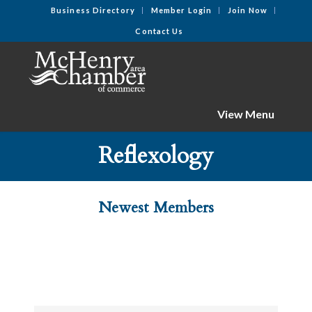
Business Directory
Member Login
Join Now
Contact Us
View Menu
Reflexology
Newest Members