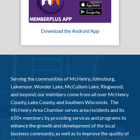
Download the Android App
Serving the communities of McHenry, Johnsburg,
Lakemoor, Wonder Lake, McCullom Lake, Ringwood,
and beyond, our members come from all over McHenry
County, Lake County, and Southern Wisconsin. The
McHenry Area Chamber serves area residents and its
650+ members by providing services and programs to
enhance the growth and development of the local
business community, as well as to improve the quality of