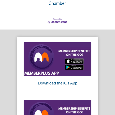
Chamber
Download the iOs App