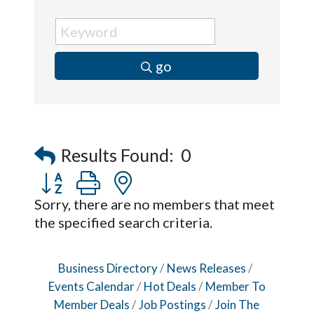
go
Results Found:
0
Button group with nested dropdown
Sorry, there are no members that meet
the specified search criteria.
Business Directory
News Releases
Events Calendar
Hot Deals
Member To
Member Deals
Job Postings
Join The