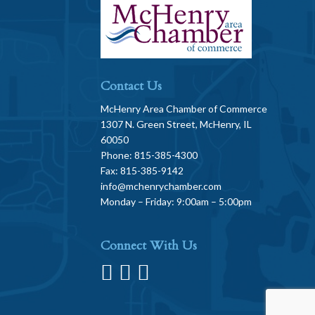
Contact Us
McHenry Area Chamber of Commerce
1307 N. Green Street, McHenry, IL
60050
Phone: 815-385-4300
Fax: 815-385-9142
info@mchenrychamber.com
Monday – Friday: 9:00am – 5:00pm
Connect With Us