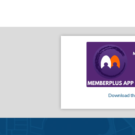
Download th