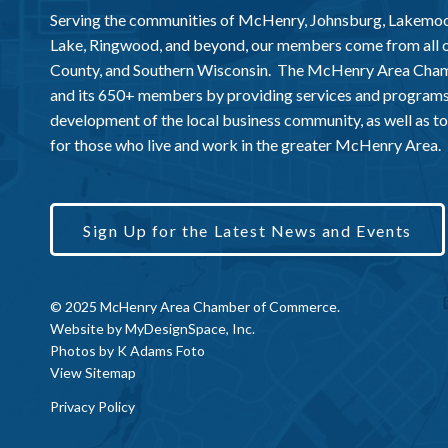
Serving the communities of McHenry, Johnsburg, Lakemo
Lake, Ringwood, and beyond, our members come from all
County, and Southern Wisconsin. The McHenry Area Chamb
and its 650+ members by providing services and programs
development of the local business community, as well as to 
for those who live and work in the greater McHenry Area.
Sign Up for the Latest News and Events
© 2025 McHenry Area Chamber of Commerce.
Website by
MyDesignSpace, Inc.
Photos by
K Adams Foto
View Sitemap
Privacy Policy