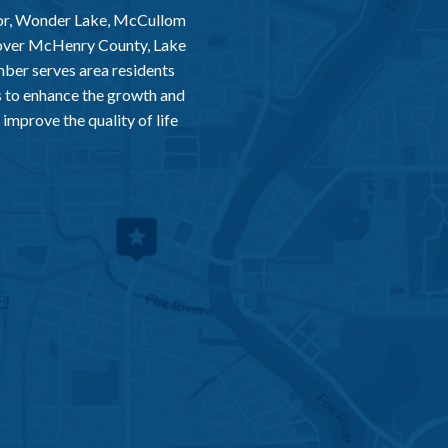
or, Wonder Lake, McCullom
 over McHenry County, Lake
er serves area residents
 to enhance the growth and
improve the quality of life