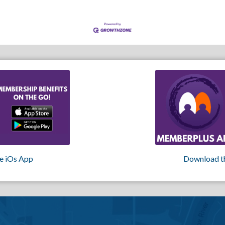
e iOs App
Download t