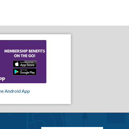
he Android App