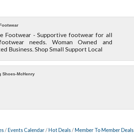
Footwear
e Footwear - Supportive footwear for all
footwear needs. Woman Owned and
ed Business. Shop Small Support Local
g Shoes-McHenry
es
Events Calendar
Hot Deals
Member To Member Deals