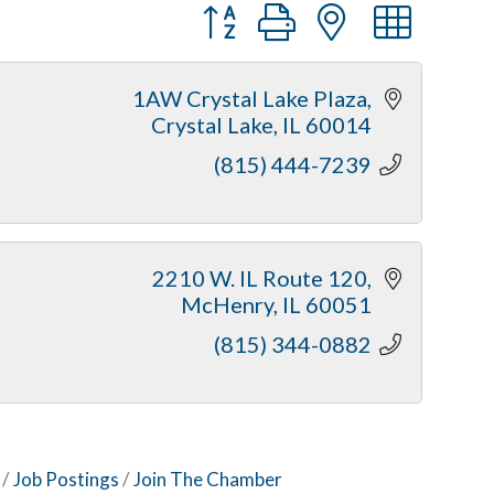
Button group with nested dr
1AW Crystal Lake Plaza
Crystal Lake
IL
60014
(815) 444-7239
2210 W. IL Route 120
McHenry
IL
60051
(815) 344-0882
Job Postings
Join The Chamber