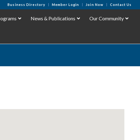
Business Directory
Member Login
Join Now
Contact Us
rograms
News & Publications
Our Community