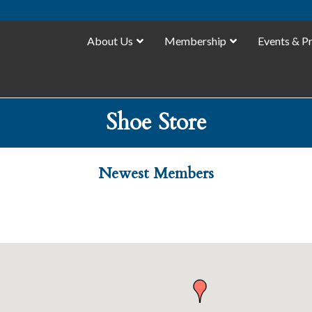
About Us
Membership
Events & P
Shoe Store
Newest Members