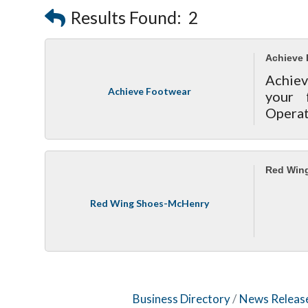
Results Found:
2
Achieve 
Achiev
Achieve Footwear
your 
Operat
Red Win
Red Wing Shoes-McHenry
Business Directory
News Releas