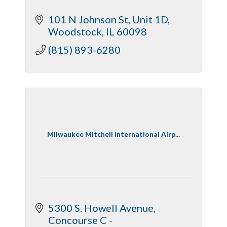
101 N Johnson St
Unit 1D
Woodstock
IL
60098
(815) 893-6280
Milwaukee Mitchell International Airp...
5300 S. Howell Avenue
Concourse C - 