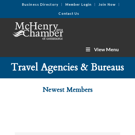
Business Directory
Member Login
Join Now
Contact Us
View Menu
Travel Agencies & Bureaus
Newest Members