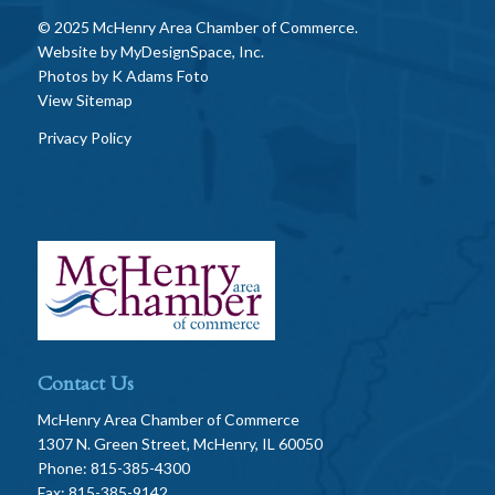
© 2025 McHenry Area Chamber of Commerce.
Website by
MyDesignSpace, Inc.
Photos by
K Adams Foto
View Sitemap
Privacy Policy
Contact Us
McHenry Area Chamber of Commerce
1307 N. Green Street, McHenry, IL 60050
Phone: 815-385-4300
Fax: 815-385-9142