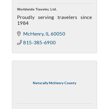
Worldwide Traveler, Ltd.
Proudly serving travelers since
1984
McHenry
IL
60050
815-385-6900
Naturally McHenry County