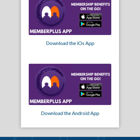
Download the iOs App
Download the Android App