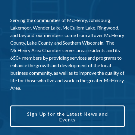
Serving the communities of McHenry, Johnsburg,
Lakemoor, Wonder Lake, McCullom Lake, Ringwood,
and beyond, our members come from all over McHenry
County, Lake County, and Southern Wisconsin. The
McHenry Area Chamber serves area residents and its
650+ members by providing services and programs to
enhance the growth and development of the local
business community, as well as to improve the quality of
life for those who live and work in the greater McHenry
Area.
Sign Up for the Latest News and
Events