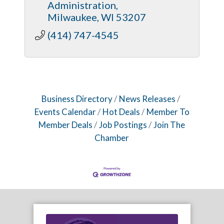
Administration
Milwaukee
WI
53207
(414) 747-4545
Business Directory
News Releases
Events Calendar
Hot Deals
Member To
Member Deals
Job Postings
Join The
Chamber