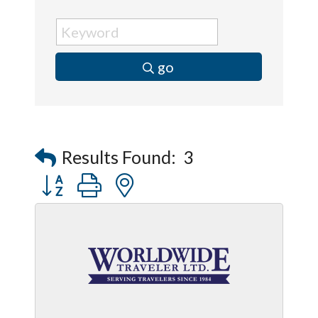
go
Results Found:
3
Button group with nested dropdown