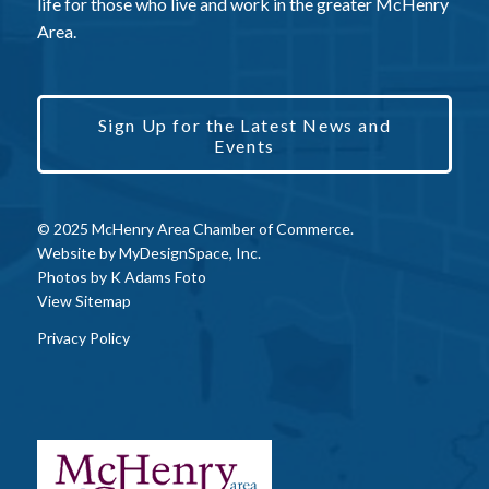
life for those who live and work in the greater McHenry
Area.
Sign Up for the Latest News and
Events
© 2025 McHenry Area Chamber of Commerce.
Website by
MyDesignSpace, Inc.
Photos by
K Adams Foto
View Sitemap
Privacy Policy