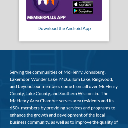
Download the Android App
Serving the communities of McHenry, Johnsburg,
Lakemoor, Wonder Lake, McCullom Lake, Ringwood,
and beyond, our members come from all over McHenry
County, Lake County, and Southern Wisconsin. The
McHenry Area Chamber serves area residents and its
650+ members by providing services and programs to
enhance the growth and development of the local
business community, as well as to improve the quality of