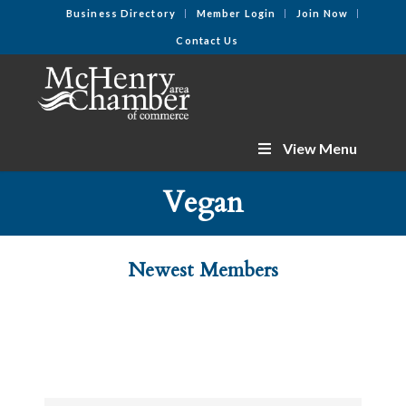
Business Directory
Member Login
Join Now
Contact Us
View Menu
Vegan
Newest Members