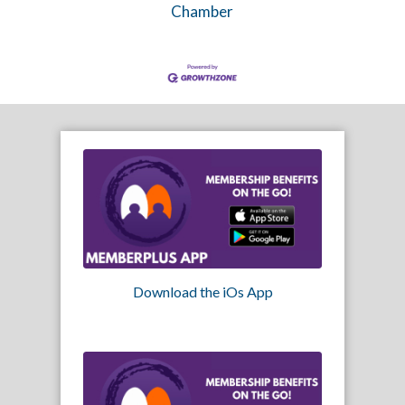
Chamber
Download the iOs App