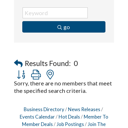
go
Results Found:
0
Button group with nested dropdown
Sorry, there are no members that meet
the specified search criteria.
Business Directory
News Releases
Events Calendar
Hot Deals
Member To
Member Deals
Job Postings
Join The