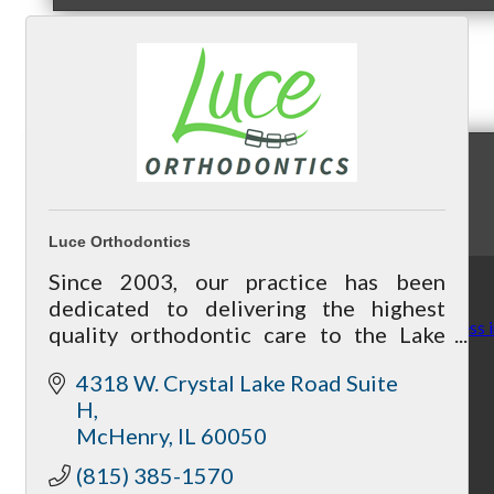
News & Publications
Chamber News & Knowledge
Luce Orthodontics
Since 2003, our practice has been
dedicated to delivering the highest
Finding Joy and Wellness 
quality orthodontic care to the Lake
and McHenry communities, in an
4318 W. Crystal Lake Road Suite 
environment that is warm and
H
welcoming.
McHenry
IL
60050
By McHenry Chamber
(815) 385-1570