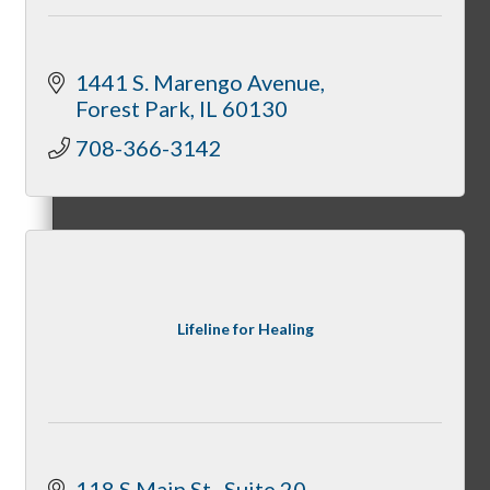
1441 S. Marengo Avenue
Forest Park
IL
60130
How To Get Value
708-366-3142
Get A Member Login
Lifeline for Healing
Membership Directory
Member Orientation
118 S Main St.
Suite 20