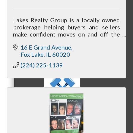
Lakes Realty Group is a locally owned
MC3
brokerage helping buyers and sellers
make confident moves on and off the
Chain O’ Lakes.
16 E Grand Avenue
Fox Lake
IL
60020
MC4
(224) 225-1139
MC Hammers