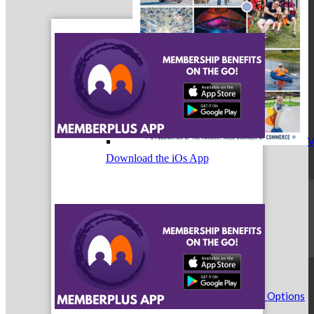
V
Download the iOs App
Weekly Email Marketing
See Weekly Email Marketing Options