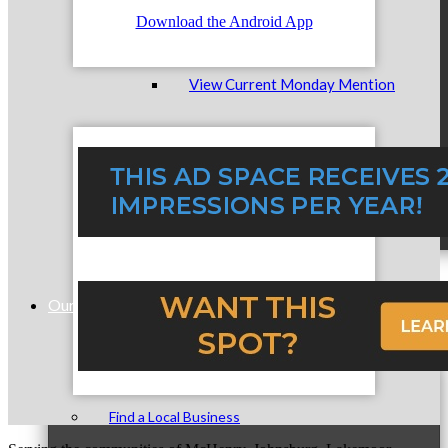
Download the Android App
View Current Monday Mention
Submit A Monday Mention
Our Community
Find a Local Business