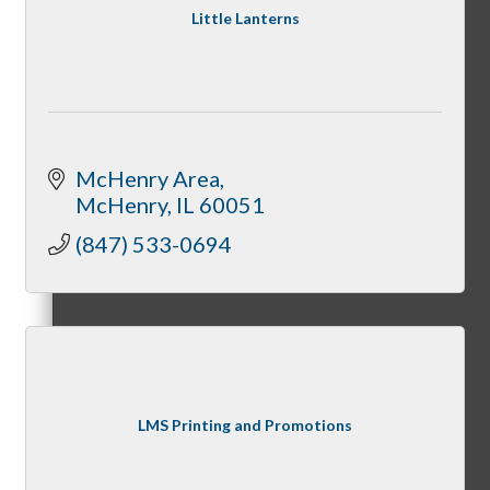
Little Lanterns
Night Under the Stars
McHenry Area
McHenry
IL
60051
McHenry Fiesta Days
(847) 533-0694
McHenry Murder Mystery
LMS Printing and Promotions
McHenry Downtown Uncorked