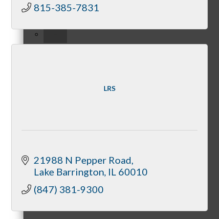
815-385-7831
–
View Chamber Calendar
LRS
Host A Chamber Event
21988 N Pepper Road
Lake Barrington
IL
60010
(847) 381-9300
Become A Sponsor