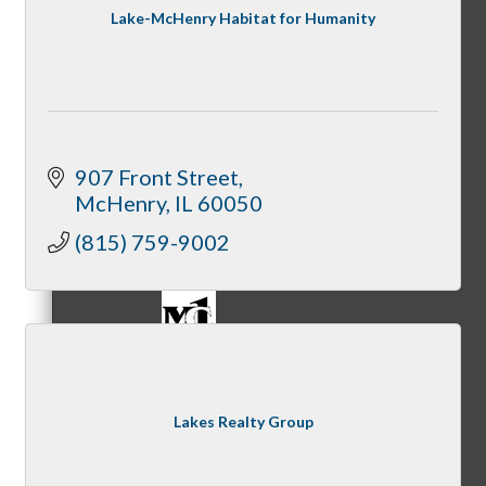
Lake-McHenry Habitat for Humanity
Referral Groups
907 Front Street
McHenry
IL
60050
Referral Group Application
(815) 759-9002
MC1
Lakes Realty Group
MC2