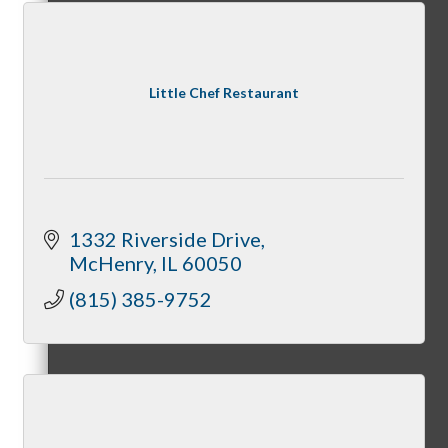
State of McHenry
Little Chef Restaurant
Networking Scramble
1332 Riverside Drive
McHenry
IL
60050
(815) 385-9752
The Spring Sip
Annual Golf Outing