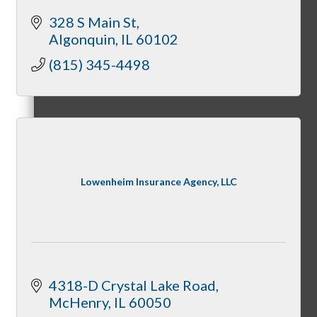
328 S Main St
Algonquin
IL
60102
Mixers
(815) 345-4498
Business before Business
Lowenheim Insurance Agency, LLC
Never Eat Alone Networking Luncheons
4318-D Crystal Lake Road
Business Bites
McHenry
IL
60050