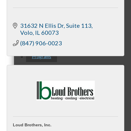
Downtown Holiday Walk
31632 N Ellis Dr
Suite 113
Volo
IL
60073
(847) 906-0023
Programs
McHenry Riverwalk Shoppes
McHenry’s Next
Loud Brothers, Inc.