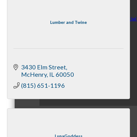
Making Birthdays Special
Lumber and Twine
By McHenry Chamber
3430 Elm Street
McHenry
IL
60050
(815) 651-1196
May 5, 2025
Member News
LunaGoddess