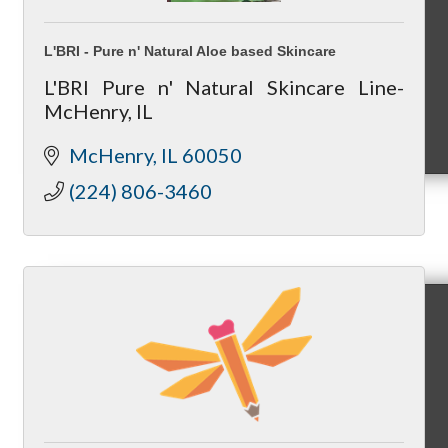
L'BRI - Pure n' Natural Aloe based Skincare
L'BRI Pure n' Natural Skincare Line-
McHenry, IL
MC9
McHenry
IL
60050
(224) 806-3460
Membership
Prospective Members