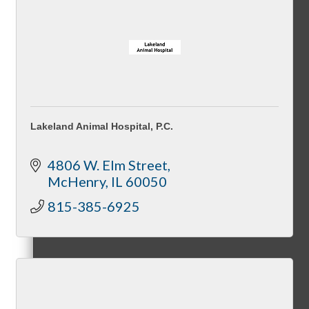
Peer Groups
Lakeland Animal Hospital, P.C.
McHenry’s Next
4806 W. Elm Street
McHenry
IL
60050
815-385-6925
Meeting of the MINDs
WINGs