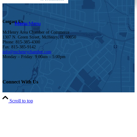
Contact Us
Menu
Menu
McHenry Area Chamber of Commerce
1307 N. Green Street, McHenry, IL 60050
Phone: 815-385-4300
Fax: 815-385-9142
info@mchenrychamber.com
Monday – Friday: 9:00am – 5:00pm
Connect With Us
Scroll to top