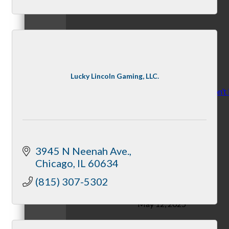
November 10, 2025
Lucky Lincoln Gaming, LLC.
Stress: Recognize it, don’t 
By McHenry Chamber
3945 N Neenah Ave.
Chicago
IL
60634
(815) 307-5302
May 12, 2025