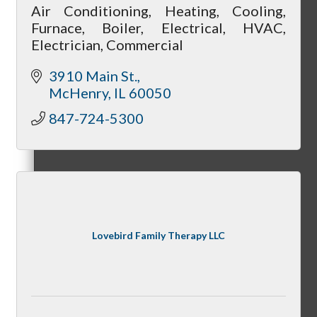
Air Conditioning, Heating, Cooling,
Furnace, Boiler, Electrical, HVAC,
Electrician, Commercial
Cultivate: Tools for Growth
3910 Main St.
McHenry
IL
60050
847-724-5300
WINGs
Welcome Home Box
Lovebird Family Therapy LLC
Golf League