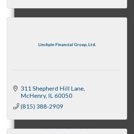
Peer Professional Groups
Linchpin Financial Group, Ltd.
Marketing Connection Referral Groups
311 Shepherd Hill Lane
McHenry
IL
60050
Member to Member Discounts
(815) 388-2909
Advertising Opportunities