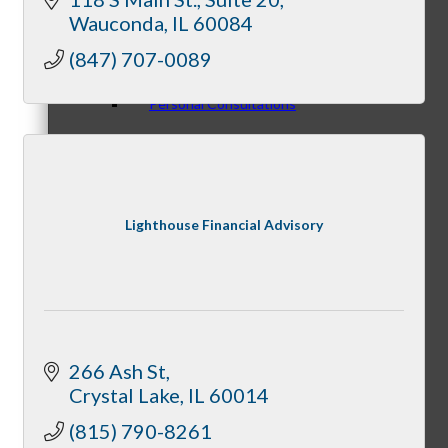
Wauconda
IL
60084
(847) 707-0089
Personal Consultations
Online Tutorials
Lighthouse Financial Advisory
Business Development Resources
266 Ash St
Crystal Lake
IL
60014
(815) 790-8261
Member Opportunities