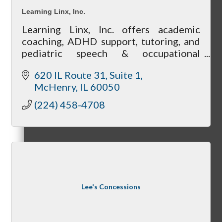
Membership Levels & Benefits
Learning Linx, Inc.
Learning Linx, Inc. offers academic
coaching, ADHD support, tutoring, and
pediatric speech & occupational
Why Join
therapy in McHenry County.
620 IL Route 31
Suite 1
McHenry
IL
60050
(224) 458-4708
Membership Application
Current Members
Lee's Concessions
Member Login