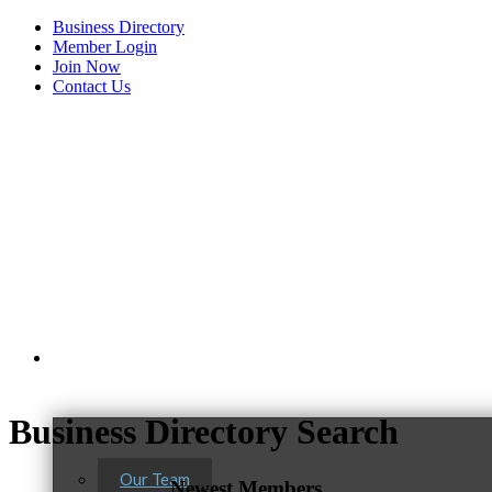
Business Directory
Member Login
Join Now
Contact Us
View Menu
About Us
Business Directory Search
Our Team
Newest Members