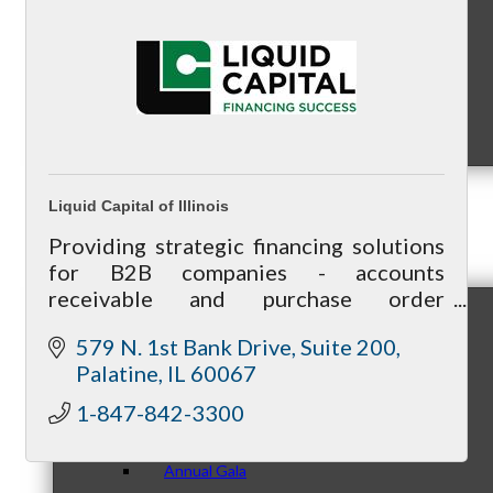
Sponsorship Opportunities
Liquid Capital of Illinois
Events & Programs
Providing strategic financing solutions
for B2B companies - accounts
receivable and purchase order
financing, equipment financing/lease,
579 N. 1st Bank Drive
Suite 200
asset-based loans. Flexible, client-
Signature Events
Palatine
IL
60067
oriented business model.
1-847-842-3300
Annual Gala