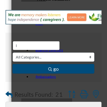
Staff
Board of Directors
go
Ambassadors
Button group with
Results Found:
21
Peer Professional Groups