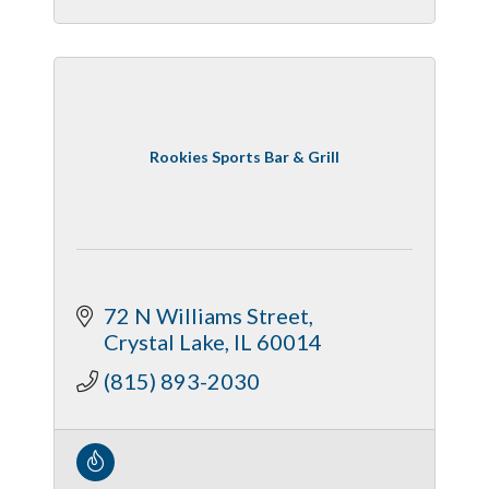
Rookies Sports Bar & Grill
72 N Williams Street
Crystal Lake
IL
60014
(815) 893-2030