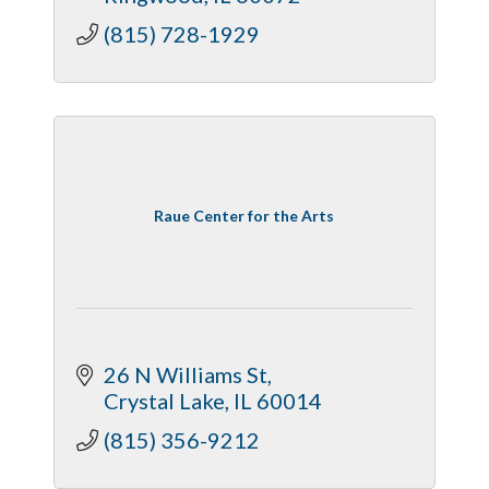
(815) 728-1929
Raue Center for the Arts
26 N Williams St
Crystal Lake
IL
60014
(815) 356-9212