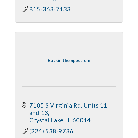
815-363-7133
Rockin the Spectrum
7105 S Virginia Rd
Units 11 
and 13
Crystal Lake
IL
60014
(224) 538-9736