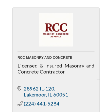
RCC MASONRY AND CONCRETE
Licensed & Insured Masonry and
Concrete Contractor
Residential & Commercial
28962 IL-120
Masonry and Concrete Services
Lakemoor
IL
60051
Quality Concrete, Masonry, and
(224) 441-5284
Structural Work