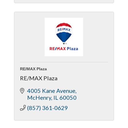
Code-Compliant, Quality-Driven
Construction
RE/MAX Plaza
RE/MAX Plaza
4005 Kane Avenue
McHenry
IL
60050
(857) 361-0629