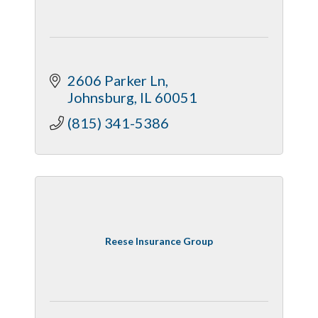
2606 Parker Ln
Johnsburg
IL
60051
(815) 341-5386
Reese Insurance Group