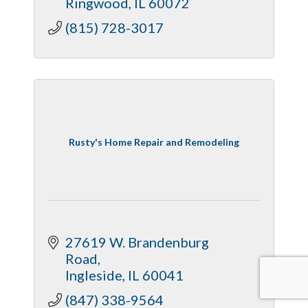
Ringwood
IL
60072
(815) 728-3017
Rusty's Home Repair and Remodeling
27619 W. Brandenburg 
Road
Ingleside
IL
60041
(847) 338-9564