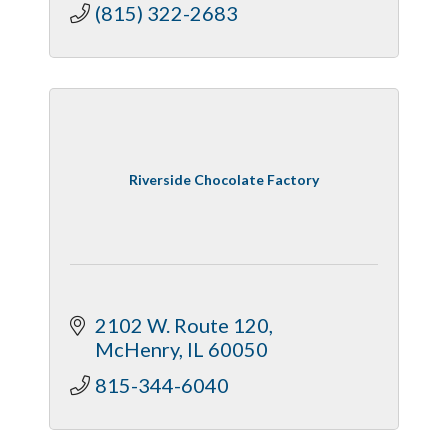
(815) 322-2683
Riverside Chocolate Factory
2102 W. Route 120
McHenry
IL
60050
815-344-6040