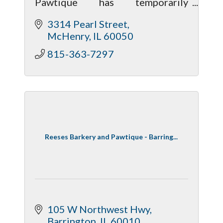
Pawtique has temporarily
relocated. We’re open with most
3314 Pearl Street
food available, though treats and
McHenry
IL
60050
toys are limited. Follow Facebook
for updates.
815-363-7297
Reeses Barkery and Pawtique - Barring...
105 W Northwest Hwy
Barrington
IL
60010