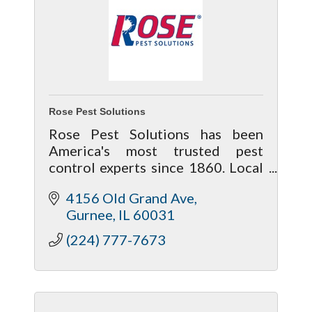
Rose Pest Solutions
Rose Pest Solutions has been
America's most trusted pest
control experts since 1860. Local
and family-owned for
4156 Old Grand Ave
generations, Rose protects health,
Gurnee
IL
60031
homes, businesses and the
environment.
(224) 777-7673