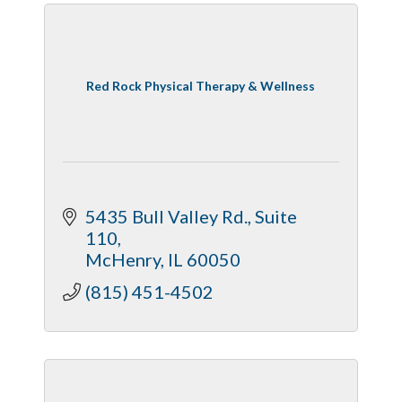
Red Rock Physical Therapy & Wellness
5435 Bull Valley Rd., Suite 
110
McHenry
IL
60050
(815) 451-4502