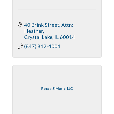
40 Brink Street
Attn: 
Heather
Crystal Lake
IL
60014
(847) 812-4001
Rocco Z Music, LLC