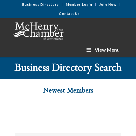
Business Directory
Member Login
Join Now
Contact Us
View Menu
Business Directory Search
Newest Members