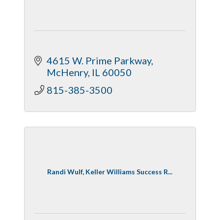
4615 W. Prime Parkway
McHenry
IL
60050
815-385-3500
Randi Wulf, Keller Williams Success R...