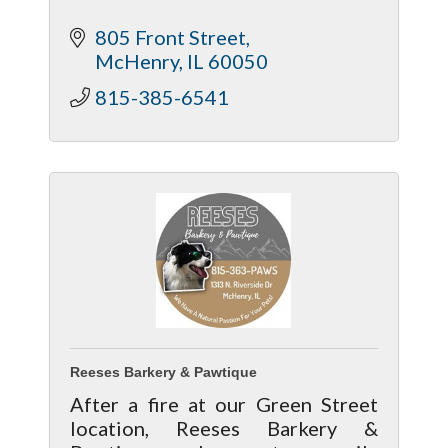
805 Front Street
McHenry
IL
60050
815-385-6541
Reeses Barkery & Pawtique
After a fire at our Green Street
location, Reeses Barkery &