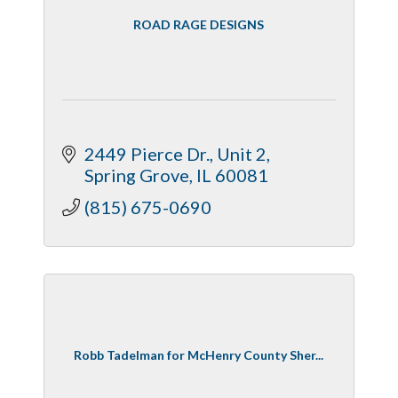
ROAD RAGE DESIGNS
2449 Pierce Dr., Unit 2
Spring Grove
IL
60081
(815) 675-0690
Robb Tadelman for McHenry County Sher...