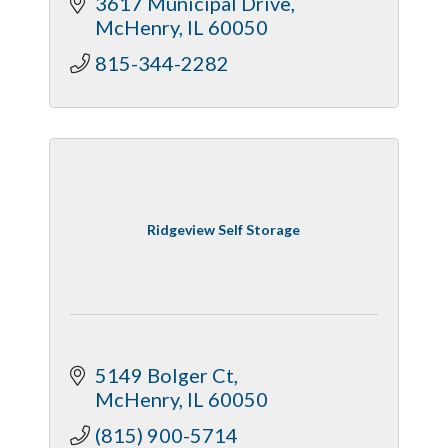
3617 Municipal Drive
McHenry
IL
60050
815-344-2282
Ridgeview Self Storage
5149 Bolger Ct
McHenry
IL
60050
(815) 900-5714