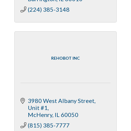
(224) 385-3148
REHOBOT INC
3980 West Albany Street
Unit #1
McHenry
IL
60050
(815) 385-7777