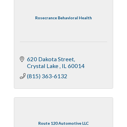
Rosecrance Behavioral Health
620 Dakota Street
Crystal Lake 
IL
60014
(815) 363-6132
Route 120 Automotive LLC