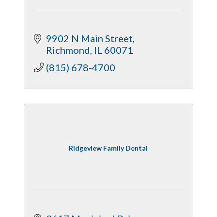
9902 N Main Street
Richmond
IL
60071
(815) 678-4700
Ridgeview Family Dental