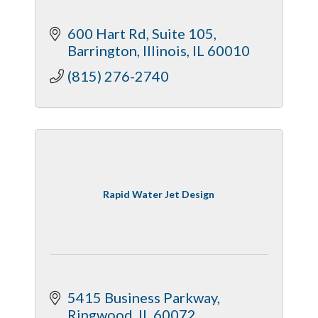
600 Hart Rd
Suite 105
Barrington, Illinois
IL
60010
(815) 276-2740
Rapid Water Jet Design
5415 Business Parkway
Ringwood
IL
60072