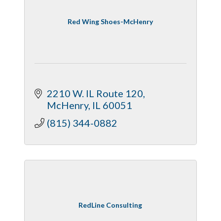
Red Wing Shoes-McHenry
2210 W. IL Route 120
McHenry
IL
60051
(815) 344-0882
RedLine Consulting