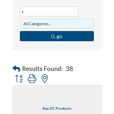
go
Results Found:
38
Button group with nested dropdown
Rae DC Products