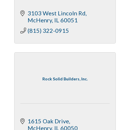
3103 West Lincoln Rd
McHenry
IL
60051
(815) 322-0915
Rock Solid Builders, Inc.
1615 Oak Drive
McHenry
IL
60050