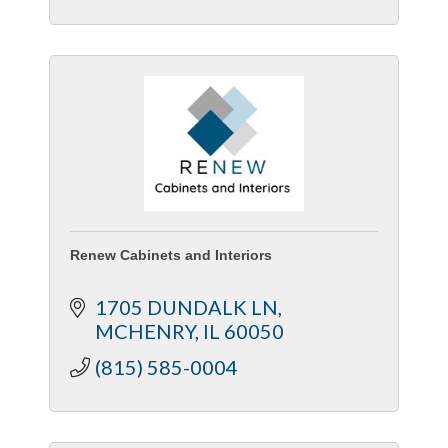
Renew Cabinets and Interiors
1705 DUNDALK LN
MCHENRY
IL
60050
(815) 585-0004