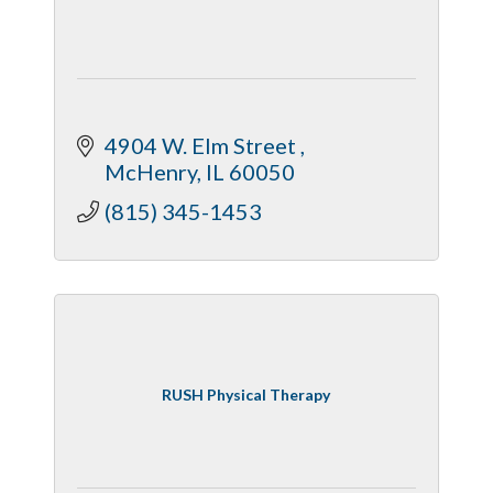
4904 W. Elm Street 
McHenry
IL
60050
(815) 345-1453
RUSH Physical Therapy