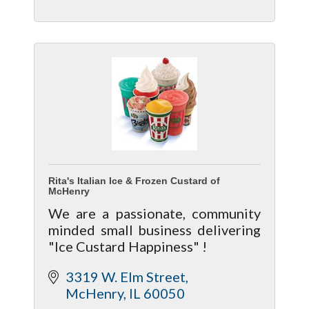
Rita's Italian Ice & Frozen Custard of
McHenry
We are a passionate, community
minded small business delivering
"Ice Custard Happiness" !
3319 W. Elm Street
McHenry
IL
60050