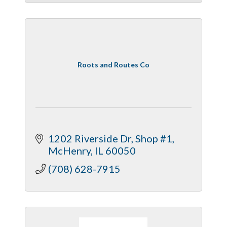
Roots and Routes Co
1202 Riverside Dr
Shop #1
McHenry
IL
60050
(708) 628-7915