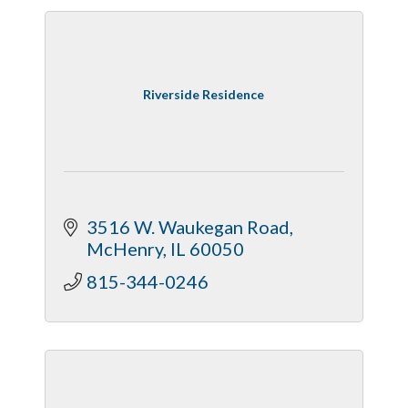
Riverside Residence
3516 W. Waukegan Road
McHenry
IL
60050
815-344-0246