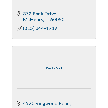
372 Bank Drive
McHenry
IL
60050
(815) 344-1919
Rusty Nail
4520 Ringwood Road