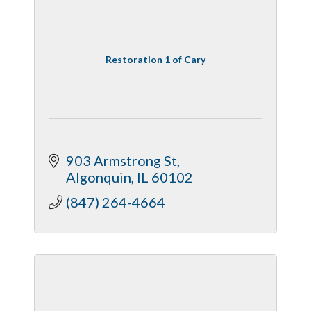
Restoration 1 of Cary
903 Armstrong St
Algonquin
IL
60102
(847) 264-4664