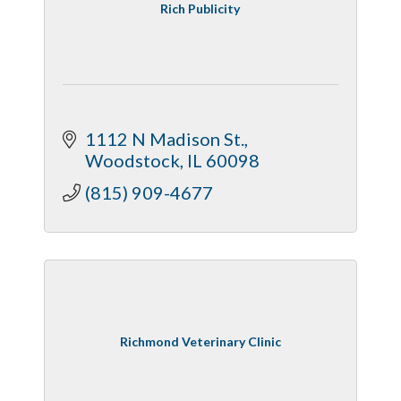
Rich Publicity
1112 N Madison St.
Woodstock
IL
60098
(815) 909-4677
Richmond Veterinary Clinic