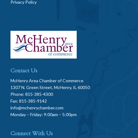
Privacy Policy
Contact Us
McHenry Area Chamber of Commerce
1307 N. Green Street, McHenry, IL 60050
Phone: 815-385-4300
Fax: 815-385-9142
info@mchenrychamber.com
Monday – Friday: 9:00am – 5:00pm
Connect With Us