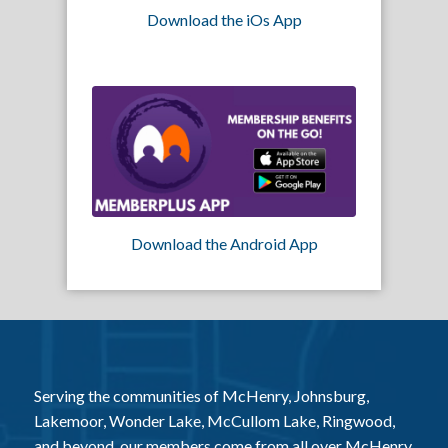
Download the iOs App
Download the Android App
Serving the communities of McHenry, Johnsburg,
Lakemoor, Wonder Lake, McCullom Lake, Ringwood,
and beyond, our members come from all over McHenry