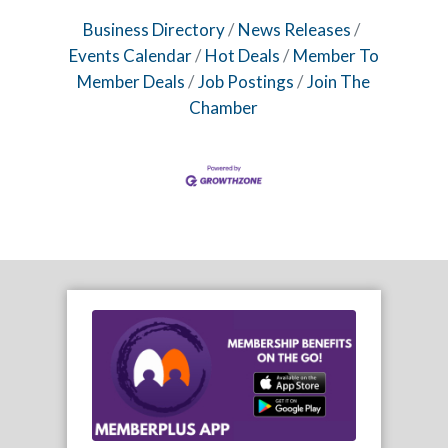
Business Directory
News Releases
Events Calendar
Hot Deals
Member To
Member Deals
Job Postings
Join The
Chamber