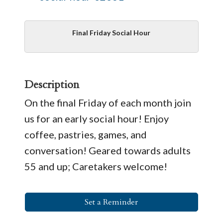
Final Friday Social Hour
Description
On the final Friday of each month join
us for an early social hour! Enjoy
coffee, pastries, games, and
conversation! Geared towards adults
55 and up; Caretakers welcome!
Set a Reminder