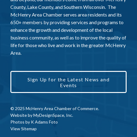
County, Lake County, and Southern Wisconsin. The
McHenry Area Chamber serves area residents and its
650+ members by providing services and programs to
enhance the growth and development of the local
business community, as well as to improve the quality of
life for those who live and work in the greater McHenry
Area.
Sign Up for the Latest News and
Events
© 2025 McHenry Area Chamber of Commerce.
Website by
MyDesignSpace, Inc.
Photos by
K Adams Foto
View Sitemap