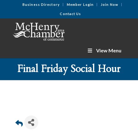
Business Directory
Member Login
Join Now
Contact Us
View Menu
Final Friday Social Hour