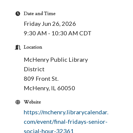
Date and Time
Friday Jun 26, 2026
9:30 AM - 10:30 AM CDT
Location
McHenry Public Library
District
809 Front St.
McHenry, IL 60050
Website
https://mchenry.librarycalendar.
com/event/final-fridays-senior-
social-hour-32361