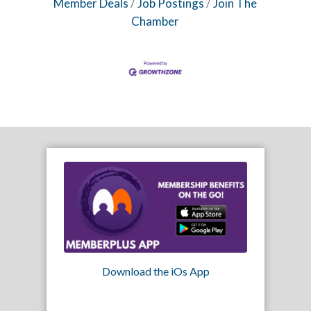
Member Deals
Job Postings
Join The
Chamber
Download the iOs App