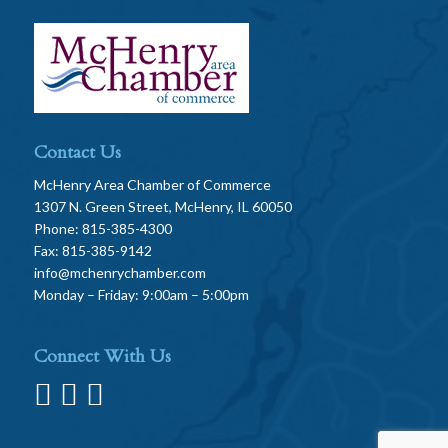
Contact Us
McHenry Area Chamber of Commerce
1307 N. Green Street, McHenry, IL 60050
Phone: 815-385-4300
Fax: 815-385-9142
info@mchenrychamber.com
Monday – Friday: 9:00am – 5:00pm
Connect With Us