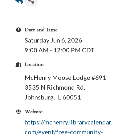
Date and Time
Saturday Jun 6, 2026
9:00 AM - 12:00 PM CDT
Location
McHenry Moose Lodge #691
3535 N Richmond Rd,
Johnsburg, IL 60051
Website
https://mchenry.librarycalendar.
com/event/free-community-