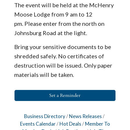
The event will be held at the McHenry
Moose Lodge from 9 am to 12
pm. Please enter from the north on
Johnsburg Road at the light.
Bring your sensitive documents to be
shredded safely. No certificates of
destruction will be issued. Only paper
materials will be taken.
Set a Reminder
Business Directory
News Releases
Events Calendar
Hot Deals
Member To