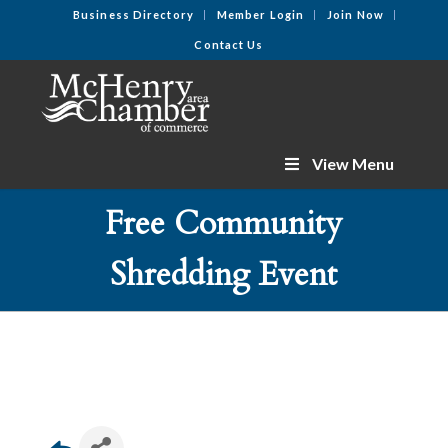
Business Directory
Member Login
Join Now
Contact Us
View Menu
Free Community
Shredding Event