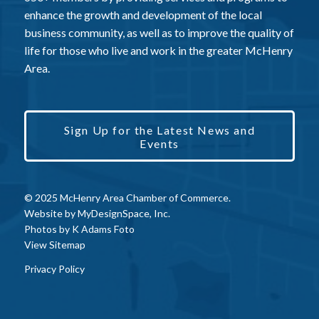
enhance the growth and development of the local
business community, as well as to improve the quality of
life for those who live and work in the greater McHenry
Area.
Sign Up for the Latest News and
Events
© 2025 McHenry Area Chamber of Commerce.
Website by
MyDesignSpace, Inc.
Photos by
K Adams Foto
View Sitemap
Privacy Policy