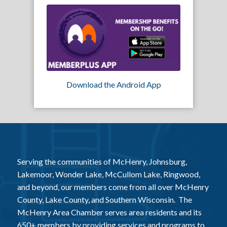
Download the Android App
Serving the communities of McHenry, Johnsburg,
Lakemoor, Wonder Lake, McCullom Lake, Ringwood,
and beyond, our members come from all over McHenry
County, Lake County, and Southern Wisconsin. The
McHenry Area Chamber serves area residents and its
650+ members by providing services and programs to