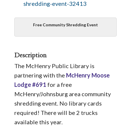
shredding-event-32413
Free Community Shredding Event
Description
The McHenry Public Library is
partnering with the
McHenry Moose
Lodge #691
for a free
McHenry/Johnsburg area community
shredding event. No library cards
required! There will be 2 trucks
available this year.