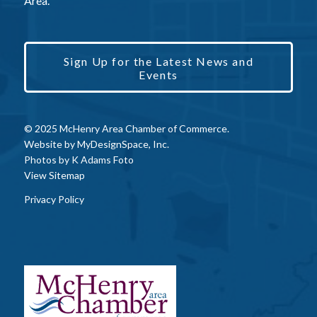
Area.
Sign Up for the Latest News and
Events
© 2025 McHenry Area Chamber of Commerce.
Website by
MyDesignSpace, Inc.
Photos by
K Adams Foto
View Sitemap
Privacy Policy