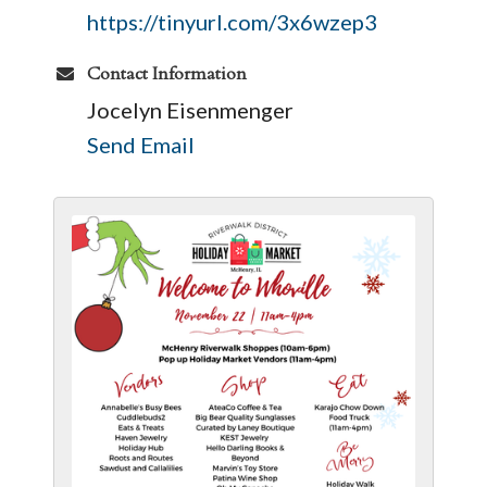
https://tinyurl.com/3x6wzep3
Contact Information
Jocelyn Eisenmenger
Send Email