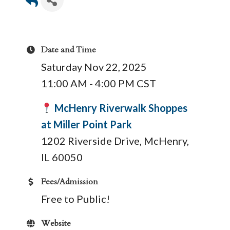
Date and Time
Saturday Nov 22, 2025
11:00 AM - 4:00 PM CST
McHenry Riverwalk Shoppes
at Miller Point Park
1202 Riverside Drive, McHenry,
IL 60050
Fees/Admission
Free to Public!
Website