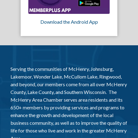
Download the Android App
Serving the communities of McHenry, Johnsburg,
Lakemoor, Wonder Lake, McCullom Lake, Ringwood,
and beyond, our members come from all over McHenry
County, Lake County, and Southern Wisconsin. The
McHenry Area Chamber serves area residents and its
650+ members by providing services and programs to
enhance the growth and development of the local
business community, as well as to improve the quality of
life for those who live and work in the greater McHenry