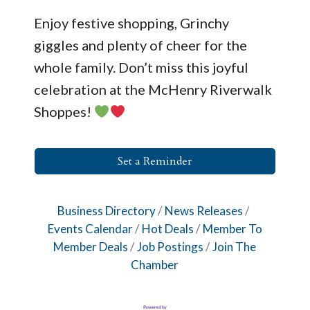
Enjoy festive shopping, Grinchy
giggles and plenty of cheer for the
whole family. Don’t miss this joyful
celebration at the McHenry Riverwalk
Shoppes!
Set a Reminder
Business Directory
News Releases
Events Calendar
Hot Deals
Member To
Member Deals
Job Postings
Join The
Chamber