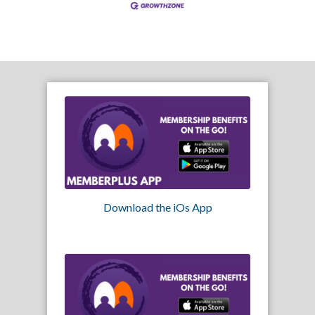
Download the iOs App