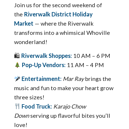
Join us for the second weekend of
the
Riverwalk District Holiday
Market
— where the Riverwalk
transforms into a whimsical Whoville
wonderland!
🛍
Riverwalk Shoppes:
10 AM – 6 PM
Pop-Up Vendors:
11 AM – 4 PM
Entertainment:
Mar Ray
brings the
music and fun to make your heart grow
three sizes!
Food Truck:
Karajo Chow
Down
serving up flavorful bites you’ll
love!