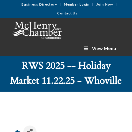
Business Directory
Member Login
Join Now
Contact Us
View Menu
RWS 2025 -- Holiday
Market 11.22.25 - Whoville