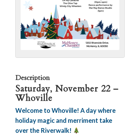
Description
Saturday, November 22 –
Whoville
Welcome to Whoville! A day where
holiday magic and merriment take
over the Riverwalk!