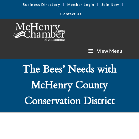
Business Directory
Member Login
Join Now
Contact Us
View Menu
The Bees’ Needs with
McHenry County
Conservation District