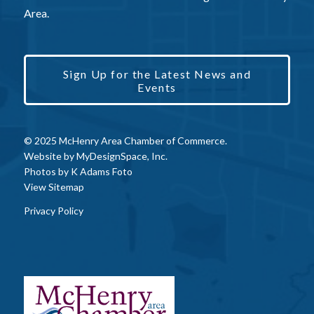
Area.
Sign Up for the Latest News and
Events
© 2025 McHenry Area Chamber of Commerce.
Website by
MyDesignSpace, Inc.
Photos by
K Adams Foto
View Sitemap
Privacy Policy