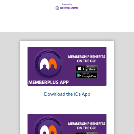
Download the iOs App