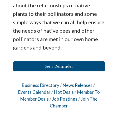
about the relationships of native
plants to their pollinators and some
simple ways that we can all help ensure
the needs of native bees and other
pollinators are met in our own home
gardens and beyond.
Set a Reminder
Business Directory
News Releases
Events Calendar
Hot Deals
Member To
Member Deals
Job Postings
Join The
Chamber