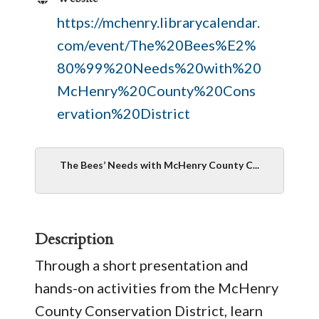
https://mchenry.librarycalendar.
com/event/The%20Bees%E2%
80%99%20Needs%20with%20
McHenry%20County%20Cons
ervation%20District
The Bees’ Needs with McHenry County C...
Description
Through a short presentation and
hands-on activities from the McHenry
County Conservation District, learn