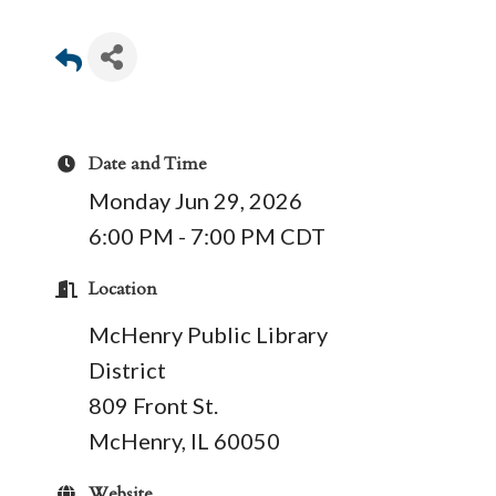
Date and Time
Monday Jun 29, 2026
6:00 PM - 7:00 PM CDT
Location
McHenry Public Library
District
809 Front St.
McHenry, IL 60050
Website