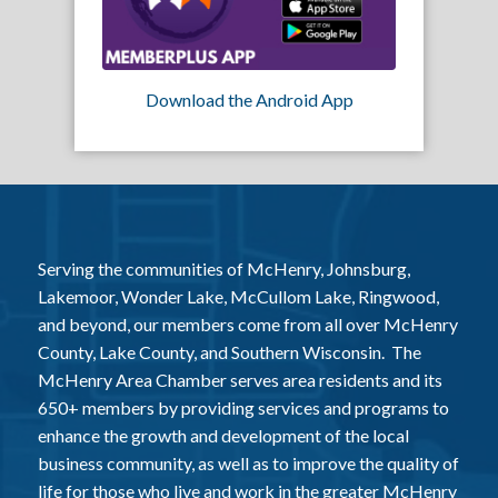
Download the Android App
Serving the communities of McHenry, Johnsburg,
Lakemoor, Wonder Lake, McCullom Lake, Ringwood,
and beyond, our members come from all over McHenry
County, Lake County, and Southern Wisconsin. The
McHenry Area Chamber serves area residents and its
650+ members by providing services and programs to
enhance the growth and development of the local
business community, as well as to improve the quality of
life for those who live and work in the greater McHenry