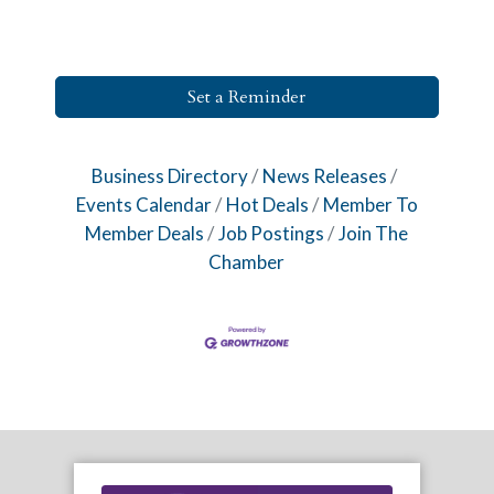
Set a Reminder
Business Directory
News Releases
Events Calendar
Hot Deals
Member To
Member Deals
Job Postings
Join The
Chamber