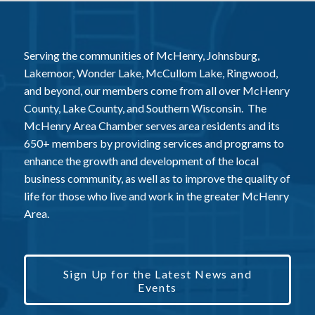
Serving the communities of McHenry, Johnsburg,
Lakemoor, Wonder Lake, McCullom Lake, Ringwood,
and beyond, our members come from all over McHenry
County, Lake County, and Southern Wisconsin. The
McHenry Area Chamber serves area residents and its
650+ members by providing services and programs to
enhance the growth and development of the local
business community, as well as to improve the quality of
life for those who live and work in the greater McHenry
Area.
Sign Up for the Latest News and
Events