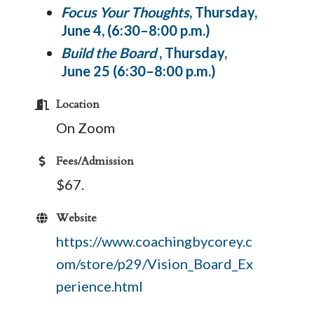
Focus Your Thoughts
, Thursday,
June 4, (6:30–8:00 p.m.)
Build the Board
, Thursday,
June 25 (6:30–8:00 p.m.)
Location
On Zoom
Fees/Admission
$67.
Website
https://www.coachingbycorey.c
om/store/p29/Vision_Board_Ex
perience.html