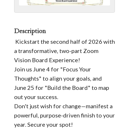
Description
Kickstart the second half of 2026 with
a transformative, two-part Zoom
Vision Board Experience!
Join us June 4 for "Focus Your
Thoughts" to align your goals, and
June 25 for "Build the Board" to map
out your success.
Don't just wish for change—manifest a
powerful, purpose-driven finish to your
year. Secure your spot!