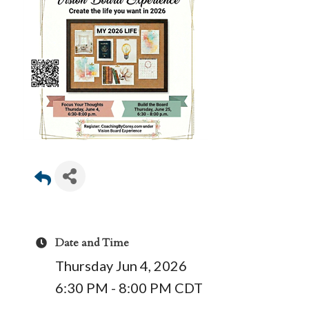
Date and Time
Thursday Jun 4, 2026
6:30 PM - 8:00 PM CDT