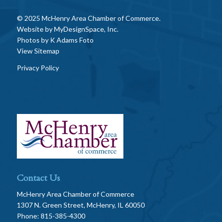
© 2025 McHenry Area Chamber of Commerce.
Website by
MyDesignSpace, Inc.
Photos by
K Adams Foto
View Sitemap
Privacy Policy
Contact Us
McHenry Area Chamber of Commerce
1307 N. Green Street, McHenry, IL 60050
Phone: 815-385-4300