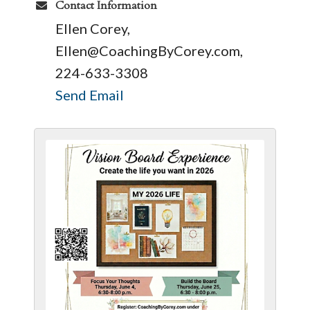
Contact Information
Ellen Corey,
Ellen@CoachingByCorey.com,
224-633-3308
Send Email