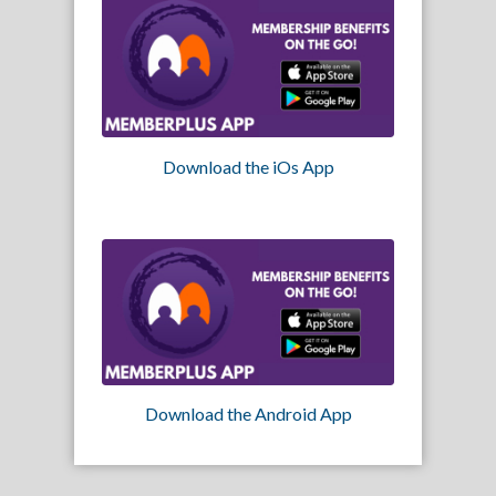
Download the iOs App
Download the Android App