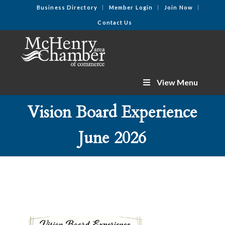
Business Directory
Member Login
Join Now
Contact Us
View Menu
Vision Board Experience
June 2026