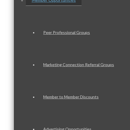
Member Opportunities
Peer Professional Groups
Marketing Connection Referral Groups
Member to Member Discounts
Advertising Opportunities