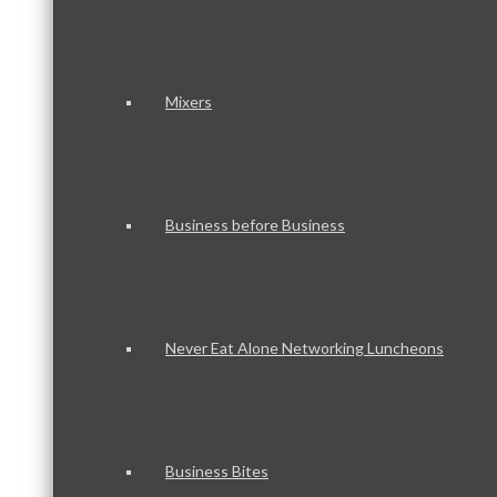
Mixers
Business before Business
Never Eat Alone Networking Luncheons
Business Bites