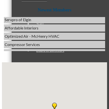
Evolve Chiropractic of McHenry
Newest Members
Servpro of Elgin
Affordable Interiors
Staff
Optimized Air - McHenry HVAC
Compressor Services
Peerless Fence
Board of Directors
Dobbs Tire and Auto Centers
Captain Rods & Seawalls Unlimited
Tails & Emails
Ambassadors
C3 Construction
Evolve Chiropractic of McHenry
Servpro of Elgin
Affordable Interiors
Peer Professional Groups