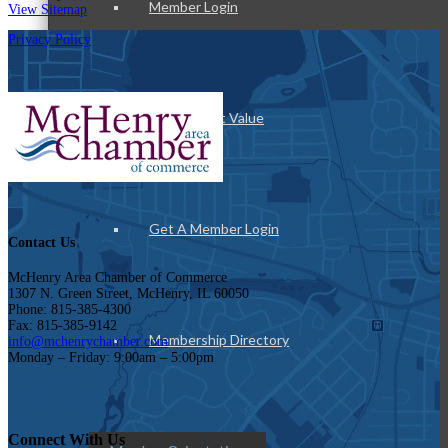
Member Login
View Sitemap
Privacy Policy
How To Get Value
Get A Member Login
Contact Us
McHenry Area Chamber of Commerce
1307 N. Green Street, McHenry, IL 60050
Phone: 815-385-4300
Fax: 815-385-9142
Membership Directory
info@mchenrychamber.com
Monday – Friday: 9:00am – 5:00pm
Connect With Us