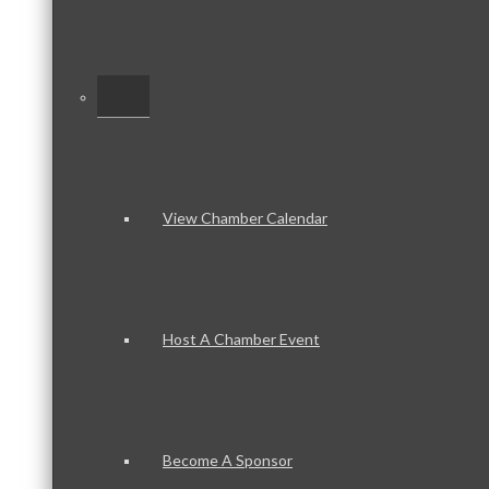
–
View Chamber Calendar
Host A Chamber Event
Become A Sponsor