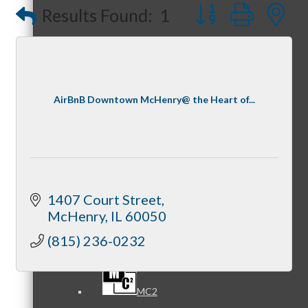
Button group with
Results Found:
1
Referral Groups
AirBnB Downtown McHenry@ the Heart of...
Referral Group Application
1407 Court Street
McHenry
IL
60050
MC1
(815) 236-0232
MC2