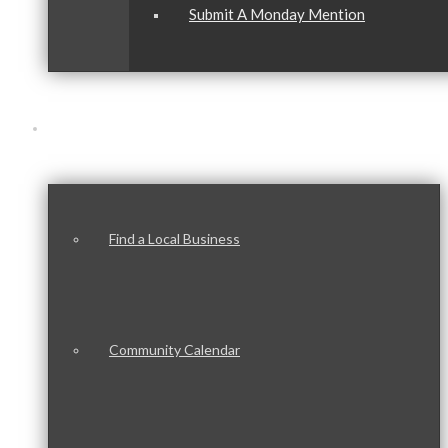
Submit A Monday Mention
Our Community
Find a Local Business
Community Calendar