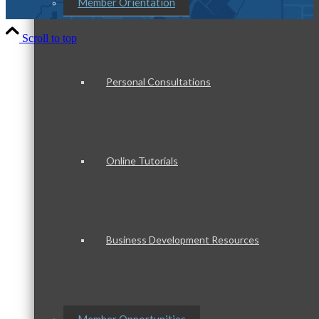
Member Orientation
Scroll to top
Personal Consultations
Online Tutorials
Business Development Resources