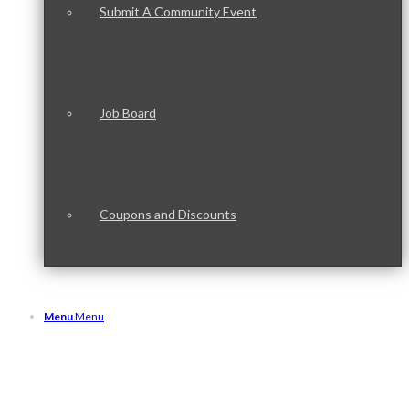
Submit A Community Event
Job Board
Coupons and Discounts
Menu
Menu