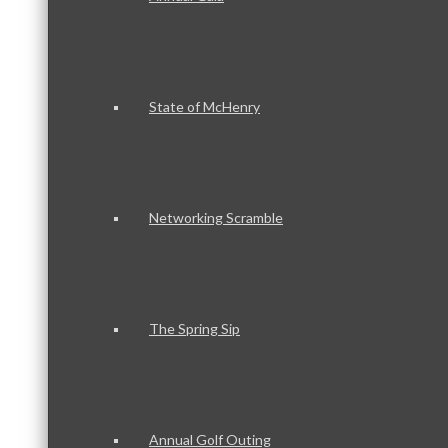
State of McHenry
Networking Scramble
The Spring Sip
Annual Golf Outing