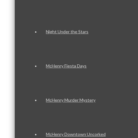
Night Under the Stars
McHenry Fiesta Days
McHenry Murder Mystery
McHenry Downtown Uncorked