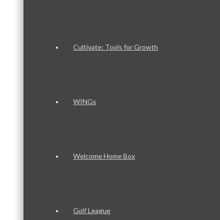
Cultivate: Tools for Growth
WINGs
Welcome Home Box
Golf League