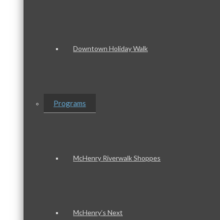
Downtown Holiday Walk
Programs
McHenry Riverwalk Shoppes
McHenry’s Next