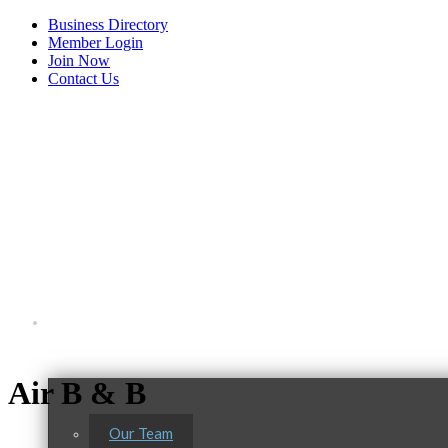
Business Directory
Member Login
Join Now
Contact Us
View Menu
About Us
Air B & B
Tails & Emails
Our Team
C3 Construction