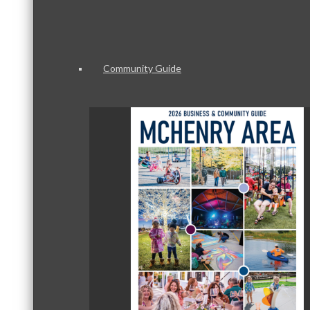
Community Guide