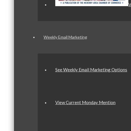
V
Weekly Email Marketing
See Weekly Email Marketing Options
View Current Monday Mention