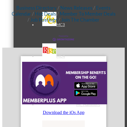
Business Directory
News Releases
Events
Calendar
Hot Deals
Member To Member Deals
Job Postings
Join The Chamber
MC3
MC4
MC Hammers
Download the iOs App