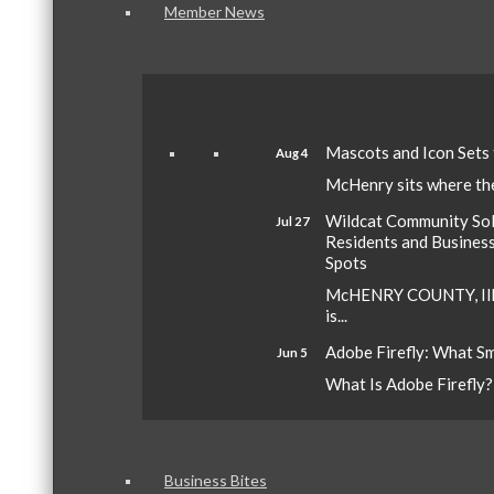
Member News
Mascots and Icon Sets
Aug 4
McHenry sits where the 
Wildcat Community Sola
Jul 27
Residents and Busines
Spots
McHENRY COUNTY, Ill.
is...
Adobe Firefly: What S
Jun 5
What Is Adobe Firefly? A
Business Bites