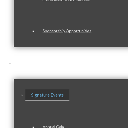
Sponsorship Opportunities
Events & Programs
Signature Events
Annual Gala