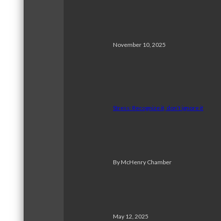
November 10, 2025
Stress: Recognize it, don’t ignore it
By McHenry Chamber
May 12, 2025