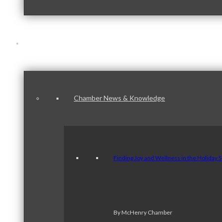
News & Publications
Chamber News & Knowledge
Finding Joy and Wellness in the Holiday 
By McHenry Chamber