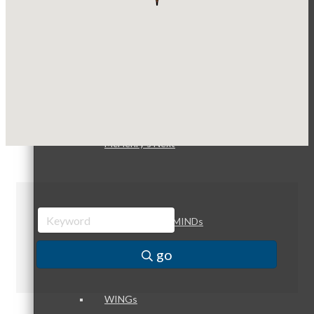
Optimized Air - McHenry HVAC
Compressor Services
Peerless Fence
Peer Groups
Dobbs Tire and Auto Centers
Captain Rods & Seawalls Unlimited
McHenry’s Next
Meeting of the MINDs
go
WINGs