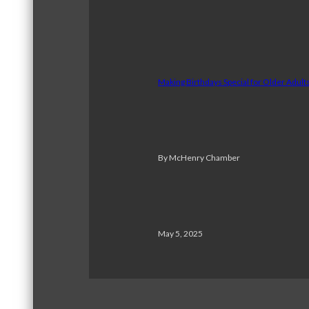
Making Birthdays Special for Older Adul
By McHenry Chamber
May 5, 2025