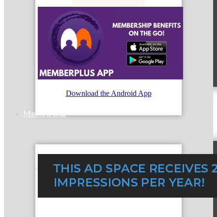
MC9
Download the Android App
Membership
Prospective Members