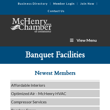
Business Directory
Member Login
Join Now
Contact Us
View Menu
Tails & Emails
Banquet Facilities
C3 Construction
Evolve Chiropractic of McHenry
Newest Members
Servpro of Elgin
Affordable Interiors
Optimized Air - McHenry HVAC
Compressor Services
Peerless Fence