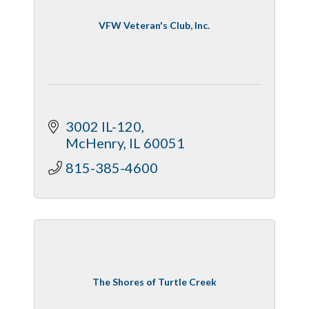
VFW Veteran's Club, Inc.
3002 IL-120
McHenry
IL
60051
815-385-4600
The Shores of Turtle Creek