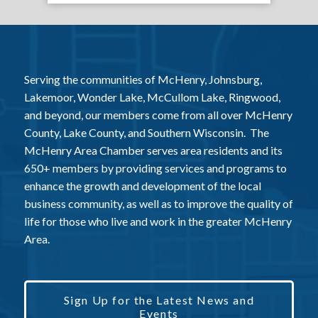
Serving the communities of McHenry, Johnsburg,
Lakemoor, Wonder Lake, McCullom Lake, Ringwood,
and beyond, our members come from all over McHenry
County, Lake County, and Southern Wisconsin. The
McHenry Area Chamber serves area residents and its
650+ members by providing services and programs to
enhance the growth and development of the local
business community, as well as to improve the quality of
life for those who live and work in the greater McHenry
Area.
Sign Up for the Latest News and
Events