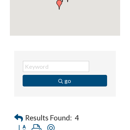
go
Results Found:
4
Button group with nested dropdown