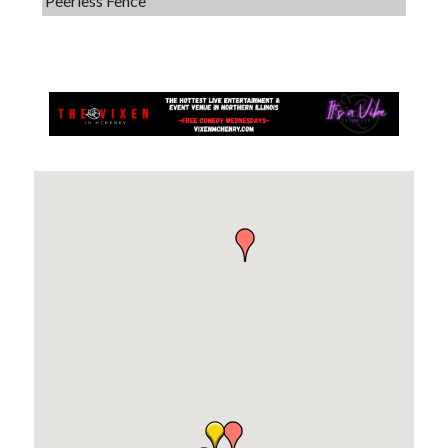
Dobbs Tire and Auto Centers
Captain Rods & Seawalls Unlimited
Tails & Emails
C3 Construction
Evolve Chiropractic of McHenry
Servpro of Elgin
Affordable Interiors
Optimized Air - McHenry HVAC
Compressor Services
Peerless Fence
Dobbs Tire and Auto Centers
Captain Rods & Seawalls Unlimited