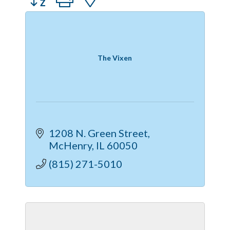
The Vixen
1208 N. Green Street
McHenry
IL
60050
(815) 271-5010