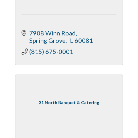
7908 Winn Road
Spring Grove
IL
60081
(815) 675-0001
31 North Banquet & Catering