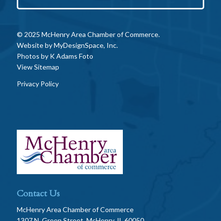
© 2025 McHenry Area Chamber of Commerce.
Website by
MyDesignSpace, Inc.
Photos by
K Adams Foto
View Sitemap
Privacy Policy
Contact Us
McHenry Area Chamber of Commerce
1307 N. Green Street, McHenry, IL 60050