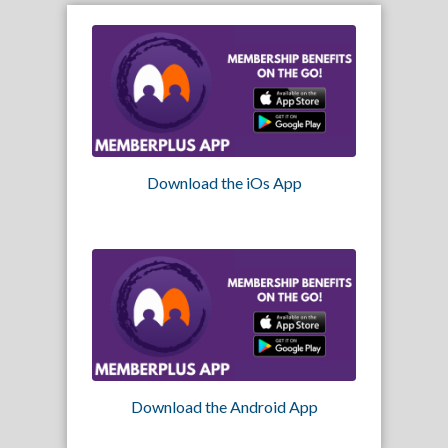
Download the iOs App
Download the Android App