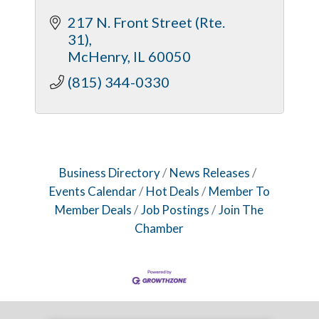
217 N. Front Street (Rte. 
31)
McHenry
IL
60050
(815) 344-0330
Business Directory
News Releases
Events Calendar
Hot Deals
Member To
Member Deals
Job Postings
Join The
Chamber