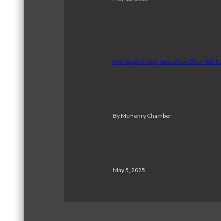
Making Birthdays Special for Older Adul
By McHenry Chamber
May 5, 2025