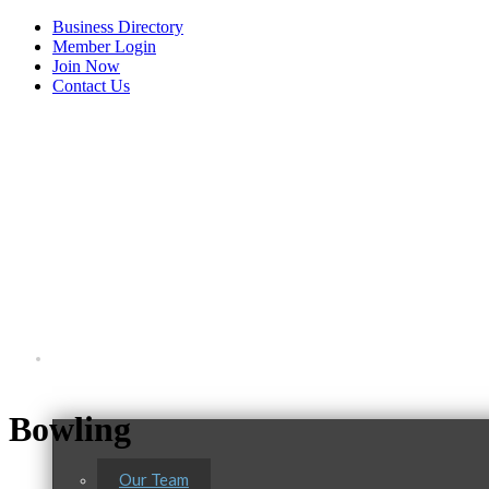
Business Directory
Member Login
Join Now
Contact Us
View Menu
About Us
C3 Construction
Bowling
Tails & Emails
Evolve Chiropractic of McHenry
Our Team