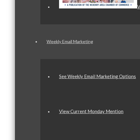
V
Weekly Email Marketing
See Weekly Email Marketing Options
View Current Monday Mention