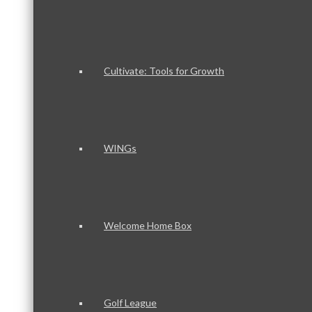
Cultivate: Tools for Growth
WINGs
Welcome Home Box
Golf League