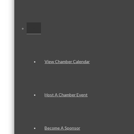
–
View Chamber Calendar
Host A Chamber Event
Become A Sponsor