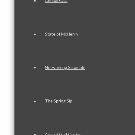
Annual Gala
State of McHenry
Networking Scramble
The Spring Sip
Annual Golf Outing