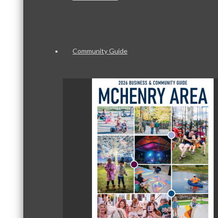
Community Guide