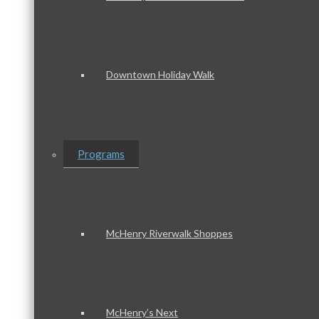
Downtown Holiday Walk
Programs
McHenry Riverwalk Shoppes
McHenry’s Next