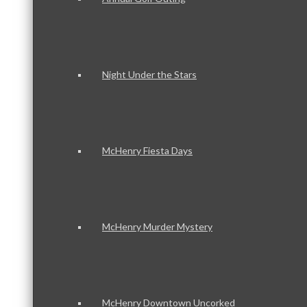
Night Under the Stars
McHenry Fiesta Days
McHenry Murder Mystery
McHenry Downtown Uncorked