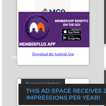
MC9
Download the Android App
Membership
Prospective Members