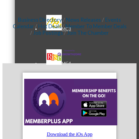
Business Directory
News Releases
Events
Calendar
Hot Deals
Member To Member Deals
MC3
Job Postings
Join The Chamber
MC4
MC Hammers
Download the iOs App