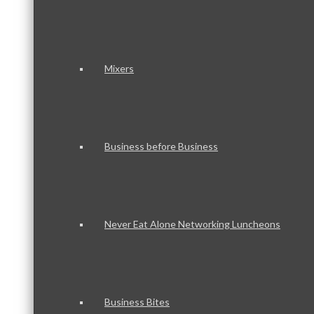
Mixers
Business before Business
Never Eat Alone Networking Luncheons
Business Bites