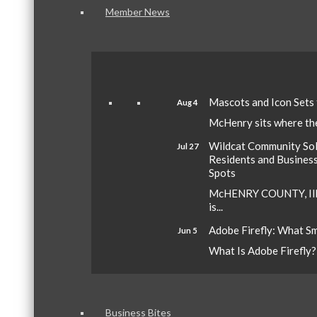
Member News
Mascots and Icon Sets
Aug 4
McHenry sits where the 
Wildcat Community Sola
Jul 27
Residents and Busines
Spots
McHENRY COUNTY, Ill.
is...
Adobe Firefly: What S
Jun 5
What Is Adobe Firefly? A
Business Bites