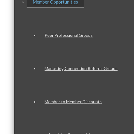
Member Opportunities
Peer Professional Groups
Marketing Connection Referral Groups
Member to Member Discounts