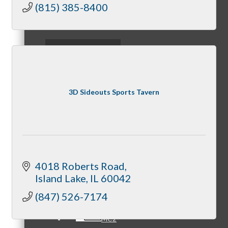
Party
(815) 385-8400
Fundraisers
Referral Groups
3D Sideouts Sports Tavern
Referral Group Application
MC1
4018 Roberts Road
Island Lake
IL
60042
(847) 526-7174
MC2