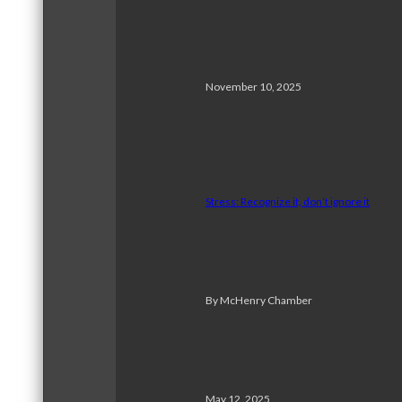
November 10, 2025
Stress: Recognize it, don’t ignore it
By McHenry Chamber
May 12, 2025