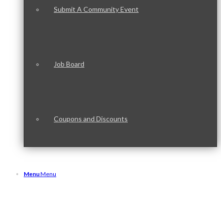
Submit A Community Event
Job Board
Coupons and Discounts
Menu
Menu