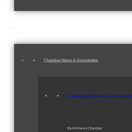
News & Publications
Chamber News & Knowledge
Finding Joy and Wellness in the Holiday 
By McHenry Chamber