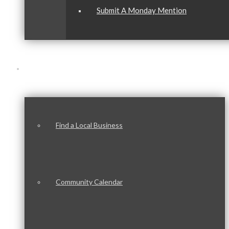
Submit A Monday Mention
Our Community
Find a Local Business
Community Calendar