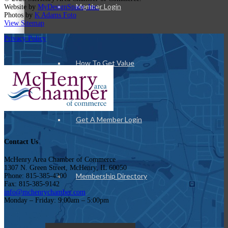
Member Login
Website by
MyDesignSpace, Inc.
Photos by
K Adams Foto
View Sitemap
Privacy Policy
How To Get Value
Get A Member Login
Contact Us
McHenry Area Chamber of Commerce
1307 N. Green Street, McHenry, IL 60050
Membership Directory
Phone: 815-385-4300
Fax: 815-385-9142
info@mchenrychamber.com
Monday – Friday: 9:00am – 5:00pm