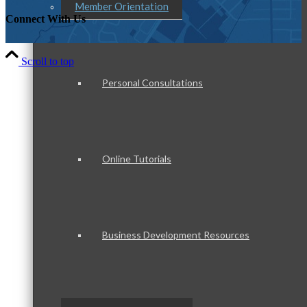
Member Orientation
Connect With Us
Scroll to top
Personal Consultations
Online Tutorials
Business Development Resources