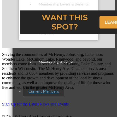
Membership Levels & Benefits
Why Join
Serving the communities of McHenry, Johnsburg, Lakemoor,
Wonder Lake, McCullom Lake, Ringwood, and beyond, our
Membership Application
members come from all over McHenry County, Lake County, and
Southern Wisconsin. The McHenry Area Chamber serves area
residents and its 650+ members by providing services and programs
to enhance the growth and development of the local business
community, as well as to improve the quality of life for those who
live and work in the greater McHenry Area.
Current Members
Sign Up for the Latest News and Events
© 2025 McHenry Area Chamber of Commerce.