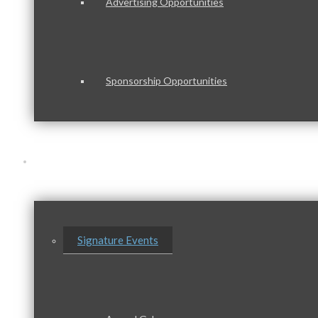
Advertising Opportunities
Sponsorship Opportunities
Events & Programs
Signature Events