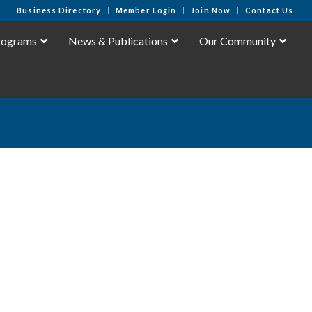
Business Directory
Member Login
Join Now
Contact Us
rograms
News & Publications
Our Community