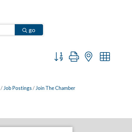
go
Button group with nested dr
Job Postings
Join The Chamber