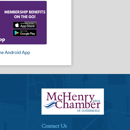
he Android App
Contact Us