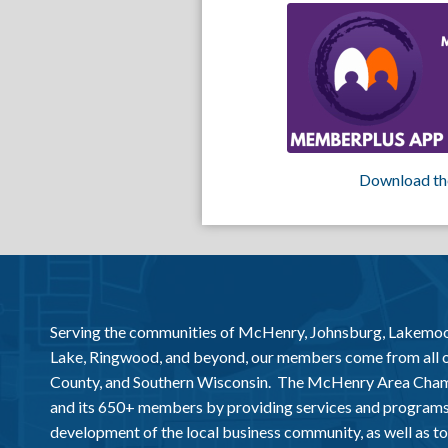
Download th
Serving the communities of McHenry, Johnsburg, Lakemo
Lake, Ringwood, and beyond, our members come from all
County, and Southern Wisconsin. The McHenry Area Chamb
and its 650+ members by providing services and programs
development of the local business community, as well as to 