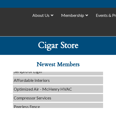
About Us
Membership
Events & P
C3 Construction
Cigar Store
Tails & Emails
Evolve Chiropractic of McHenry
Newest Members
Servpro of Elgin
Affordable Interiors
Optimized Air - McHenry HVAC
Compressor Services
Peerless Fence
Dobbs Tire and Auto Centers