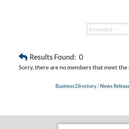
Results Found:
0
Sorry, there are no members that meet the s
Business Directory
News Releas