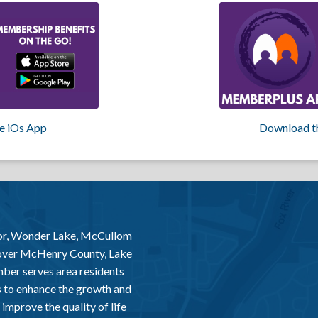
e iOs App
Download t
or, Wonder Lake, McCullom
 over McHenry County, Lake
er serves area residents
 to enhance the growth and
improve the quality of life