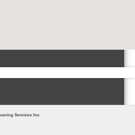
eaning Services Inc