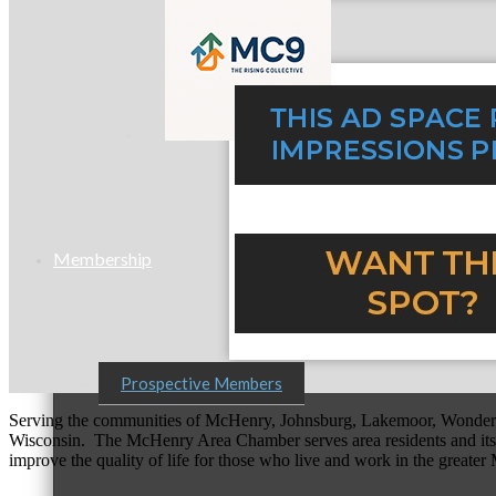
MC9
Membership
Prospective Members
Serving the communities of McHenry, Johnsburg, Lakemoor, Wonde
Wisconsin. The McHenry Area Chamber serves area residents and its 
improve the quality of life for those who live and work in the greate