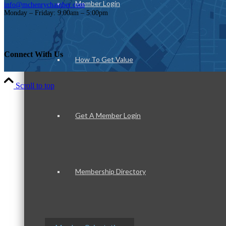
Member Login
info@mchenrychamber.com
Monday – Friday: 9:00am – 5:00pm
Connect With Us
How To Get Value
Scroll to top
Get A Member Login
Membership Directory