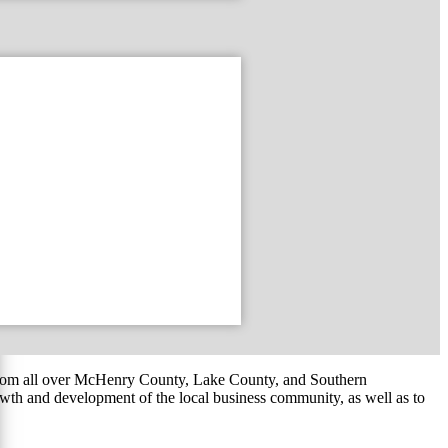
om all over McHenry County, Lake County, and Southern
th and development of the local business community, as well as to