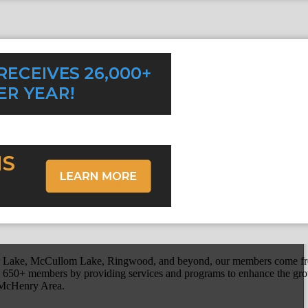
r Lake, McCullom Lake, Ringwood, and beyond, our members come fr
650+ members by providing services and programs to enhance the grow
r McHenry Area.