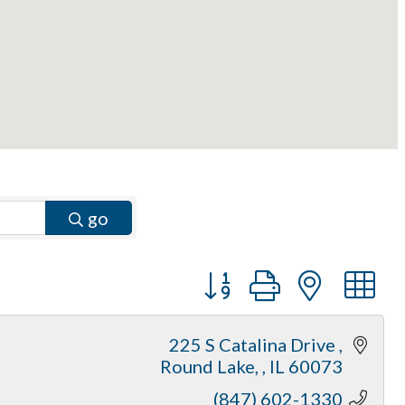
go
Button group with neste
225 S Catalina Drive 
Round Lake, 
IL
60073
(847) 602-1330