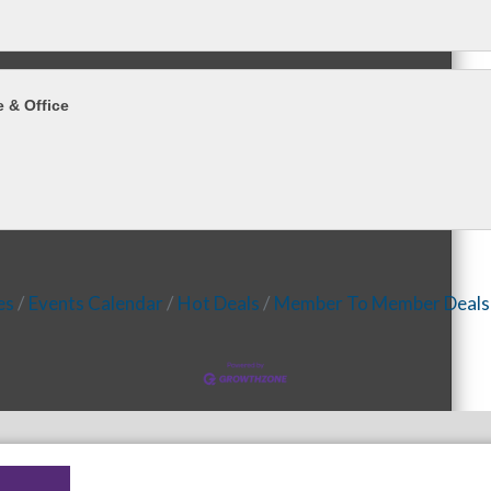
 & Office
es
Events Calendar
Hot Deals
Member To Member Deals