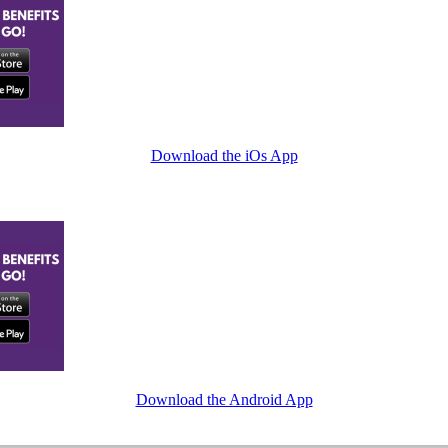
Download the iOs App
Download the Android App