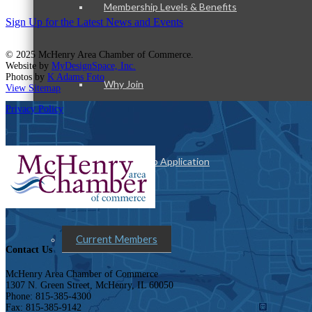
Membership Levels & Benefits
Sign Up for the Latest News and Events
© 2025 McHenry Area Chamber of Commerce.
Website by
MyDesignSpace, Inc.
Photos by
K Adams Foto
Why Join
View Sitemap
Privacy Policy
Membership Application
Current Members
Contact Us
McHenry Area Chamber of Commerce
1307 N. Green Street, McHenry, IL 60050
Phone: 815-385-4300
Fax: 815-385-9142