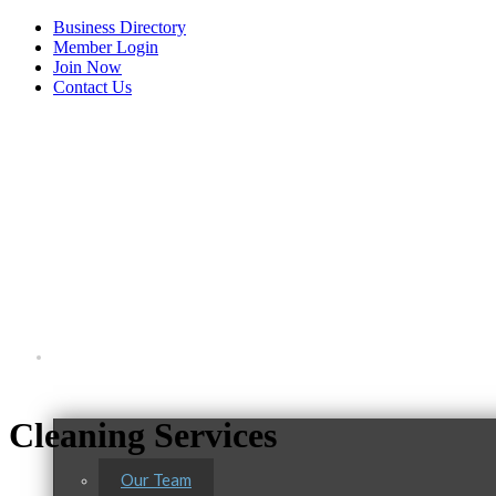
Business Directory
Member Login
Join Now
Contact Us
View Menu
About Us
Tails & Emails
C3 Construction
Cleaning Services
Evolve Chiropractic of McHenry
Our Team