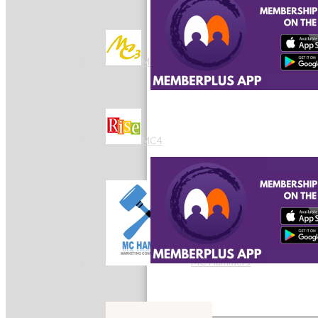
MC3
MC4
MC Hammers