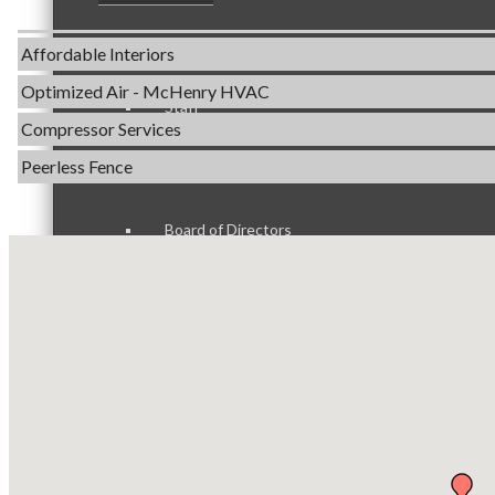
Servpro of Elgin
Affordable Interiors
Optimized Air - McHenry HVAC
Staff
Compressor Services
Peerless Fence
Dobbs Tire and Auto Centers
Captain Rods & Seawalls Unlimited
Board of Directors
Tails & Emails
C3 Construction
Evolve Chiropractic of McHenry
Ambassadors
Servpro of Elgin
Affordable Interiors
Optimized Air - McHenry HVAC
Peer Professional Groups
Compressor Services