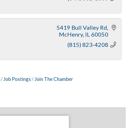
5419 Bull Valley Rd
McHenry
IL
60050
(815) 823-4208
Job Postings
Join The Chamber