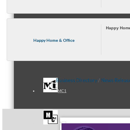
Referral Groups
Happy Home
Happy Home & Office
Referral Group Application
Business Directory
News Releas
MC1
MC2