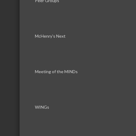
Peer Groups
McHenry’s Next
Results Found:
1
Meeting of the MINDs
Dickson 
Dickson Design Studio, Inc.
WINGs
Business Directory
News Releas