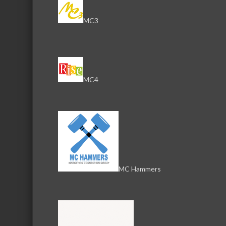
Serving the communities of McHenry, Johnsburg, Lakemo
Lake, Ringwood, and beyond, our members come from all
MC3
County, and Southern Wisconsin. The McHenry Area Chamb
and its 650+ members by providing services and programs
development of the local business community, as well as to 
for those who live and work in the greater McHenry Area.
MC4
Sign Up for the Latest News and Events
© 2025 McHenry Area Chamber of Commerce.
Website by
MyDesignSpace, Inc.
MC Hammers
Photos by
K Adams Foto
View Sitemap
Privacy Policy