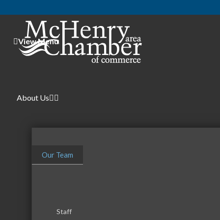
View Menu
About Us
Our Team
Staff