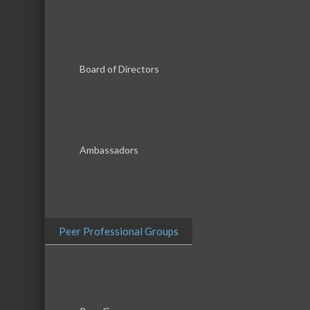
Board of Directors
Ambassadors
Peer Professional Groups