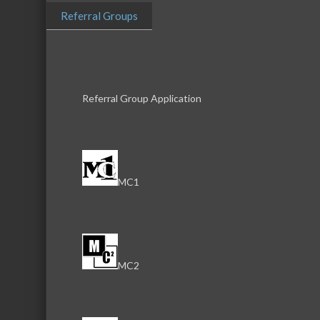
Referral Groups
Referral Group Application
MC1
Download th
MC2