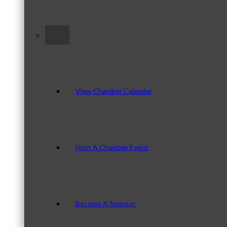
–
View Chamber Calendar
Host A Chamber Event
Become A Sponsor