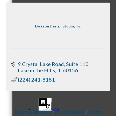
Referral Groups
Dickson Design Studio, Inc.
Referral Group Application
9 Crystal Lake Road
Suite 110
Lake in the Hills
IL
60156
(224) 241-8181
MC1
MC2
Business Directory
News Releases
Events