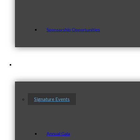
Sponsorship Opportunities
Events & Programs
Signature Events
Annual Gala