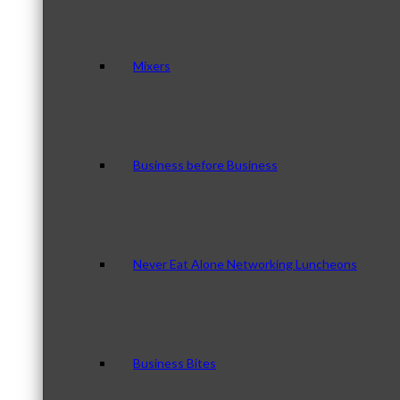
Mixers
Business before Business
Never Eat Alone Networking Luncheons
Business Bites