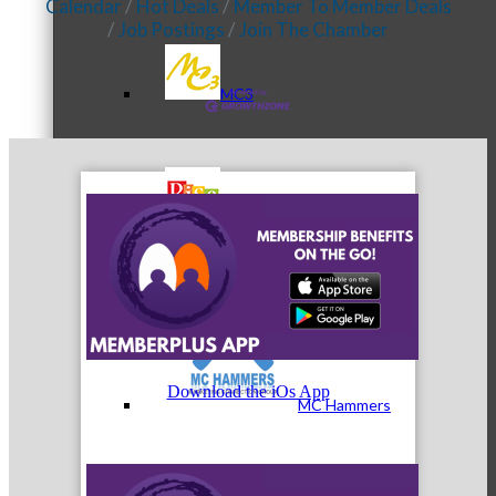
Calendar
Hot Deals
Member To Member Deals
Job Postings
Join The Chamber
MC3
MC4
Download the iOs App
MC Hammers