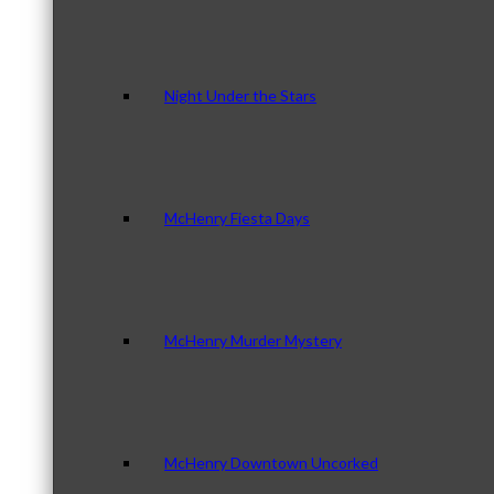
Night Under the Stars
McHenry Fiesta Days
McHenry Murder Mystery
McHenry Downtown Uncorked