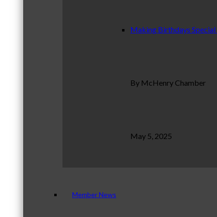
Making Birthdays Special
By McHenry Chamber
May 5, 2025
Member News