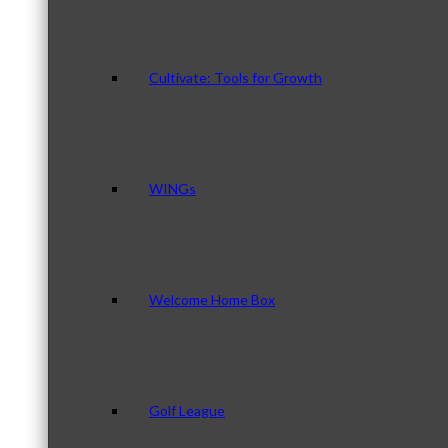
Cultivate: Tools for Growth
WINGs
Welcome Home Box
Golf League