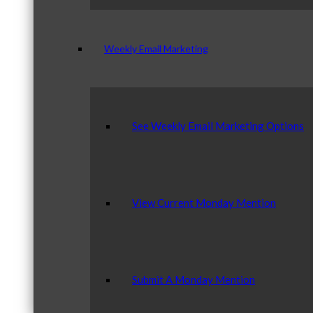
Weekly Email Marketing
See Weekly Email Marketing Options
View Current Monday Mention
Submit A Monday Mention