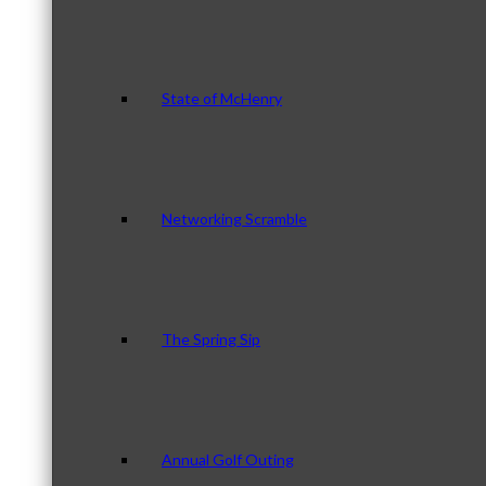
State of McHenry
Networking Scramble
The Spring Sip
Annual Golf Outing