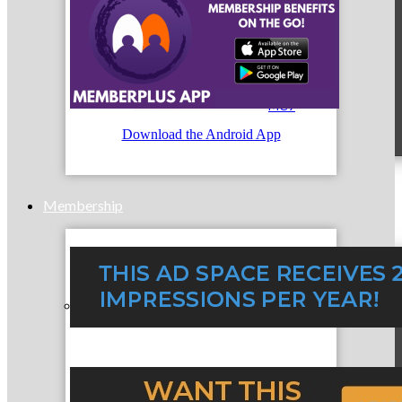
MC9
Download the Android App
Membership
Prospective Members