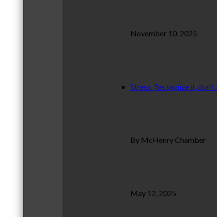
November 10, 2025
Stress: Recognize it, don’t 
By McHenry Chamber
May 12, 2025