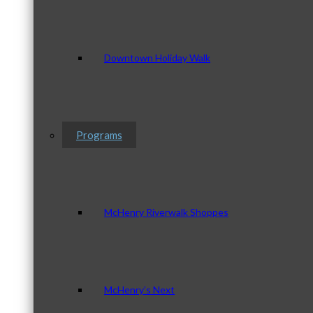
Downtown Holiday Walk
Programs
McHenry Riverwalk Shoppes
McHenry’s Next