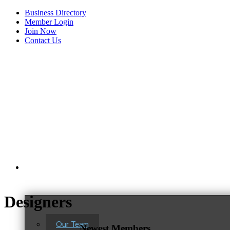
Business Directory
Member Login
Join Now
Contact Us
View Menu
About Us
Tails & Emails
Designers
C3 Construction
Evolve Chiropractic of McHenry
Our Team
Newest Members