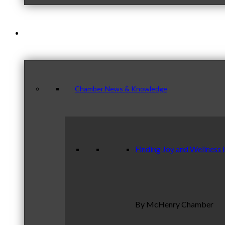
News & Publications
Chamber News & Knowledge
Finding Joy and Wellness 
By McHenry Chamber