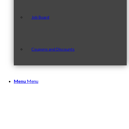
Job Board
Coupons and Discounts
Menu
Menu