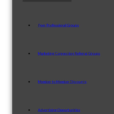
Peer Professional Groups
Marketing Connection Referral Groups
Member to Member Discounts
Advertising Opportunities