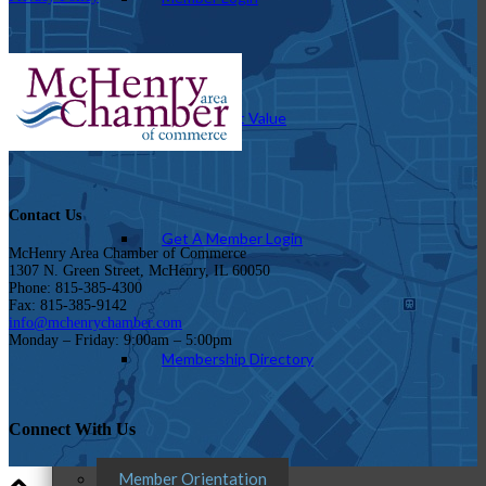
How To Get Value
Contact Us
Get A Member Login
McHenry Area Chamber of Commerce
1307 N. Green Street, McHenry, IL 60050
Phone: 815-385-4300
Fax: 815-385-9142
info@mchenrychamber.com
Monday – Friday: 9:00am – 5:00pm
Membership Directory
Connect With Us
Member Orientation