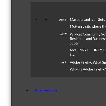
Mascots and Icon Sets
Aug 4
McHenry sits where the 
Wildcat Community Sola
Jul 27
Residents and Busines
Spots
McHENRY COUNTY, Ill.
is...
Adobe Firefly: What S
Jun 5
What Is Adobe Firefly? A
Business Bites