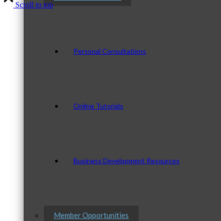
Scroll to top
Personal Consultations
Online Tutorials
Business Development Resources
Member Opportunities