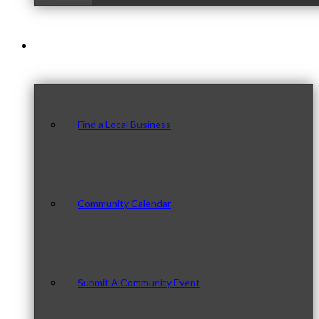
Our Community
Find a Local Business
Community Calendar
Submit A Community Event