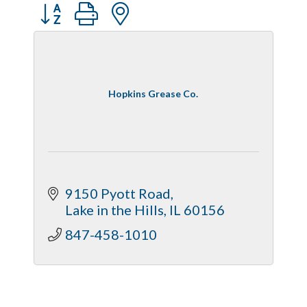
Button group with nested dropdown
Captain Rods & Seawalls Unlimited
Hopkins Grease Co.
9150 Pyott Road
Lake in the Hills
IL
60156
847-458-1010