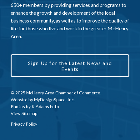
650+ members by providing services and programs to
enhance the growth and development of the local
business community, as well as to improve the quality of
life for those who live and work in the greater McHenry
Area.
Sign Up for the Latest News and
Events
© 2025 McHenry Area Chamber of Commerce.
Website by
MyDesignSpace, Inc.
Photos by
K Adams Foto
View Sitemap
Privacy Policy