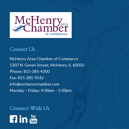
Contact Us
McHenry Area Chamber of Commerce
1307 N. Green Street, McHenry, IL 60050
Phone: 815-385-4300
Fax: 815-385-9142
info@mchenrychamber.com
Monday – Friday: 9:00am – 5:00pm
Connect With Us