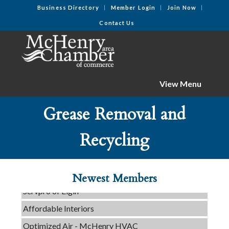
Business Directory
Member Login
Join Now
Contact Us
View Menu
Grease Removal and
Recycling
Tails & Emails
C3 Construction
Evolve Chiropractic of McHenry
Newest Members
Servpro of Elgin
Affordable Interiors
Optimized Air - McHenry HVAC