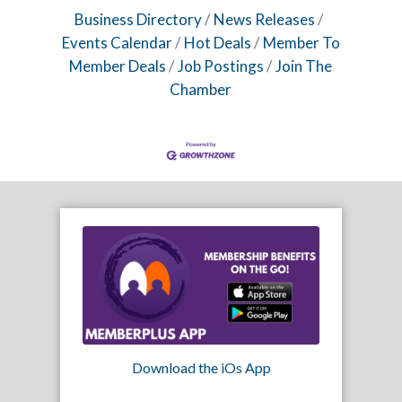
Business Directory
News Releases
Events Calendar
Hot Deals
Member To
Member Deals
Job Postings
Join The
Chamber
Download the iOs App