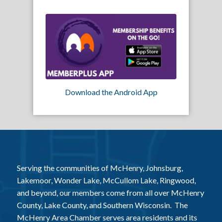
Download the Android App
Serving the communities of McHenry, Johnsburg,
Lakemoor, Wonder Lake, McCullom Lake, Ringwood,
and beyond, our members come from all over McHenry
County, Lake County, and Southern Wisconsin. The
McHenry Area Chamber serves area residents and its