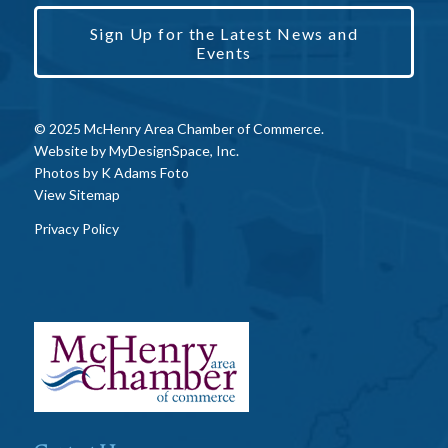
Sign Up for the Latest News and
Events
© 2025 McHenry Area Chamber of Commerce.
Website by
MyDesignSpace, Inc.
Photos by
K Adams Foto
View Sitemap
Privacy Policy