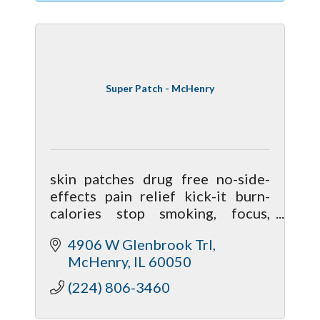
Super Patch - McHenry
skin patches drug free no-side-
effects pain relief kick-it burn-
calories stop smoking, focus,
clarity, calmness, performance,
4906 W Glenbrook Trl
nausea, better sleep, mobiliy,
McHenry
IL
60050
hormonal
(224) 806-3460