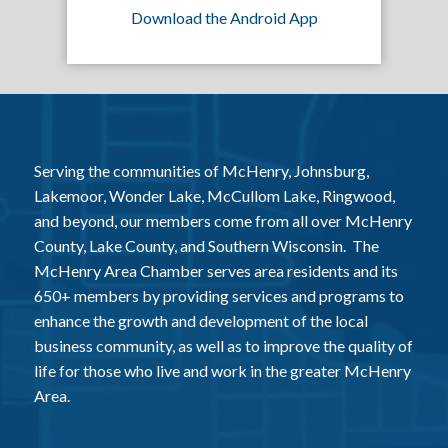
Download the Android App
Serving the communities of McHenry, Johnsburg,
Lakemoor, Wonder Lake, McCullom Lake, Ringwood,
and beyond, our members come from all over McHenry
County, Lake County, and Southern Wisconsin. The
McHenry Area Chamber serves area residents and its
650+ members by providing services and programs to
enhance the growth and development of the local
business community, as well as to improve the quality of
life for those who live and work in the greater McHenry
Area.