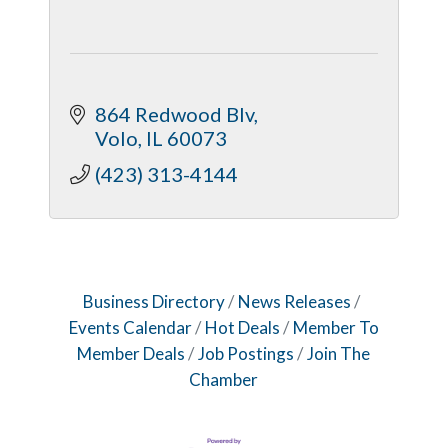
864 Redwood Blv
Volo
IL
60073
(423) 313-4144
Business Directory
News Releases
Events Calendar
Hot Deals
Member To
Member Deals
Job Postings
Join The
Chamber