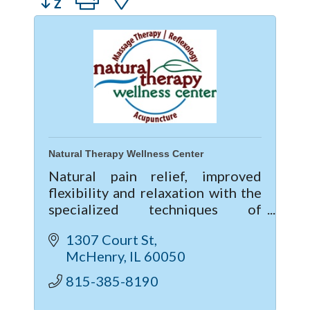
Natural Therapy Wellness Center
Natural pain relief, improved
flexibility and relaxation with the
specialized techniques of
Massage Therapy, Reflexology,
1307 Court St
Thai Yoga Massage and
McHenry
IL
60050
Acupuncture. Gift certificates are
available!
815-385-8190