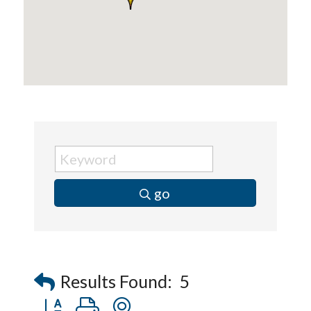
go
Results Found:
5
Button group with nested dropdown