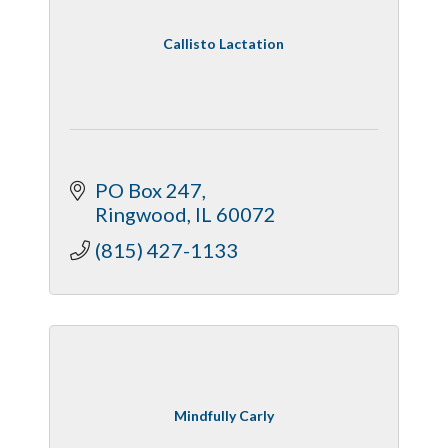
Callisto Lactation
PO Box 247
Ringwood
IL
60072
(815) 427-1133
Mindfully Carly