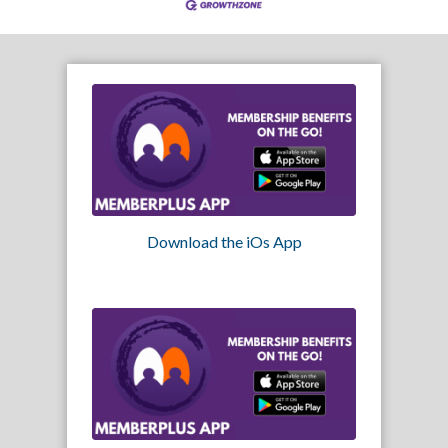
Download the iOs App