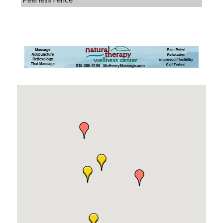
Dobbs Tire and Auto Centers
Captain Rods & Seawalls Unlimited
Tails & Emails
C3 Construction
Evolve Chiropractic of McHenry
Servpro of Elgin
Affordable Interiors
Optimized Air - McHenry HVAC
Compressor Services
Peerless Fence
Dobbs Tire and Auto Centers
Captain Rods & Seawalls Unlimited