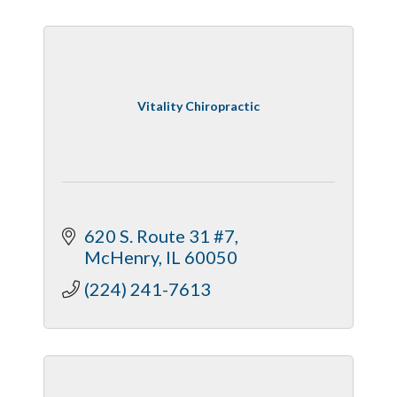
Vitality Chiropractic
620 S. Route 31 #7
McHenry
IL
60050
(224) 241-7613