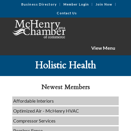
Business Directory
Member Login
Join Now
Contact Us
View Menu
Tails & Emails
Holistic Health
C3 Construction
Evolve Chiropractic of McHenry
Newest Members
Servpro of Elgin
Affordable Interiors
Optimized Air - McHenry HVAC
Compressor Services
Peerless Fence