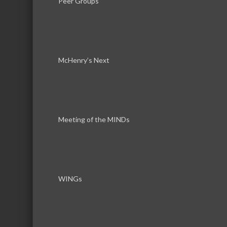
Peer Groups
McHenry’s Next
Results Found:
1
Meeting of the MINDs
The Gro
Landsc
WINGs