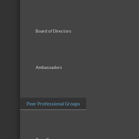
Board of Directors
Ambassadors
Peer Professional Groups