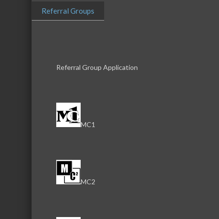
Referral Groups
Business Directory
News Releas
Referral Group Application
MC1
MC2
Download th