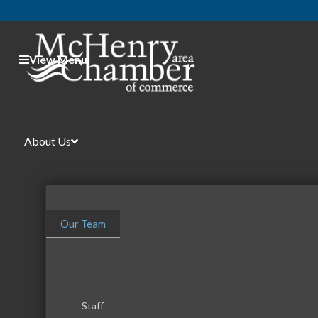
View Menu
About Us
Our Team
Staff