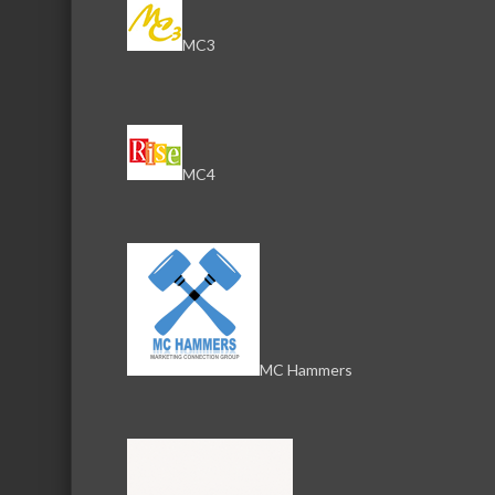
MC3
Serving the communities of McHenry, Johnsburg, Lakemo
Lake, Ringwood, and beyond, our members come from all
County, and Southern Wisconsin. The McHenry Area Chamb
MC4
and its 650+ members by providing services and programs
development of the local business community, as well as to 
for those who live and work in the greater McHenry Area.
Sign Up for the Latest News and Events
MC Hammers
© 2025 McHenry Area Chamber of Commerce.
Website by
MyDesignSpace, Inc.
Photos by
K Adams Foto
View Sitemap