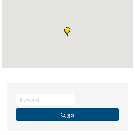
Compressor Services
Peerless Fence
Dobbs Tire and Auto Centers
Captain Rods & Seawalls Unlimited
go