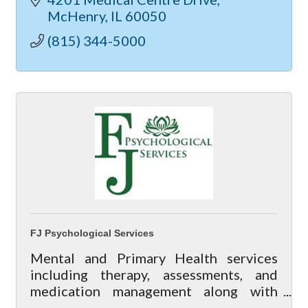
McHenry
IL
60050
(815) 344-5000
FJ Psychological Services
Mental and Primary Health services
including therapy, assessments, and
medication management along with
wellness services including massage,