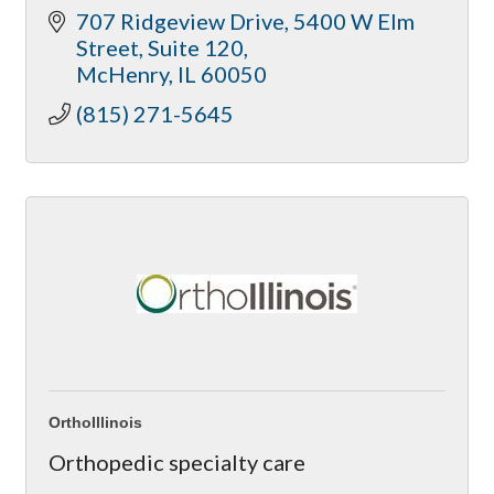
707 Ridgeview Drive
5400 W Elm 
acupuncture and nutrition assistance.
Street, Suite 120
McHenry
IL
60050
(815) 271-5645
OrthoIllinois
Orthopedic specialty care