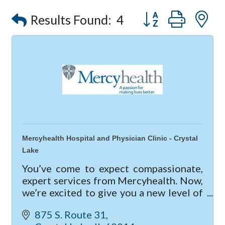
Button group with
Results Found:
4
Mercyhealth Hospital and Physician Clinic - Crystal
Lake
You’ve come to expect compassionate,
expert services from Mercyhealth. Now,
we’re excited to give you a new level of
care with our new hospital and clinic in
875 S. Route 31
Crystal Lake.