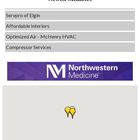
Evolve Chiropractic of McHenry
Servpro of Elgin
Affordable Interiors
Optimized Air - McHenry HVAC
Compressor Services
Peerless Fence
Dobbs Tire and Auto Centers
Captain Rods & Seawalls Unlimited
Tails & Emails
C3 Construction
Evolve Chiropractic of McHenry
Servpro of Elgin
Affordable Interiors
Optimized Air - McHenry HVAC