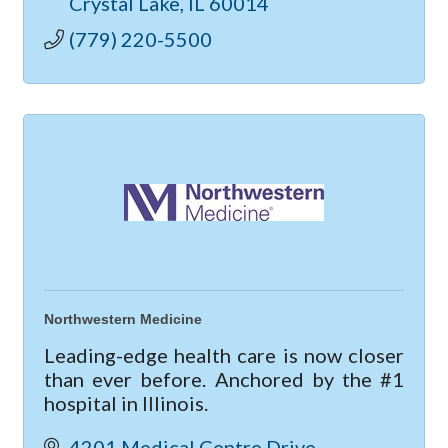
Crystal Lake
IL
60014
(779) 220-5500
Northwestern Medicine
Leading-edge health care is now closer
than ever before. Anchored by the #1
hospital in Illinois.
4201 Medical Centre Drive