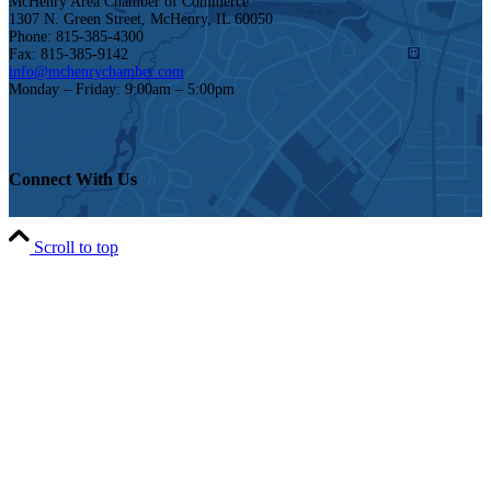
McHenry Area Chamber of Commerce
1307 N. Green Street, McHenry, IL 60050
Phone: 815-385-4300
Fax: 815-385-9142
info@mchenrychamber.com
Monday – Friday: 9:00am – 5:00pm
Connect With Us
Scroll to top