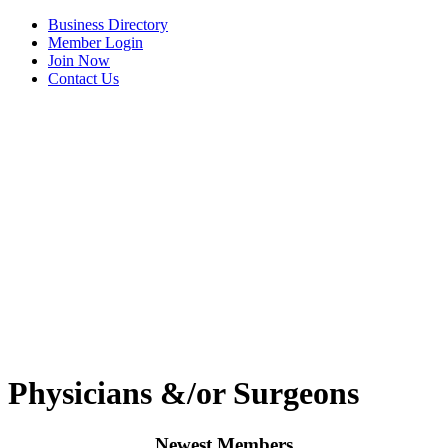
Business Directory
Member Login
Join Now
Contact Us
View Menu
Tails & Emails
Physicians &/or Surgeons
C3 Construction
Newest Members