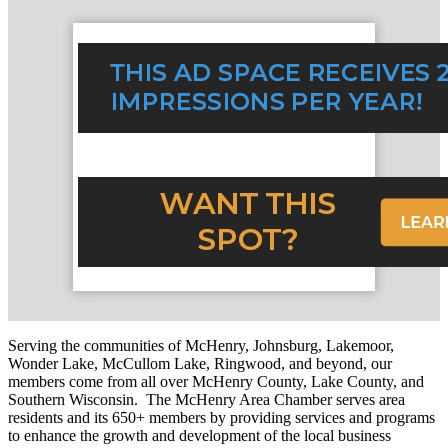
Serving the communities of McHenry, Johnsburg, Lakemoor,
Wonder Lake, McCullom Lake, Ringwood, and beyond, our
members come from all over McHenry County, Lake County, and
Southern Wisconsin. The McHenry Area Chamber serves area
residents and its 650+ members by providing services and programs
to enhance the growth and development of the local business