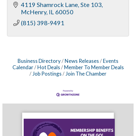
4119 Shamrock Lane
Ste 103
McHenry
IL
60050
(815) 398-9491
Business Directory
News Releases
Events
Calendar
Hot Deals
Member To Member Deals
Job Postings
Join The Chamber