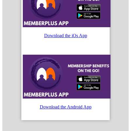
Download the iOs App
Download the Android App