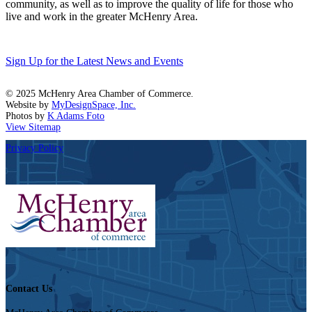
community, as well as to improve the quality of life for those who
live and work in the greater McHenry Area.
Sign Up for the Latest News and Events
© 2025 McHenry Area Chamber of Commerce.
Website by
MyDesignSpace, Inc.
Photos by
K Adams Foto
View Sitemap
Privacy Policy
Contact Us