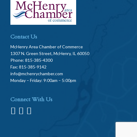
Contact Us
McHenry Area Chamber of Commerce
1307 N. Green Street, McHenry, IL 60050
Phone: 815-385-4300
Fax: 815-385-9142
info@mchenrychamber.com
Monday – Friday: 9:00am – 5:00pm
Connect With Us