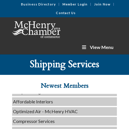
Business Directory
Member Login
Join Now
Contact Us
View Menu
C3 Construction
Shipping Services
Tails & Emails
Evolve Chiropractic of McHenry
Newest Members
Servpro of Elgin
Affordable Interiors
Optimized Air - McHenry HVAC
Compressor Services
Peerless Fence