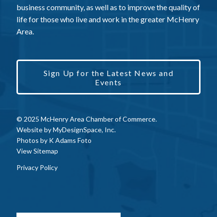
business community, as well as to improve the quality of
life for those who live and work in the greater McHenry
Area.
Sign Up for the Latest News and
Events
© 2025 McHenry Area Chamber of Commerce.
Website by
MyDesignSpace, Inc.
Photos by
K Adams Foto
View Sitemap
Privacy Policy