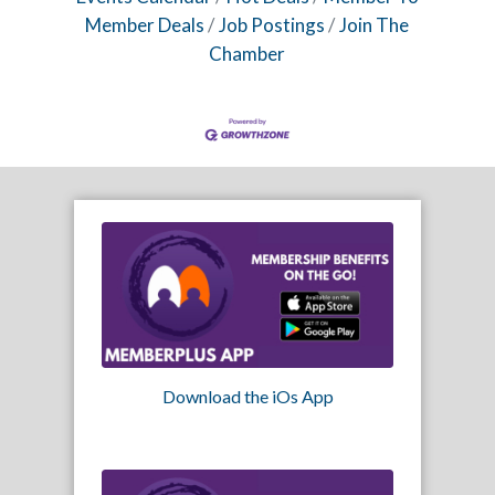
Member Deals
Job Postings
Join The
Chamber
Download the iOs App