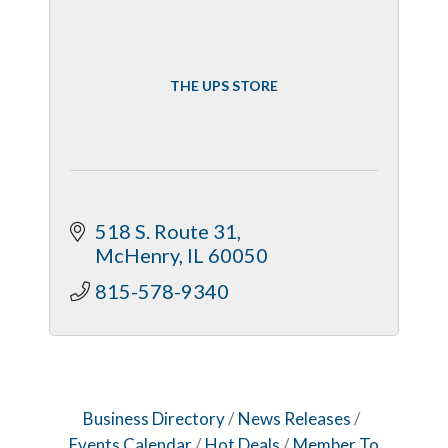
THE UPS STORE
518 S. Route 31
McHenry
IL
60050
815-578-9340
Business Directory
News Releases
Events Calendar
Hot Deals
Member To