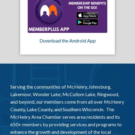
Download the Android App
Serving the communities of McHenry, Johnsburg,
Lakemoor, Wonder Lake, McCullom Lake, Ringwood,
and beyond, our members come from all over McHenry
County, Lake County, and Southern Wisconsin. The
McHenry Area Chamber serves area residents and its
650+ members by providing services and programs to
enhance the growth and development of the local