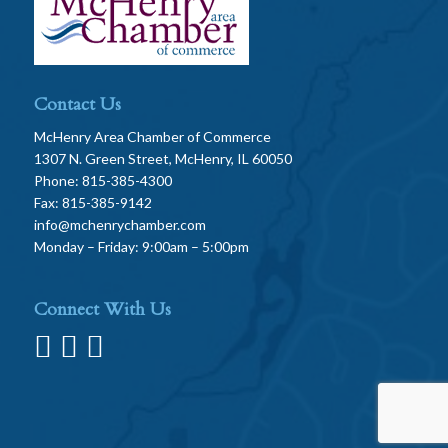
Contact Us
McHenry Area Chamber of Commerce
1307 N. Green Street, McHenry, IL 60050
Phone: 815-385-4300
Fax: 815-385-9142
info@mchenrychamber.com
Monday – Friday: 9:00am – 5:00pm
Connect With Us