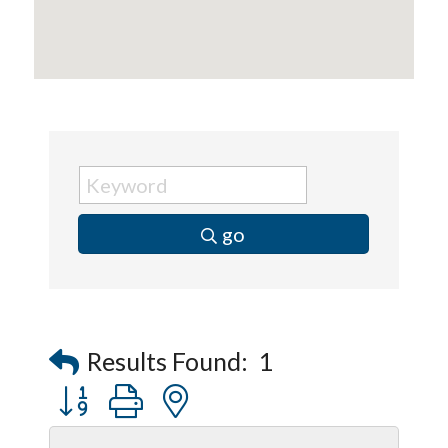
go
Results Found:
1
Button group with nested dropdown