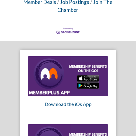
Member Deals
Job Postings
Join The
Chamber
Download the iOs App