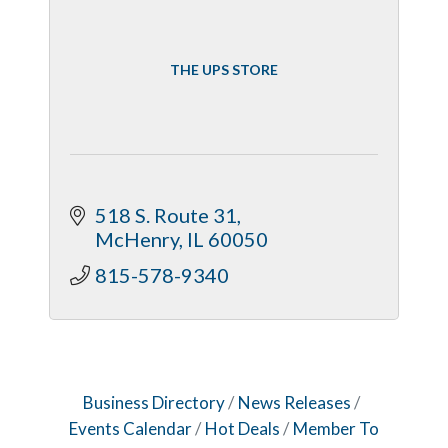
THE UPS STORE
518 S. Route 31
McHenry
IL
60050
815-578-9340
Business Directory
News Releases
Events Calendar
Hot Deals
Member To