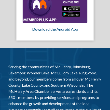
Download the Android App
Serving the communities of McHenry, Johnsburg,
Lakemoor, Wonder Lake, McCullom Lake, Ringwood,
and beyond, our members come from all over McHenry
County, Lake County, and Southern Wisconsin. The
McHenry Area Chamber serves area residents and its
650+ members by providing services and programs to
enhance the growth and development of the local
business community, as well as to improve the quality of