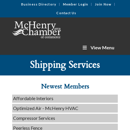
Business Directory
Member Login
Join Now
Contact Us
View Menu
Tails & Emails
Shipping Services
C3 Construction
Evolve Chiropractic of McHenry
Newest Members
Servpro of Elgin
Affordable Interiors
Optimized Air - McHenry HVAC
Compressor Services
Peerless Fence