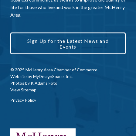
life for those who live and work in the greater McHenry
Area.
Sign Up for the Latest News and
Events
© 2025 McHenry Area Chamber of Commerce.
Website by
MyDesignSpace, Inc.
Photos by
K Adams Foto
View Sitemap
Privacy Policy