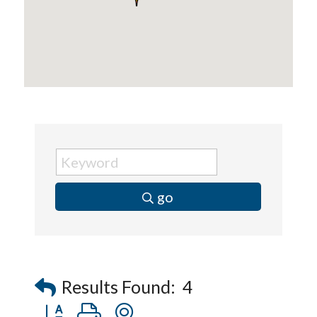
go
Results Found:
4
Button group with nested dropdown