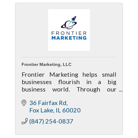
Frontier Marketing, LLC
Frontier Marketing helps small
businesses flourish in a big
business world. Through our
commitment to digital marketing
36 Fairfax Rd
excellence, we connect our clients
Fox Lake
IL
60020
with their customers while saving
them time.
(847) 254-0837