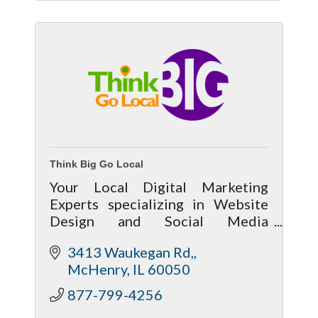
Think Big Go Local
Your Local Digital Marketing
Experts specializing in Website
Design and Social Media
Management, SEO, Chat
3413 Waukegan Rd,
Marketing, Google Ads, Content
McHenry
IL
60050
Creation, Consulting and Training
877-799-4256