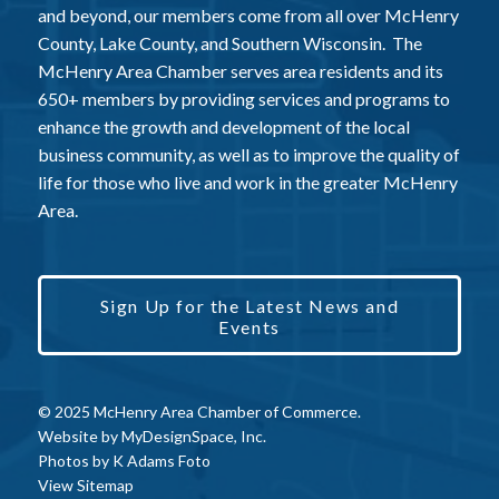
and beyond, our members come from all over McHenry
County, Lake County, and Southern Wisconsin. The
McHenry Area Chamber serves area residents and its
650+ members by providing services and programs to
enhance the growth and development of the local
business community, as well as to improve the quality of
life for those who live and work in the greater McHenry
Area.
Sign Up for the Latest News and
Events
© 2025 McHenry Area Chamber of Commerce.
Website by
MyDesignSpace, Inc.
Photos by
K Adams Foto
View Sitemap