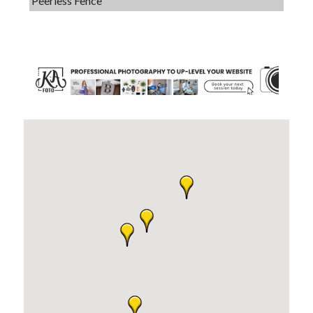
Dobbs Tire and Auto Centers
Captain Rods & Seawalls Unlimited
C3 Construction
Tails & Emails
Evolve Chiropractic of McHenry
Servpro of Elgin
Affordable Interiors
Optimized Air - McHenry HVAC
Compressor Services
Peerless Fence
Dobbs Tire and Auto Centers
Captain Rods & Seawalls Unlimited