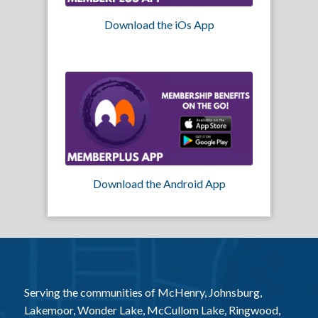
Download the iOs App
Download the Android App
Serving the communities of McHenry, Johnsburg,
Lakemoor, Wonder Lake, McCullom Lake, Ringwood,