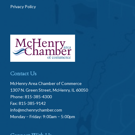
Privacy Policy
Contact Us
McHenry Area Chamber of Commerce
1307 N. Green Street, McHenry, IL 60050
Phone: 815-385-4300
Fax: 815-385-9142
info@mchenrychamber.com
Monday – Friday: 9:00am – 5:00pm