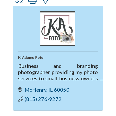
K-Adams Foto
Business and branding
photographer providing my photo
services to small business owners
and individuals looking to up-
McHenry
IL
60050
level their business & marketing
though professional photography.
(815) 276-9272