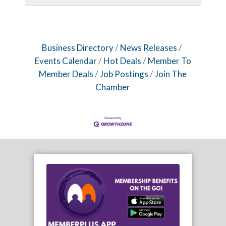
Business Directory
News Releases
Events Calendar
Hot Deals
Member To
Member Deals
Job Postings
Join The
Chamber