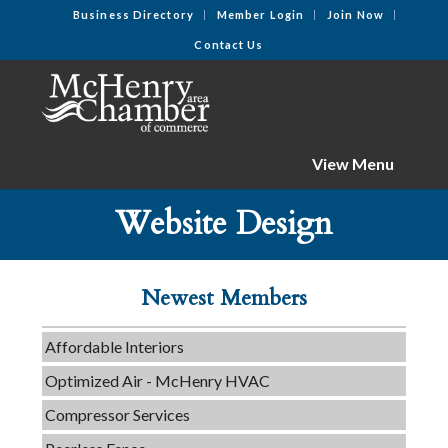
Business Directory
Member Login
Join Now
Contact Us
View Menu
C3 Construction
Website Design
Tails & Emails
Evolve Chiropractic of McHenry
Newest Members
Servpro of Elgin
Affordable Interiors
Optimized Air - McHenry HVAC
Compressor Services
Peerless Fence