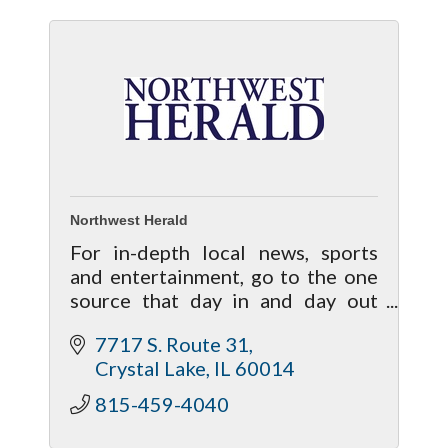
Northwest Herald
For in-depth local news, sports
and entertainment, go to the one
source that day in and day out
brings your life closer to home!
7717 S. Route 31
Crystal Lake
IL
60014
815-459-4040