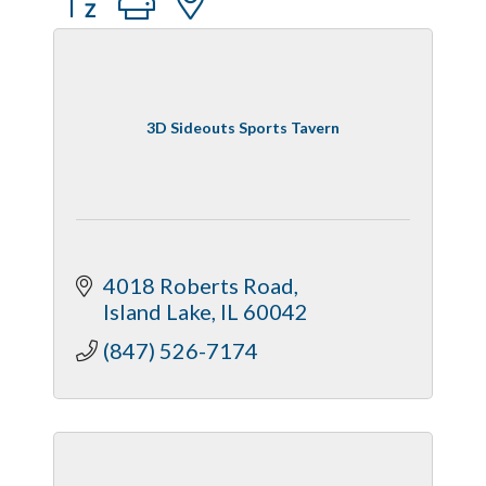
3D Sideouts Sports Tavern
4018 Roberts Road
Island Lake
IL
60042
(847) 526-7174