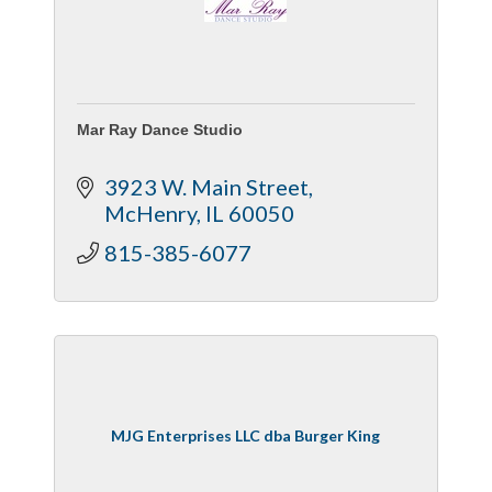
Mar Ray Dance Studio
3923 W. Main Street
McHenry
IL
60050
815-385-6077
MJG Enterprises LLC dba Burger King