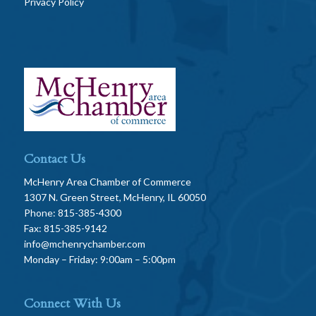
Privacy Policy
Contact Us
McHenry Area Chamber of Commerce
1307 N. Green Street, McHenry, IL 60050
Phone: 815-385-4300
Fax: 815-385-9142
info@mchenrychamber.com
Monday – Friday: 9:00am – 5:00pm
Connect With Us