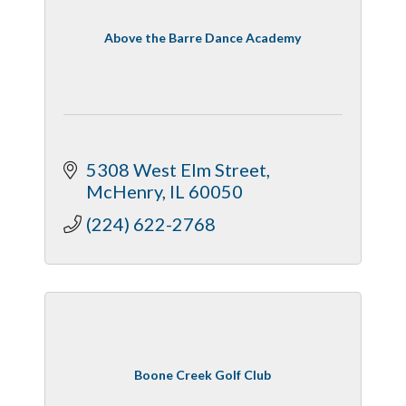
Above the Barre Dance Academy
5308 West Elm Street
McHenry
IL
60050
(224) 622-2768
Boone Creek Golf Club