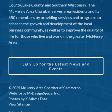
County, Lake County, and Southern Wisconsin. The
McHenry Area Chamber serves area residents and its
650+ members by providing services and programs to
enhance the growth and development of the local
business community, as well as to improve the quality of
life for those who live and work in the greater McHenry
Area.
Sign Up for the Latest News and
Events
© 2025 McHenry Area Chamber of Commerce.
Website by
MyDesignSpace, Inc.
Photos by
K Adams Foto
View Sitemap