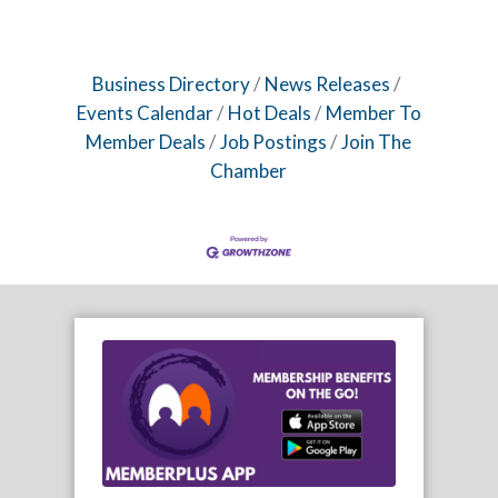
Business Directory
News Releases
Events Calendar
Hot Deals
Member To
Member Deals
Job Postings
Join The
Chamber