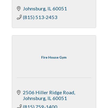
Johnsburg
IL
60051
(815) 513-2453
Fire House Gym
2506 Hiller Ridge Road
Johnsburg
IL
60051
(815) 759-1400