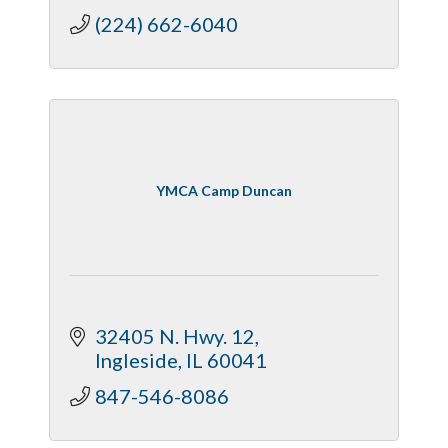
(224) 662-6040
YMCA Camp Duncan
32405 N. Hwy. 12
Ingleside
IL
60041
847-546-8086