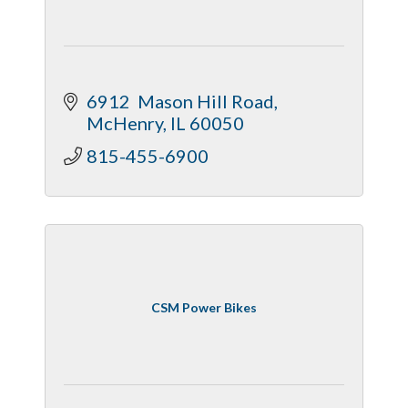
6912  Mason Hill Road
McHenry
IL
60050
815-455-6900
CSM Power Bikes