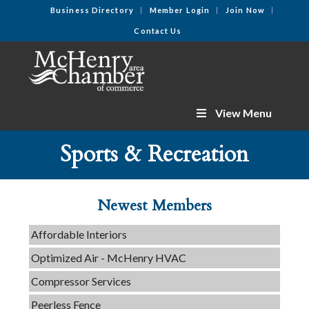
Business Directory
Member Login
Join Now
Contact Us
View Menu
Tails & Emails
Sports & Recreation
C3 Construction
Evolve Chiropractic of McHenry
Servpro of Elgin
Newest Members
Affordable Interiors
Optimized Air - McHenry HVAC
Compressor Services
Peerless Fence