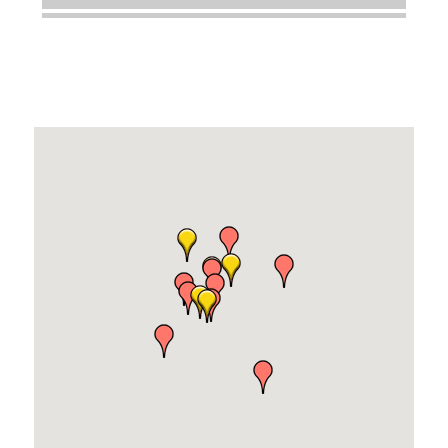
Dobbs Tire and Auto Centers
Captain Rods & Seawalls Unlimited
Tails & Emails
C3 Construction
Evolve Chiropractic of McHenry
Servpro of Elgin
Affordable Interiors
Optimized Air - McHenry HVAC
Compressor Services
Peerless Fence
Dobbs Tire and Auto Centers
Captain Rods & Seawalls Unlimited