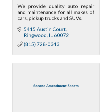
We provide quality auto repair
and maintenance for all makes of
cars, pickup trucks and SUVs.
5415 Austin Court
Ringwood
IL
60072
(815) 728-0343
Second Amendment Sports