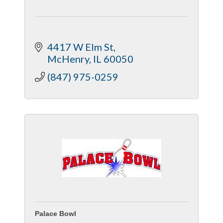
4417 W Elm St
McHenry
IL
60050
(847) 975-0259
Palace Bowl