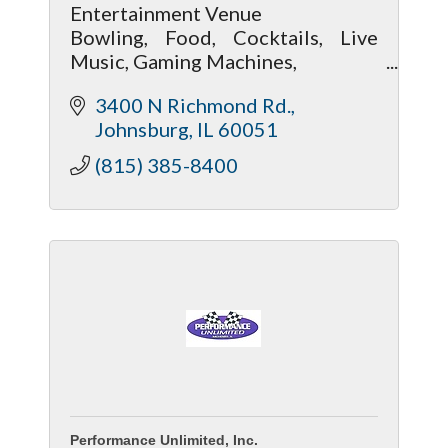
Entertainment Venue
Bowling, Food, Cocktails, Live
Music, Gaming Machines,
Pool Tables, Darts, Bingo
3400 N Richmond Rd.
Party Venue..Birthdays Corp
Johnsburg
IL
60051
Events Graduations Promotions
Team Sports Party
(815) 385-8400
Fundraisers
Performance Unlimited, Inc.