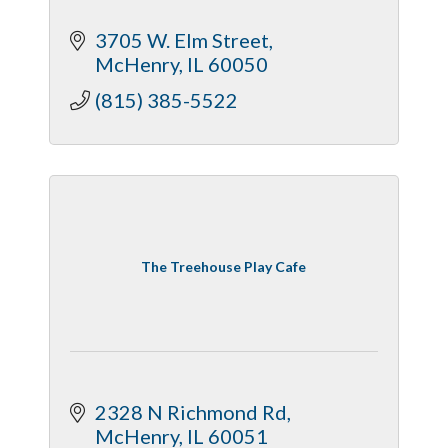
3705 W. Elm Street
McHenry
IL
60050
(815) 385-5522
The Treehouse Play Cafe
2328 N Richmond Rd
McHenry
IL
60051