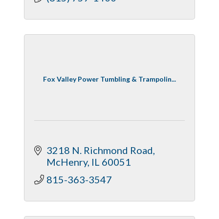
Fox Valley Power Tumbling & Trampolin...
3218 N. Richmond Road
McHenry
IL
60051
815-363-3547