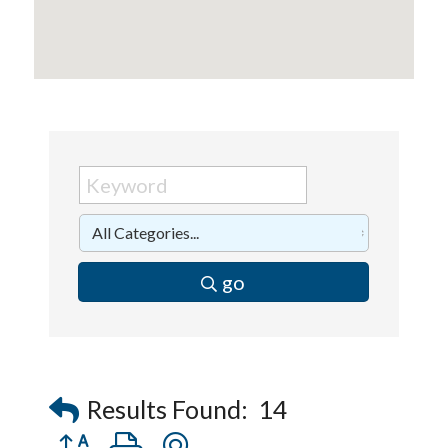
go
Results Found:
14
Button group with nested dropdown