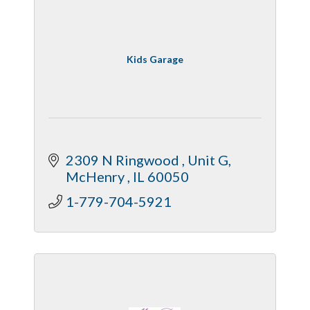
Kids Garage
2309 N Ringwood 
Unit G
McHenry 
IL
60050
1-779-704-5921