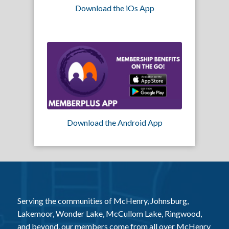
Download the iOs App
Download the Android App
Serving the communities of McHenry, Johnsburg,
Lakemoor, Wonder Lake, McCullom Lake, Ringwood,
and beyond, our members come from all over McHenry