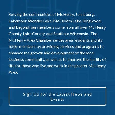
Serving the communities of McHenry, Johnsburg,
Lakemoor, Wonder Lake, McCullom Lake, Ringwood,
and beyond, our members come from all over McHenry
County, Lake County, and Southern Wisconsin. The
McHenry Area Chamber serves area residents and its
650+ members by providing services and programs to
enhance the growth and development of the local
business community, as well as to improve the quality of
life for those who live and work in the greater McHenry
Area.
Sign Up for the Latest News and
Events