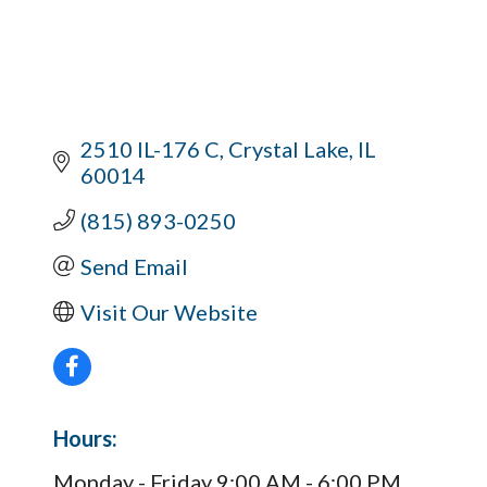
2510 IL-176 C
Crystal Lake
IL
60014
(815) 893-0250
Send Email
Visit Our Website
Hours:
Monday - Friday 9:00 AM - 6:00 PM