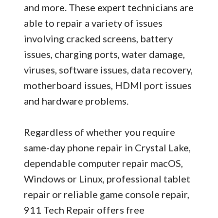
and more. These expert technicians are
able to repair a variety of issues
involving cracked screens, battery
issues, charging ports, water damage,
viruses, software issues, data recovery,
motherboard issues, HDMI port issues
and hardware problems.
Regardless of whether you require
same-day phone repair in Crystal Lake,
dependable computer repair macOS,
Windows or Linux, professional tablet
repair or reliable game console repair,
911 Tech Repair offers free