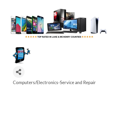
Computers/Electronics-Service and Repair
Categories