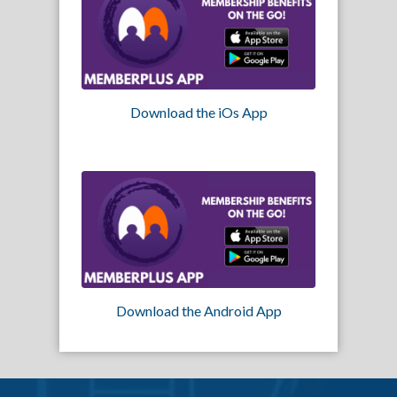
Download the iOs App
Download the Android App