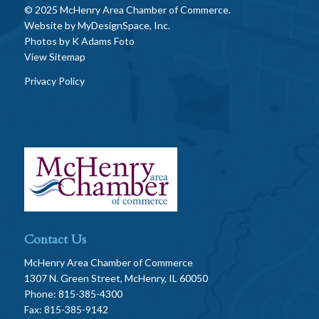
© 2025 McHenry Area Chamber of Commerce.
Website by
MyDesignSpace, Inc.
Photos by
K Adams Foto
View Sitemap
Privacy Policy
Contact Us
McHenry Area Chamber of Commerce
1307 N. Green Street, McHenry, IL 60050
Phone: 815-385-4300
Fax: 815-385-9142