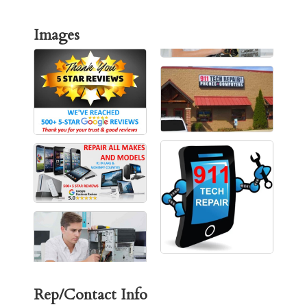
Images
Rep/Contact Info