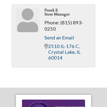
Frank E
Store Manager
Phone:
(815) 893-
0250
Send an Email
2510 IL-176 C
Crystal Lake
IL
60014