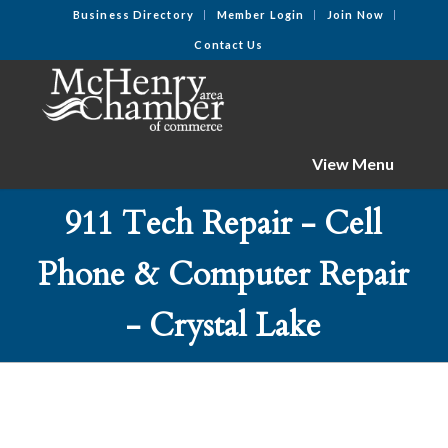
Business Directory
Member Login
Join Now
Contact Us
View Menu
911 Tech Repair - Cell
Phone & Computer Repair
- Crystal Lake