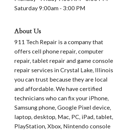
Saturday 9:00am - 3:00 PM
About Us
911 Tech Repair is a company that
offers cell phone repair, computer
repair, tablet repair and game console
repair services in Crystal Lake, Illinois
you can trust because they are local
and affordable. We have certified
technicians who can fix your iPhone,
Samsung phone, Google Pixel device,
laptop, desktop, Mac, PC, iPad, tablet,
PlayStation, Xbox, Nintendo console