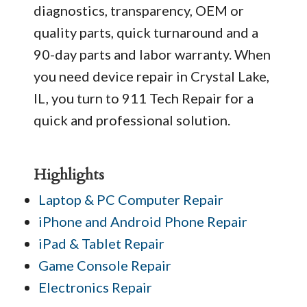
diagnostics, transparency, OEM or
quality parts, quick turnaround and a
90-day parts and labor warranty. When
you need device repair in Crystal Lake,
IL, you turn to 911 Tech Repair for a
quick and professional solution.
Highlights
Laptop & PC Computer Repair
iPhone and Android Phone Repair
iPad & Tablet Repair
Game Console Repair
Electronics Repair