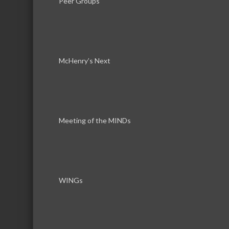
Peer Groups
319 N Front Street
McHe
McHenry’s Next
Meeting of the MINDs
Download th
WINGs