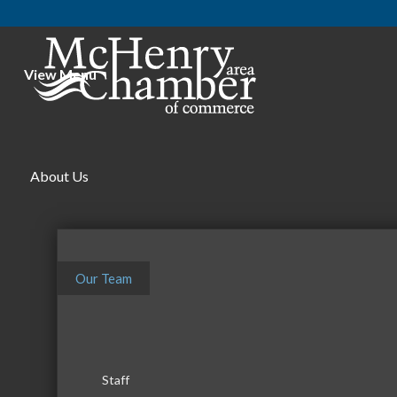
View Menu
About Us
Our Team
Staff