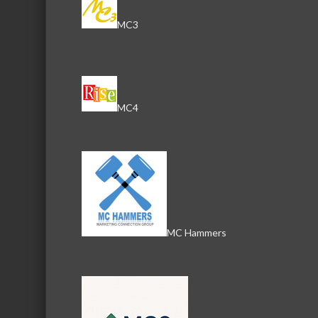
MC3
MC4
MC Hammers
Download th