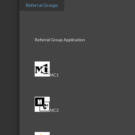
Highlights
Referral Groups
Supportive Footwear
Plantar Fasciitis
Over The Counter Orthotics
Referral Group Application
Recovery Shoes
Slip Resistant Work Wear
Images
MC1
MC2