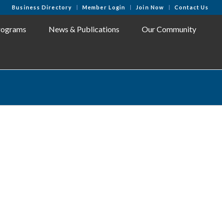
Business Directory
Member Login
Join Now
Contact Us
rograms
News & Publications
Our Community