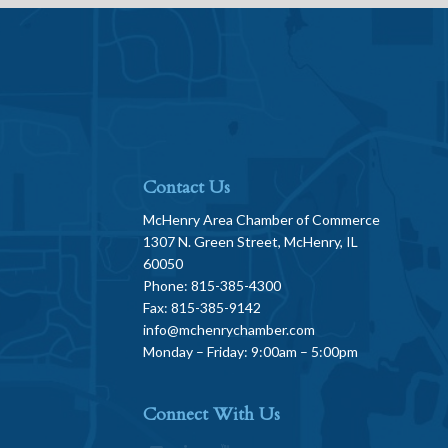
Contact Us
McHenry Area Chamber of Commerce
1307 N. Green Street, McHenry, IL
60050
Phone: 815-385-4300
Fax: 815-385-9142
info@mchenrychamber.com
Monday – Friday: 9:00am – 5:00pm
Connect With Us