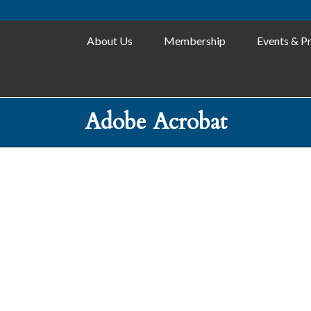
About Us
Membership
Events & P
Adobe Acrobat