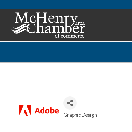
Graphic Design
Categories