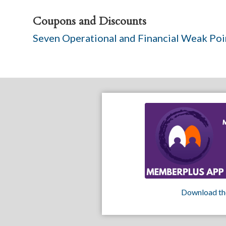
Coupons and Discounts
Seven Operational and Financial Weak Po
Download th