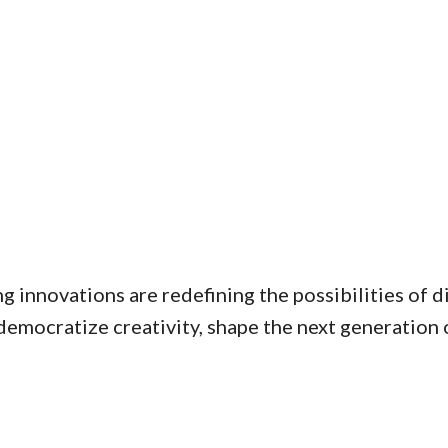
g innovations are redefining the possibilities of 
emocratize creativity, shape the next generation of