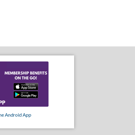
he Android App