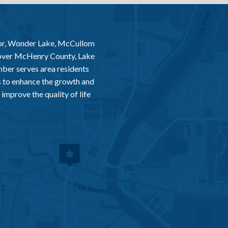
or, Wonder Lake, McCullom
 over McHenry County, Lake
er serves area residents
 to enhance the growth and
improve the quality of life