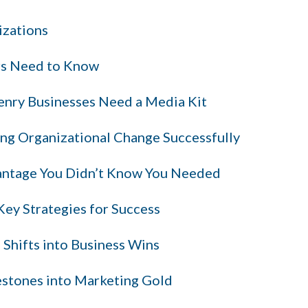
izations
rs Need to Know
nry Businesses Need a Media Kit
ng Organizational Change Successfully
antage You Didn’t Know You Needed
ey Strategies for Success
 Shifts into Business Wins
stones into Marketing Gold