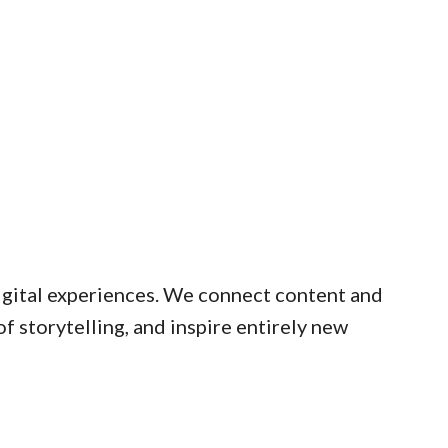
digital experiences. We connect content and
 storytelling, and inspire entirely new