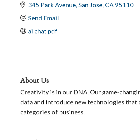
345 Park Avenue
San Jose
CA
95110
Send Email
ai chat pdf
About Us
Creativity is in our DNA. Our game-changin
data and introduce new technologies that d
categories of business.