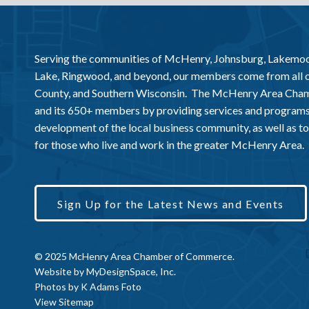
Serving the communities of McHenry, Johnsburg, Lakemo
Lake, Ringwood, and beyond, our members come from all
County, and Southern Wisconsin. The McHenry Area Chamb
and its 650+ members by providing services and programs
development of the local business community, as well as to 
for those who live and work in the greater McHenry Area.
Sign Up for the Latest News and Events
© 2025 McHenry Area Chamber of Commerce.
Website by
MyDesignSpace, Inc.
Photos by
K Adams Foto
View Sitemap