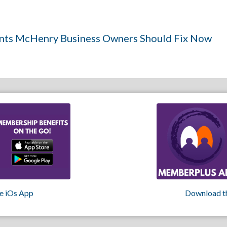
ints McHenry Business Owners Should Fix Now
e iOs App
Download t