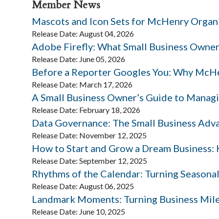
Member News
Mascots and Icon Sets for McHenry Organ
Release Date: August 04, 2026
Adobe Firefly: What Small Business Owne
Release Date: June 05, 2026
Before a Reporter Googles You: Why McHe
Release Date: March 17, 2026
A Small Business Owner’s Guide to Managi
Release Date: February 18, 2026
Data Governance: The Small Business Adv
Release Date: November 12, 2025
How to Start and Grow a Dream Business: K
Release Date: September 12, 2025
Rhythms of the Calendar: Turning Seasonal
Release Date: August 06, 2025
Landmark Moments: Turning Business Mile
Release Date: June 10, 2025