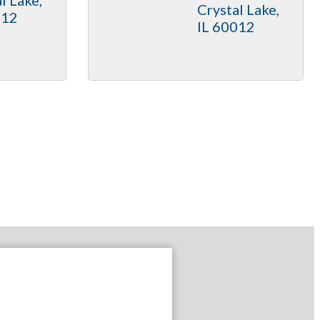
Crystal Lake
012
IL
60012