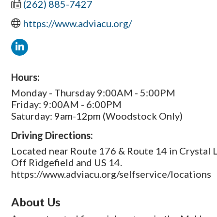
(262) 885-7427
https://www.adviacu.org/
Hours:
Monday - Thursday 9:00AM - 5:00PM
Friday: 9:00AM - 6:00PM
Saturday: 9am-12pm (Woodstock Only)
Driving Directions:
Located near Route 176 & Route 14 in Crystal 
Off Ridgefield and US 14.
https://www.adviacu.org/selfservice/locations
About Us