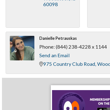
60098
Danielle Petrauskas
Phone:
(844) 238-4228 x 1144
Send an Email
975 Country Club Road
Wood