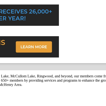
r Lake, McCullom Lake, Ringwood, and beyond, our members come fr
650+ members by providing services and programs to enhance the grow
r McHenry Area.