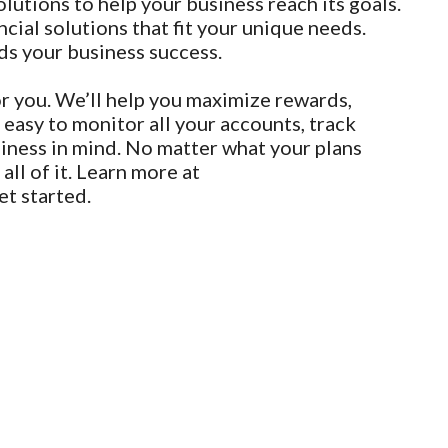
utions to help your business reach its goals.
cial solutions that fit your unique needs.
ds your business success.
r you. We’ll help you maximize rewards,
 easy to monitor all your accounts, track
siness in mind. No matter what your plans
ll of it. Learn more at
et started.