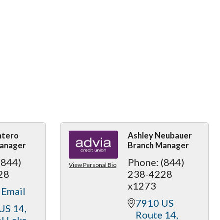
ntero
Ashley Neubauer
anager
Branch Manager
(844)
Phone:
(844)
View Personal Bio
28
238-4228
x1273
 Email
7910 US 
US 14
Route 14
l Lake