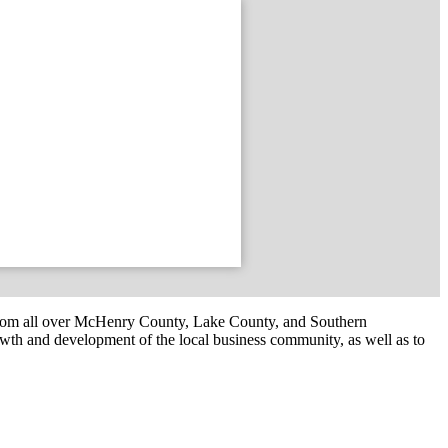
om all over McHenry County, Lake County, and Southern
th and development of the local business community, as well as to