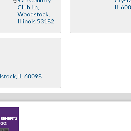
Club Ln
IL
60
Woodstock
Illinois
53182
stock
IL
60098