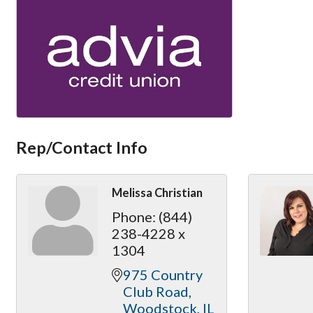
Rep/Contact Info
Melissa Christian
Phone:
(844)
238-4228 x
1304
975 Country 
Club Road
Woodstock
IL