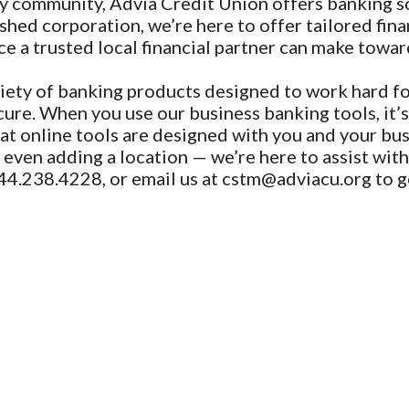
y community, Advia Credit Union offers banking sol
shed corporation, we’re here to offer tailored finan
e a trusted local financial partner can make towar
iety of banking products designed to work hard fo
ure. When you use our business banking tools, it’s
at online tools are designed with you and your bu
ven adding a location — we’re here to assist with a
44.238.4228, or email us at cstm@adviacu.org to g