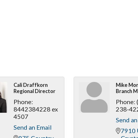
Cali Draffkorn
Mike Mo
Regional Director
Branch M
Phone:
Phone:
8442384228 ex
238-42
4507
Send an
Send an Email
7910 
975 Country 
Crysta