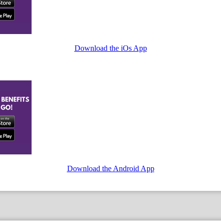
Download the iOs App
Download the Android App