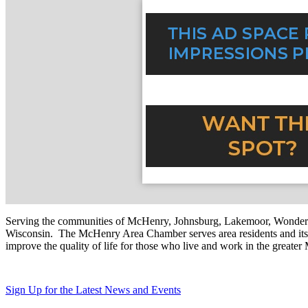
Serving the communities of McHenry, Johnsburg, Lakemoor, Wonde
Wisconsin. The McHenry Area Chamber serves area residents and its 
improve the quality of life for those who live and work in the greate
Sign Up for the Latest News and Events