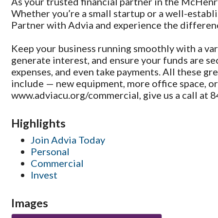
As your trusted financial partner in the McHenr
Whether you’re a small startup or a well-establi
Partner with Advia and experience the differenc
Keep your business running smoothly with a var
generate interest, and ensure your funds are sec
expenses, and even take payments. All these gre
include — new equipment, more office space, or e
www.adviacu.org/commercial, give us a call at 8
Highlights
Join Advia Today
Personal
Commercial
Invest
Images