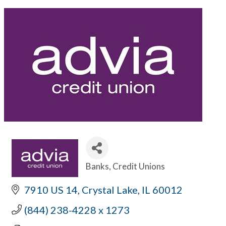
Banks
Credit Unions
Categories
7910 US 14
Crystal Lake
IL
60012
(844) 238-4228 x 1273