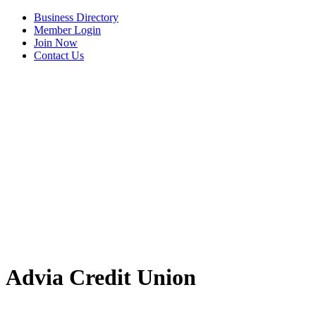
Business Directory
Member Login
Join Now
Contact Us
Advia Credit Union