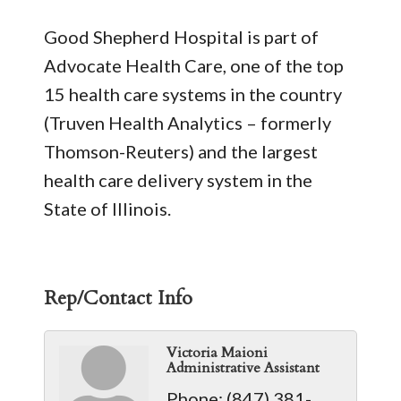
Good Shepherd Hospital is part of
Advocate Health Care, one of the top
15 health care systems in the country
(Truven Health Analytics – formerly
Thomson-Reuters) and the largest
health care delivery system in the
State of Illinois.
Rep/Contact Info
Victoria Maioni
Administrative Assistant
Phone:
(847) 381-