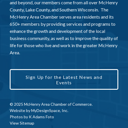
and beyond, our members come from all over McHenry
County, Lake County, and Southern Wisconsin. The
McHenry Area Chamber serves area residents and its
650+ members by providing services and programs to
enhance the growth and development of the local
business community, as well as to improve the quality of
life for those who live and work in the greater McHenry
Area.
Sign Up for the Latest News and
Events
© 2025 McHenry Area Chamber of Commerce.
Website by
MyDesignSpace, Inc.
Photos by
K Adams Foto
View Sitemap