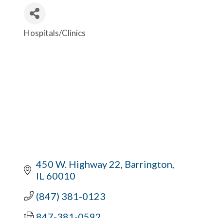
Hospitals/Clinics
Categories
450 W. Highway 22
Barrington
IL
60010
(847) 381-0123
847-381-0592