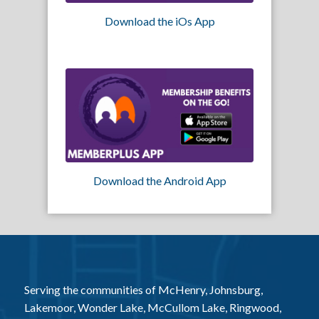
Download the iOs App
Download the Android App
Serving the communities of McHenry, Johnsburg,
Lakemoor, Wonder Lake, McCullom Lake, Ringwood,