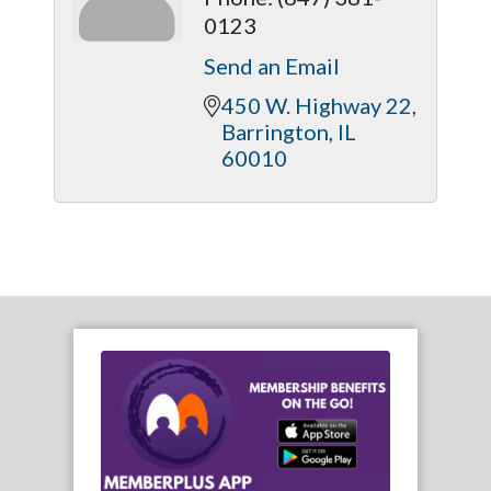
0123
Send an Email
450 W. Highway 22
Barrington
IL
60010