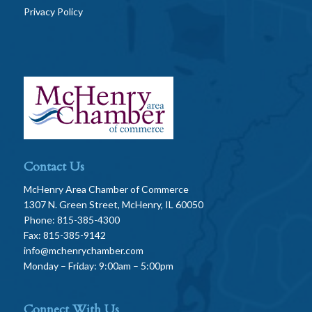
Privacy Policy
Contact Us
McHenry Area Chamber of Commerce
1307 N. Green Street, McHenry, IL 60050
Phone: 815-385-4300
Fax: 815-385-9142
info@mchenrychamber.com
Monday – Friday: 9:00am – 5:00pm
Connect With Us