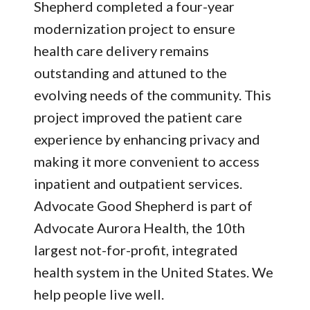
Shepherd completed a four-year
modernization project to ensure
health care delivery remains
outstanding and attuned to the
evolving needs of the community. This
project improved the patient care
experience by enhancing privacy and
making it more convenient to access
inpatient and outpatient services.
Advocate Good Shepherd is part of
Advocate Aurora Health, the 10th
largest not-for-profit, integrated
health system in the United States. We
help people live well.