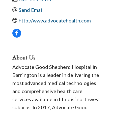
Send Email
http://www.advocatehealth.com
About Us
Advocate Good Shepherd Hospital in
Barrington is a leader in delivering the
most advanced medical technologies
and comprehensive health care
services available in Illinois’ northwest
suburbs. In 2017, Advocate Good