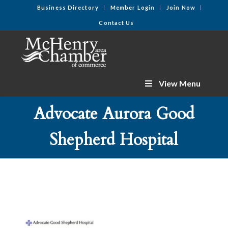
Business Directory
Member Login
Join Now
Contact Us
View Menu
Advocate Aurora Good
Shepherd Hospital