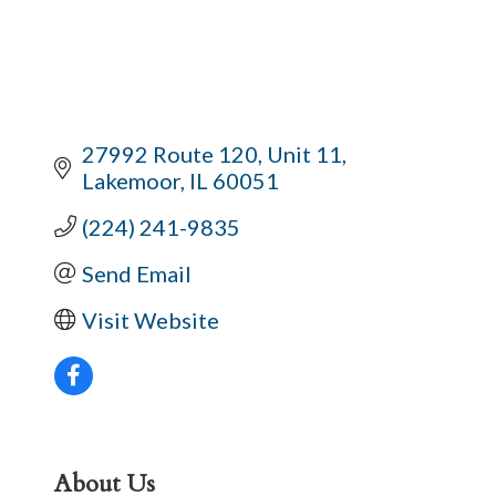
27992 Route 120
Unit 11
Lakemoor
IL
60051
(224) 241-9835
Send Email
Visit Website
About Us