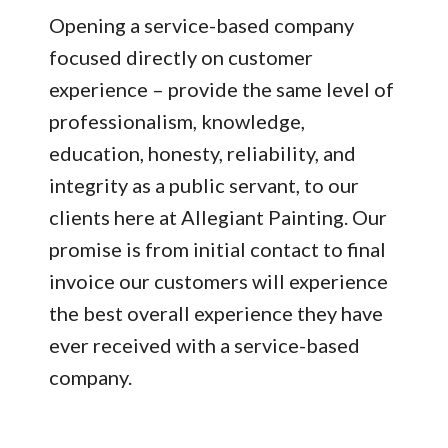
Opening a service-based company
focused directly on customer
experience – provide the same level of
professionalism, knowledge,
education, honesty, reliability, and
integrity as a public servant, to our
clients here at Allegiant Painting. Our
promise is from initial contact to final
invoice our customers will experience
the best overall experience they have
ever received with a service-based
company.