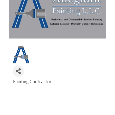
Painting Contractors
Categories