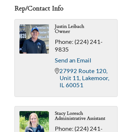
Rep/Contact Info
Justin Leibach
Owner
Phone:
(224) 241-
9835
Send an Email
27992 Route 120
Unit 11
Lakemoor
IL
60051
Stacy Loresch
Administrative Assistant
Phone:
(224) 241-