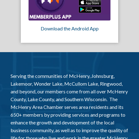
Download the Android App
Serving the communities of McHenry, Johnsburg,
Lakemoor, Wonder Lake, McCullom Lake, Ringwood,
and beyond, our members come from all over McHenry
County, Lake County, and Southern Wisconsin. The
McHenry Area Chamber serves area residents and its
650+ members by providing services and programs to
enhance the growth and development of the local
business community, as well as to improve the quality of
life for those who live and work in the greater McHenry