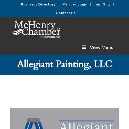
Business Directory
Member Login
Join Now
Contact Us
View Menu
Allegiant Painting, LLC