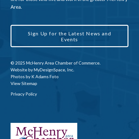
Area.
Sign Up for the Latest News and
Events
© 2025 McHenry Area Chamber of Commerce.
Website by
MyDesignSpace, Inc.
Photos by
K Adams Foto
View Sitemap
Privacy Policy