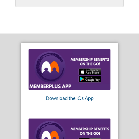
Download the iOs App