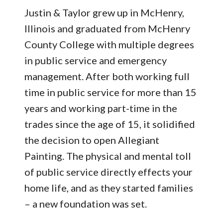
Justin & Taylor grew up in McHenry,
Illinois and graduated from McHenry
County College with multiple degrees
in public service and emergency
management. After both working full
time in public service for more than 15
years and working part-time in the
trades since the age of 15, it solidified
the decision to open Allegiant
Painting. The physical and mental toll
of public service directly effects your
home life, and as they started families
– a new foundation was set.