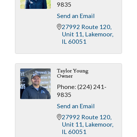
9835
Send an Email
27992 Route 120
Unit 11
Lakemoor
IL
60051
Taylor Young
Owner
Phone:
(224) 241-
9835
Send an Email
27992 Route 120
Unit 11
Lakemoor
IL
60051